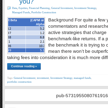
you?
Data
,
Equities
,
Financial Planning
,
General Investment
,
Investment Strategy
,
Managed Funds
,
Portfolio Construction
Background For quite a few
commentators and researcher
active strategies that charge 
benchmark-like returns. If a po
the benchmark it is trying to 
mean there won’t be outperfo
taking fees into consideration it is much more diff
Continue reading »
Tags:
General Investment
,
investment
,
Investment Strategy
,
managed funds
,
portfolio construction
pub-5731955080761916