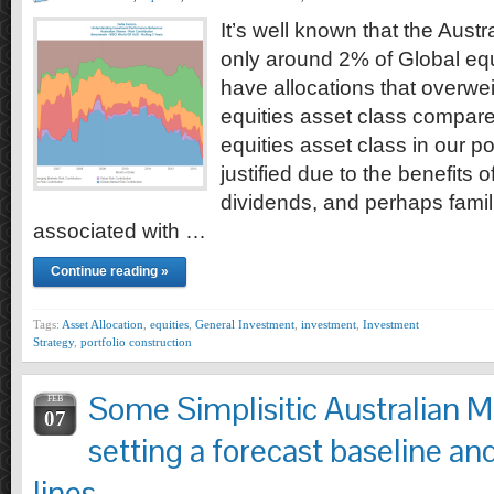
It’s well known that the Austr
only around 2% of Global eq
have allocations that overwei
equities asset class compare
equities asset class in our port
justified due to the benefits o
dividends, and perhaps famili
associated with …
Continue reading »
Tags:
Asset Allocation
,
equities
,
General Investment
,
investment
,
Investment
Strategy
,
portfolio construction
Some Simplisitic Australian M
FEB
07
setting a forecast baseline an
lines