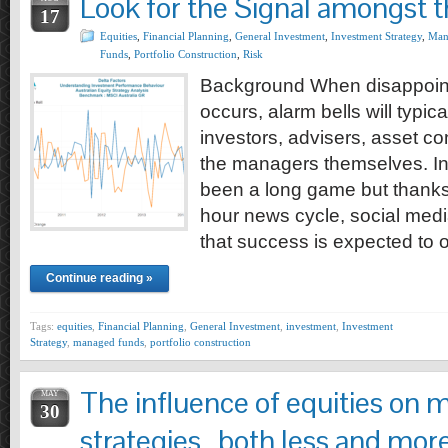
Look for the Signal amongst 
17
Equities
,
Financial Planning
,
General Investment
,
Investment Strategy
,
Man
Funds
,
Portfolio Construction
,
Risk
Background When disappoin
occurs, alarm bells will typica
investors, advisers, asset c
the managers themselves. In
been a long game but thanks t
hour news cycle, social media
that success is expected to 
Continue reading »
Tags:
equities
,
Financial Planning
,
General Investment
,
investment
,
Investment
Strategy
,
managed funds
,
portfolio construction
The influence of equities on m
MAY
30
strategies…both less and more