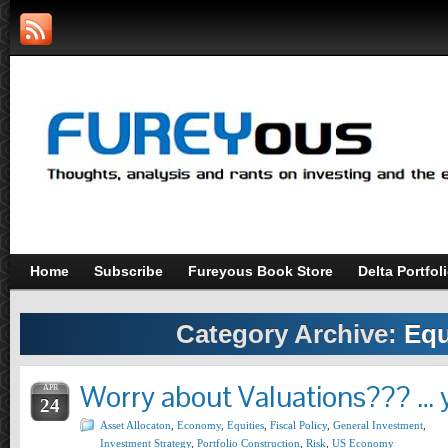
Home
Subscribe
Fureyous Book Store
Delta Portfol
Category Archive:
Equ
Worry about Valuations??? … y
APR
24
Asset Allocaton
,
Economy
,
Equities
,
Fiscal Policy
,
General Investment
,
Investment Strategy
,
Portfolio Construction
,
Risk
,
US Economy