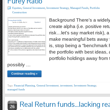
Furey Ratio
Equities
,
General Investment
,
Investment Strategy
,
Managed Funds
,
Portfolio
Construction
Background There’s a widely h
create alpha (i.e. positive ret
risk…let’s say market risk),
make meaningful bets away f
is, stop being a “benchmark 
the portfolio with best ideas
portfolio holdings away fro
possibly …
Continue reading »
Tags:
Financial Planning
,
General Investment
,
investment
,
Investment Strategy
,
managed funds
Real Return funds…lacking rea
AUG
26