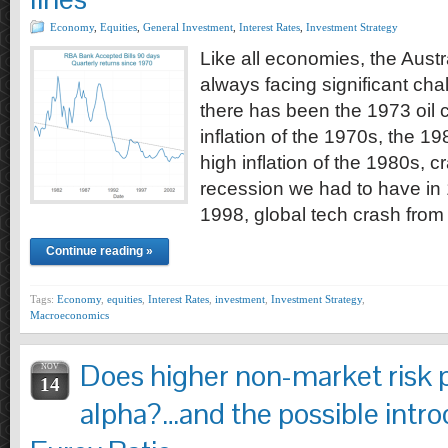
Economy
,
Equities
,
General Investment
,
Interest Rates
,
Investment Strategy
Like all economies, the Aust
always facing significant ch
there has been the 1973 oil c
inflation of the 1970s, the 19
high inflation of the 1980s, c
recession we had to have in 1
1998, global tech crash fro
Continue reading »
Tags:
Economy
,
equities
,
Interest Rates
,
investment
,
Investment Strategy
,
Macroeconomics
Does higher non-market risk 
NOV
14
alpha?…and the possible intro