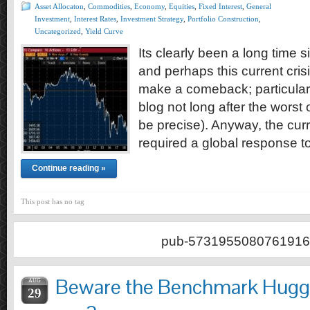
Asset Allocaton
,
Commodities
,
Economy
,
Equities
,
Fixed Interest
,
General
Investment
,
Interest Rates
,
Investment Strategy
,
Portfolio Construction
,
Uncategorized
,
Yield Curve
Its clearly been a long time s
and perhaps this current cri
make a comeback; particularly
blog not long after the worst
be precise). Anyway, the curr
required a global response 
Continue reading »
This post has no tag
pub-5731955080761916
Beware the Benchmark Hugger
AUG
29