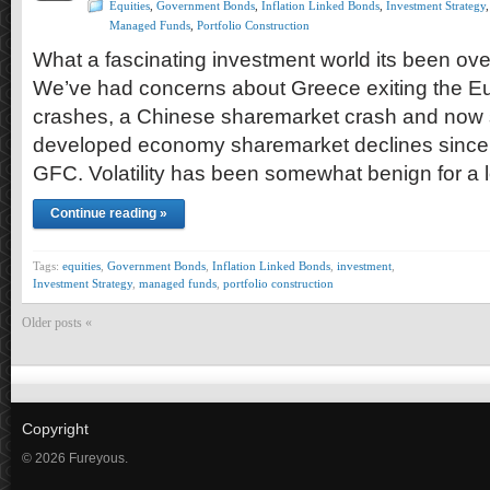
Equities
,
Government Bonds
,
Inflation Linked Bonds
,
Investment Strategy
,
Managed Funds
,
Portfolio Construction
What a fascinating investment world its been ove
We’ve had concerns about Greece exiting the Eu
crashes, a Chinese sharemarket crash and now 
developed economy sharemarket declines since 
GFC. Volatility has been somewhat benign for a 
Continue reading »
Tags:
equities
,
Government Bonds
,
Inflation Linked Bonds
,
investment
,
Investment Strategy
,
managed funds
,
portfolio construction
Older posts «
Copyright
© 2026 Fureyous.