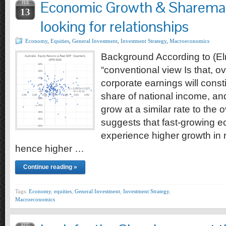
Economic Growth & Sharemar
FEB
13
looking for relationships
Economy
,
Equities
,
General Investment
,
Investment Strategy
,
Macroeconomics
Background According to (El
“conventional view Is that, ov
corporate earnings will const
share of national income, an
grow at a similar rate to the
suggests that fast-growing e
experience higher growth in 
hence higher …
Continue reading »
Tags:
Economy
,
equities
,
General Investment
,
Investment Strategy
,
Macroeconomics
AUG