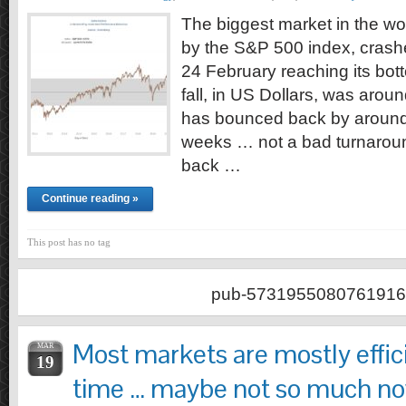
The biggest market in the wo
by the S&P 500 index, crashe
24 February reaching its bot
fall, in US Dollars, was arou
has bounced back by around
weeks … not a bad turnaroun
back …
Continue reading »
This post has no tag
pub-5731955080761916
Most markets are mostly effic
MAR
19
time … maybe not so much n