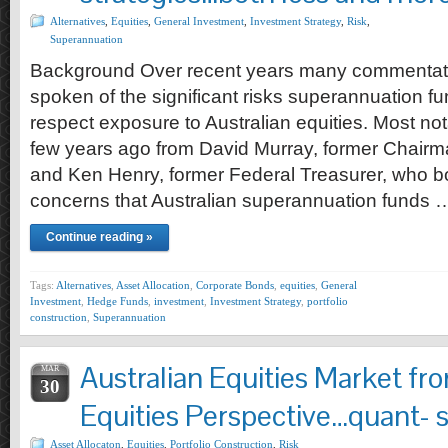
Alternatives
,
Equities
,
General Investment
,
Investment Strategy
,
Risk
,
Superannuation
Background Over recent years many commentat
spoken of the significant risks superannuation fu
respect exposure to Australian equities. Most n
few years ago from David Murray, former Chairm
and Ken Henry, former Federal Treasurer, who b
concerns that Australian superannuation funds 
Continue reading »
Tags:
Alternatives
,
Asset Allocation
,
Corporate Bonds
,
equities
,
General
Investment
,
Hedge Funds
,
investment
,
Investment Strategy
,
portfolio
construction
,
Superannuation
Australian Equities Market fr
MAR
30
Equities Perspective…quant- s
Asset Allocaton
,
Equities
,
Portfolio Construction
,
Risk