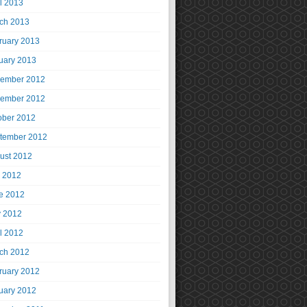
il 2013
ch 2013
ruary 2013
uary 2013
ember 2012
ember 2012
ober 2012
tember 2012
ust 2012
y 2012
e 2012
 2012
il 2012
ch 2012
ruary 2012
uary 2012