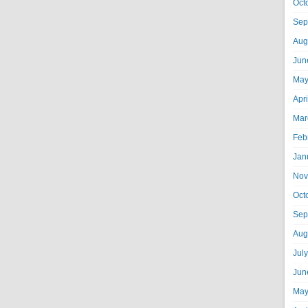
Oct
Sep
Aug
Jun
May
Apr
Mar
Feb
Jan
Nov
Oct
Sep
Aug
Jul
Jun
May