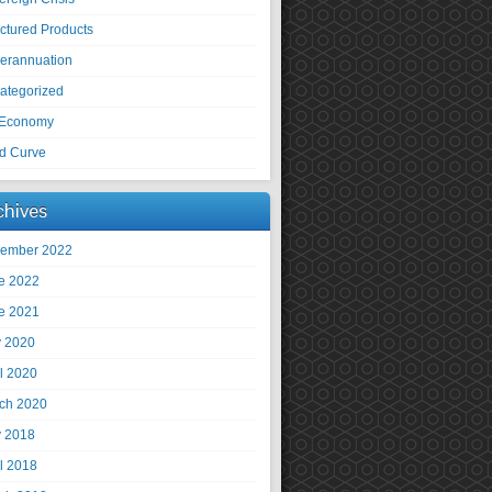
uctured Products
erannuation
ategorized
Economy
ld Curve
chives
ember 2022
e 2022
e 2021
 2020
il 2020
ch 2020
 2018
il 2018