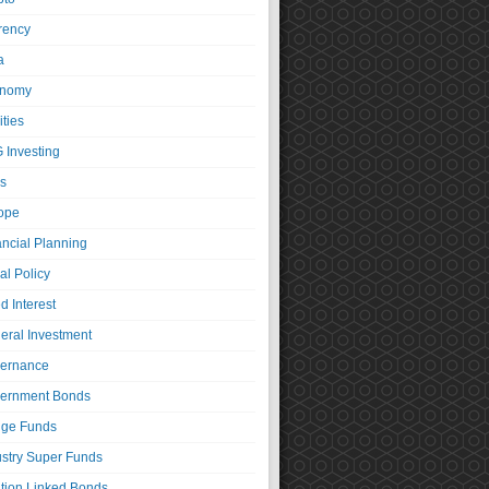
rency
a
nomy
ties
 Investing
s
ope
ancial Planning
al Policy
d Interest
eral Investment
ernance
ernment Bonds
ge Funds
ustry Super Funds
ation Linked Bonds