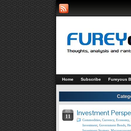
Home
Subscribe
Fureyous B
Categ
Investment Perspe
AUG
11
Commodities
,
Currency
,
Economy
,
Investment
,
Government Bonds
,
He
Investment Strategy
,
Macroeconomi