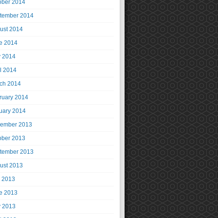
ober 2014
tember 2014
ust 2014
e 2014
 2014
il 2014
ch 2014
ruary 2014
uary 2014
ember 2013
ober 2013
tember 2013
ust 2013
y 2013
e 2013
 2013