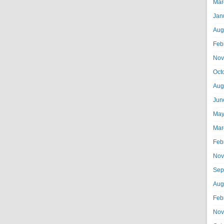
Mar
Jan
Aug
Feb
Nov
Oct
Aug
Jun
May
Mar
Feb
Nov
Sep
Aug
Feb
Nov