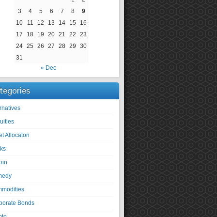
3
4
5
6
7
8
9
10
11
12
13
14
15
16
17
18
19
20
21
22
23
24
25
26
27
28
29
30
31
« Dec
tegories
rnatives
uities
et Allocaton
ks
oin
medy
modities
porate Bonds
pto