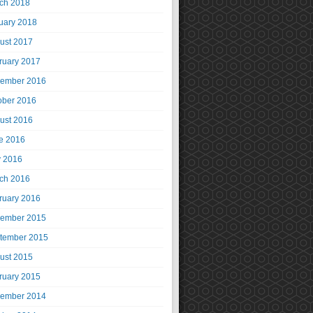
ch 2018
uary 2018
ust 2017
ruary 2017
ember 2016
ober 2016
ust 2016
e 2016
 2016
ch 2016
ruary 2016
ember 2015
tember 2015
ust 2015
ruary 2015
ember 2014