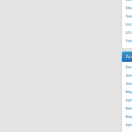
Str
Sup
Unc
US 
Yie
Ar
Dec
Jun
Jun
May
Apr
Mar
May
Apr