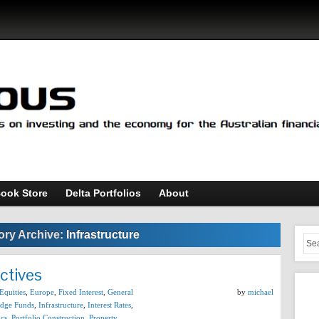
ook Store
Delta Portfolios
About
ory Archive:
Infrastructure
ctives
Equities
,
Europe
,
Fixed Interest
,
General
by
michael
dge Funds
,
Infrastructure
,
Interest Rates
,
cs
,
Portfolio Construction
,
Property
,