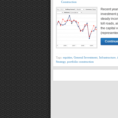
Construction
Recent years
investment p
steady incom
toll roads, a
the capital v
(represent
Continue
Tags:
equities
,
General Investment
,
Infrastructure
,
Strategy
,
portfolio construction