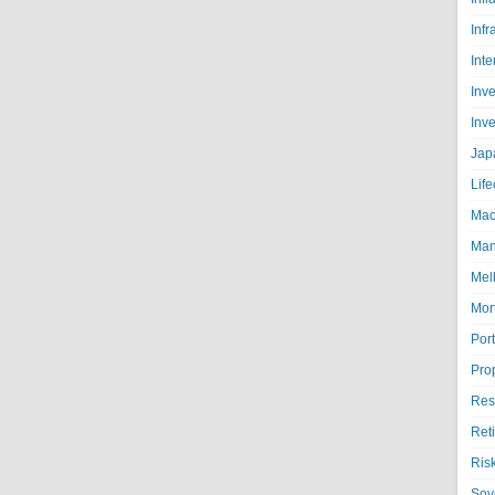
Infr
Inte
Inv
Inv
Jap
Life
Mac
Man
Mel
Mor
Port
Pro
Res
Ret
Ris
Sov