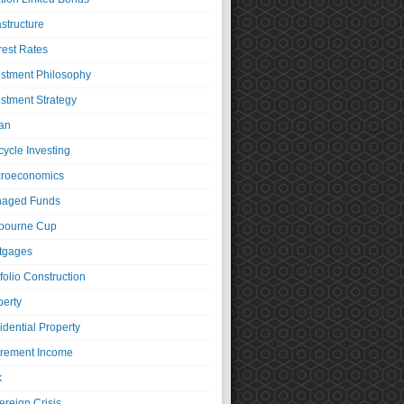
astructure
rest Rates
estment Philosophy
estment Strategy
an
cycle Investing
roeconomics
aged Funds
bourne Cup
tgages
folio Construction
perty
idential Property
irement Income
k
ereign Crisis