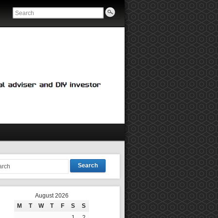
Search
August 2026
M
T
W
T
F
S
S
1
2