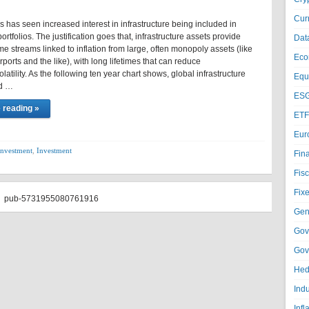
Cur
 has seen increased interest in infrastructure being included in
ortfolios. The justification goes that, infrastructure assets provide
Dat
e streams linked to inflation from large, often monopoly assets (like
Eco
irports and the like), with long lifetimes that can reduce
olatility. As the following ten year chart shows, global infrastructure
Equi
ed …
ESG
 reading »
ETF
Eur
investment
,
Investment
Fin
Fisc
Fixe
pub-5731955080761916
Gen
Gov
Gov
Hed
Ind
Infl