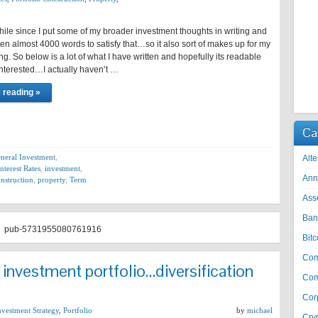
hile since I put some of my broader investment thoughts in writing and
itten almost 4000 words to satisfy that…so it also sort of makes up for my
ing. So below is a lot of what I have written and hopefully its readable
interested…I actually haven’t …
 reading »
Ca
neral Investment
,
Alte
Interest Rates
,
investment
,
Ann
onstruction
,
property
,
Term
Ass
Ban
pub-5731955080761916
Bitc
Co
n investment portfolio…diversification
Com
Cor
nvestment Strategy
,
Portfolio
by
michael
Cry