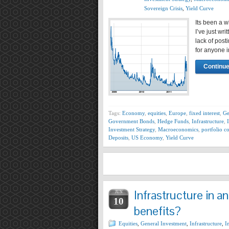
Sovereign Crisis
,
Yield Curve
Its been a w
I’ve just wr
lack of post
for anyone 
Continue
Tags:
Economy
,
equities
,
Europe
,
fixed interest
,
Ge
Government Bonds
,
Hedge Funds
,
Infrastructure
,
Investment Strategy
,
Macroeconomics
,
portfolio c
Deposits
,
US Economy
,
Yield Curve
Infrastructure in a
JUN
10
benefits?
Equities
,
General Investment
,
Infrastructure
,
I