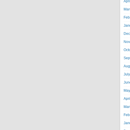
Apr
Mar
Feb
Jan
Dec
Nov
Oct
Sep
Aug
Jul
Jun
May
Apr
Mar
Feb
Jan