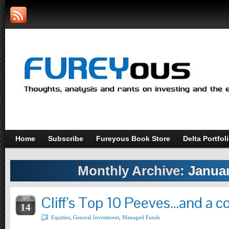
Home
Subscribe
Fureyous Book Store
Delta Portfol
Monthly Archive:
Januar
Cliff’s Top 10 Peeves…and a 
JAN
14
Equities
,
General Investment
,
Managed Funds