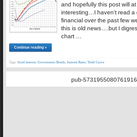
and hopefully this post will at 
interesting…I haven’t read a 
financial over the past few w
this is old news….but I digre
chart …
Continue reading »
Tags:
fixed interest
,
Government Bonds
,
Interest Rates
,
Yield Curve
pub-5731955080761916