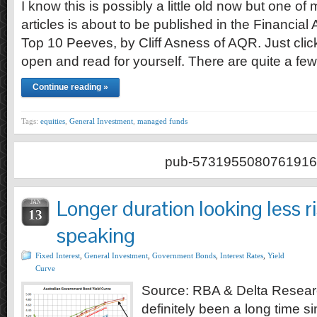
I know this is possibly a little old now but one of
articles is about to be published in the Financial
Top 10 Peeves, by Cliff Asness of AQR. Just click
open and read for yourself. There are quite a fe
Continue reading »
Tags:
equities
,
General Investment
,
managed funds
pub-5731955080761916
Longer duration looking less r
JAN
13
speaking
Fixed Interest
,
General Investment
,
Government Bonds
,
Interest Rates
,
Yield
Curve
Source: RBA & Delta Researc
definitely been a long time s