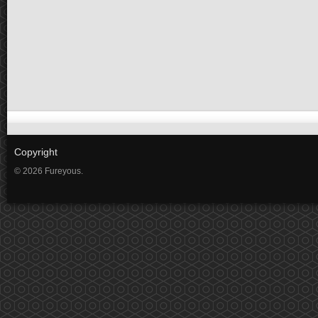
Copyright
© 2026 Fureyous.