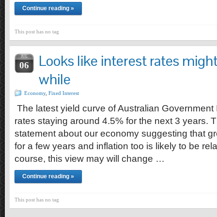
Continue reading »
This post has no tag
Looks like interest rates might 
JUL
06
while
Economy
,
Fixed Interest
The latest yield curve of Australian Government
rates staying around 4.5% for the next 3 years. Th
statement about our economy suggesting that growt
for a few years and inflation too is likely to be r
course, this view may will change …
Continue reading »
This post has no tag