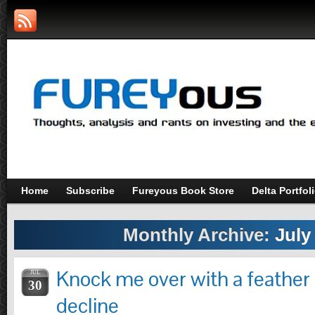
Home
Subscribe
Fureyous Book Store
Delta Portfol
Monthly Archive:
July
Knock me over with a feather 
JUL
30
decline