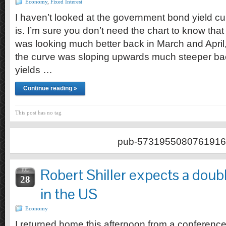
Economy
,
Fixed Interest
I haven’t looked at the government bond yield cur
is. I’m sure you don’t need the chart to know tha
was looking much better back in March and April, t
the curve was sloping upwards much steeper ba
yields …
Continue reading »
This post has no tag
pub-5731955080761916
Robert Shiller expects a doub
JUL
28
in the US
Economy
I returned home this afternoon from a conferenc