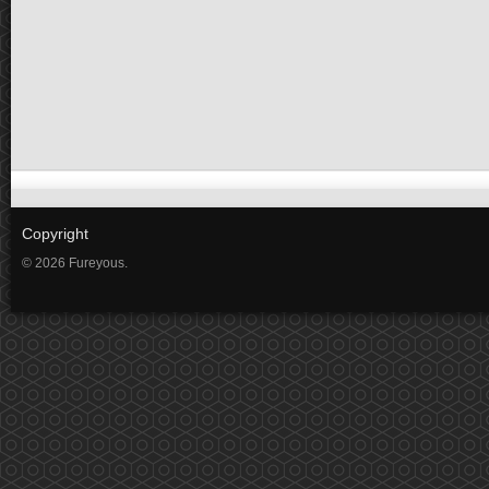
Copyright
© 2026 Fureyous.