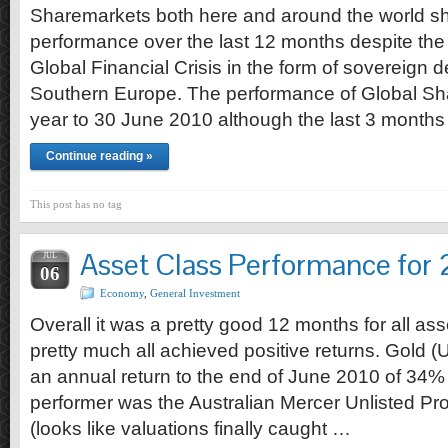
Sharemarkets both here and around the world s
performance over the last 12 months despite the l
Global Financial Crisis in the form of sovereign 
Southern Europe. The performance of Global Sha
year to 30 June 2010 although the last 3 month
Continue reading »
This post has no tag
Asset Class Performance for
JUL
06
Economy
,
General Investment
Overall it was a pretty good 12 months for all as
pretty much all achieved positive returns. Gold 
an annual return to the end of June 2010 of 34% 
performer was the Australian Mercer Unlisted Pro
(looks like valuations finally caught …