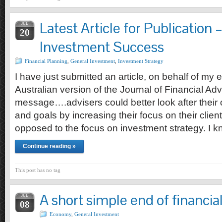
Latest Article for Publication
JUL
20
Investment Success
Financial Planning
,
General Investment
,
Investment Strategy
I have just submitted an article, on behalf of my 
Australian version of the Journal of Financial Advi
message….advisers could better look after their c
and goals by increasing their focus on their clie
opposed to the focus on investment strategy. I 
Continue reading »
This post has no tag
A short simple end of financia
JUL
08
Economy
,
General Investment