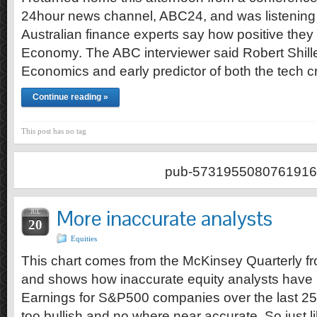
24hour news channel, ABC24, and was listening 
Australian finance experts say how positive they
Economy. The ABC interviewer said Robert Shille
Economics and early predictor of both the tech 
Continue reading »
This post has no tag
pub-5731955080761916
More inaccurate analysts
JUL
20
Equities
This chart comes from the McKinsey Quarterly fr
and shows how inaccurate equity analysts have
Earnings for S&P500 companies over the last 25
too bullish and no where near accurate. So just li