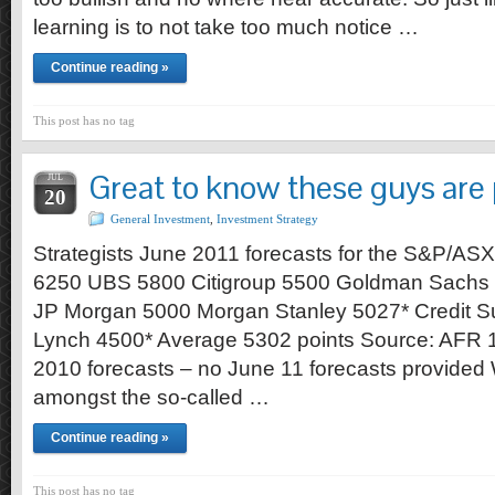
learning is to not take too much notice …
Continue reading »
This post has no tag
Great to know these guys are 
JUL
20
General Investment
,
Investment Strategy
Strategists June 2011 forecasts for the S&P/A
6250 UBS 5800 Citigroup 5500 Goldman Sachs
JP Morgan 5000 Morgan Stanley 5027* Credit Sui
Lynch 4500* Average 5302 points Source: AFR 
2010 forecasts – no June 11 forecasts provided 
amongst the so-called …
Continue reading »
This post has no tag