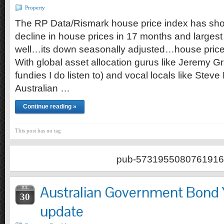
Property
The RP Data/Rismark house price index has show
decline in house prices in 17 months and largest 
well…its down seasonally adjusted…house prices 
With global asset allocation gurus like Jeremy G
fundies I do listen to) and vocal locals like Stev
Australian …
Continue reading »
This post has no tag
pub-5731955080761916
Australian Government Bond 
JUL
30
update