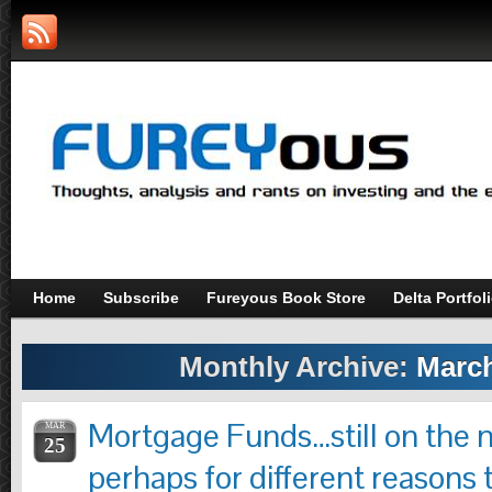
Home
Subscribe
Fureyous Book Store
Delta Portfol
Monthly Archive:
March
Mortgage Funds…still on the 
MAR
25
perhaps for different reasons 