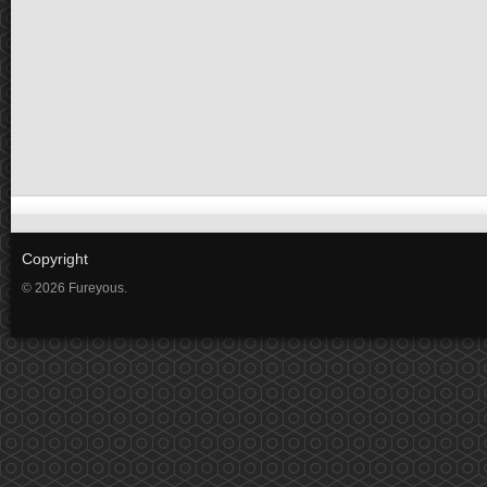
Copyright
© 2026 Fureyous.