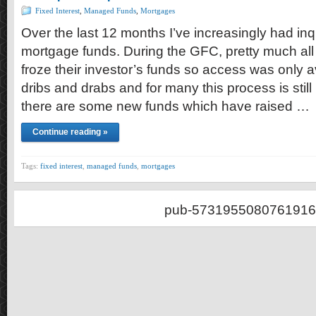
Fixed Interest
,
Managed Funds
,
Mortgages
Over the last 12 months I’ve increasingly had inq
mortgage funds. During the GFC, pretty much all
froze their investor’s funds so access was only av
dribs and drabs and for many this process is stil
there are some new funds which have raised …
Continue reading »
Tags:
fixed interest
,
managed funds
,
mortgages
pub-5731955080761916