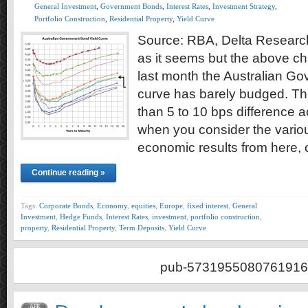
General Investment
,
Government Bonds
,
Interest Rates
,
Investment Strategy
,
Portfolio Construction
,
Residential Property
,
Yield Curve
Source: RBA, Delta Research
as it seems but the above ch
last month the Australian G
curve has barely budged. The
than 5 to 10 bps difference a
when you consider the vari
economic results from here,
Continue reading »
Tags:
Corporate Bonds
,
Economy
,
equities
,
Europe
,
fixed interest
,
General
Investment
,
Hedge Funds
,
Interest Rates
,
investment
,
portfolio construction
,
property
,
Residential Property
,
Term Deposits
,
Yield Curve
pub-5731955080761916
APR