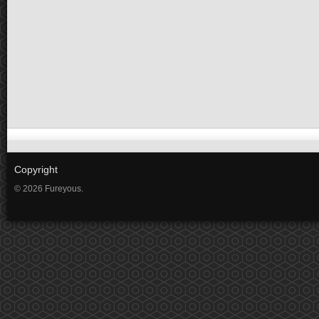
Copyright
© 2026 Fureyous.