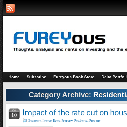
Home
Subscribe
Fureyous Book Store
Delta Portfol
Category Archive:
Residenti
Impact of the rate cut on hous
OCT
10
Economy
,
Interest Rates
,
Property
,
Residential Property