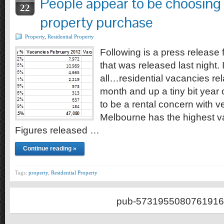
People appear to be choosing 
22
property purchase
Property
,
Residential Property
Following is a press releas
that was released last night. 
all…residential vacancies rel
month and up a tiny bit year
to be a rental concern with v
Melbourne has the highest va
Figures released …
Continue reading »
Tags:
property
,
Residential Property
pub-5731955080761916