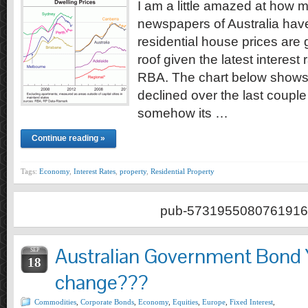
I am a little amazed at how m
newspapers of Australia hav
residential house prices are 
roof given the latest interest
RBA. The chart below shows 
declined over the last couple 
somehow its …
Continue reading »
Tags:
Economy
,
Interest Rates
,
property
,
Residential Property
pub-5731955080761916
Australian Government Bond 
SEP
18
change???
Commodities
,
Corporate Bonds
,
Economy
,
Equities
,
Europe
,
Fixed Interest
,