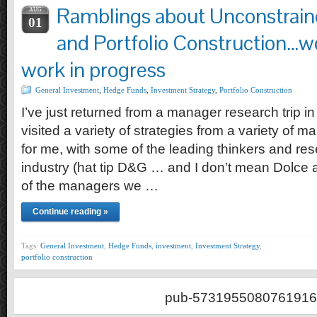
Ramblings about Unconstrai
AUG
01
and Portfolio Construction…w
work in progress
General Investment
,
Hedge Funds
,
Investment Strategy
,
Portfolio Construction
I’ve just returned from a manager research trip 
visited a variety of strategies from a variety of 
for me, with some of the leading thinkers and res
industry (hat tip D&G … and I don’t mean Dolce
of the managers we …
Continue reading »
Tags:
General Investment
,
Hedge Funds
,
investment
,
Investment Strategy
,
portfolio construction
pub-5731955080761916