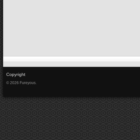
Copyright
© 2026 Fureyous.