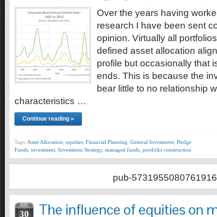
Over the years having worke
research I have been sent cou
opinion. Virtually all portfoli
defined asset allocation align
profile but occasionally that
ends. This is because the i
bear little to no relationship w
characteristics …
Continue reading »
Tags:
Asset Allocation
,
equities
,
Financial Planning
,
General Investment
,
Hedge
Funds
,
investment
,
Investment Strategy
,
managed funds
,
portfolio construction
pub-5731955080761916
The influence of equities on m
MAY
30