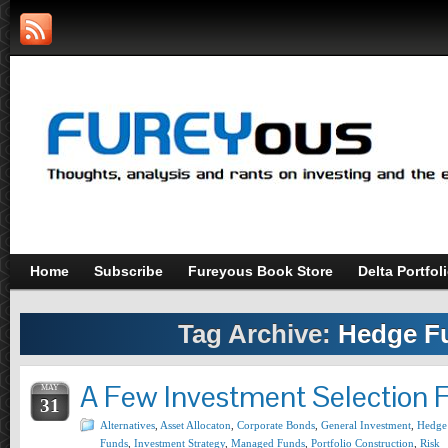
Home
Subscribe
Fureyous Book Store
Delta Portfol
Tag Archive:
Hedge F
A Few Investment Selection 
MAY
31
Alternatives
,
Asset Allocaton
,
Corporate Bonds
,
General Investment
,
Hedge
Funds
,
Investment Strategy
,
Managed Funds
,
Portfolio Construction
,
Risk