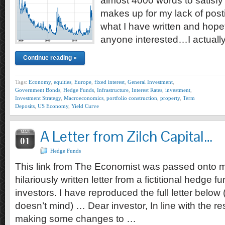
almost 4000 words to satisfy 
makes up for my lack of posti
what I have written and hopefu
anyone interested…I actuall
Continue reading »
Tags:
Economy
,
equities
,
Europe
,
fixed interest
,
General Investment
,
Government Bonds
,
Hedge Funds
,
Infrastructure
,
Interest Rates
,
investment
,
Investment Strategy
,
Macroeconomics
,
portfolio construction
,
property
,
Term
Deposits
,
US Economy
,
Yield Curve
A Letter from Zilch Capital…
MAR
01
Hedge Funds
This link from The Economist was passed onto m
hilariously written letter from a fictitional hedge 
investors. I have reproduced the full letter belo
doesn’t mind) … Dear investor, In line with the re
making some changes to …