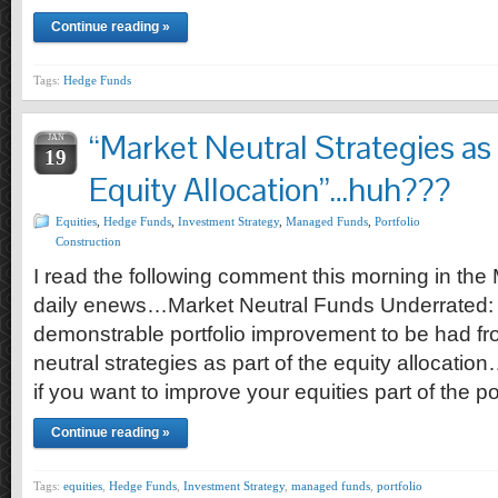
Continue reading »
Tags:
Hedge Funds
“Market Neutral Strategies as 
JAN
19
Equity Allocation”…huh???
Equities
,
Hedge Funds
,
Investment Strategy
,
Managed Funds
,
Portfolio
Construction
I read the following comment this morning in 
daily enews…Market Neutral Funds Underrated:
demonstrable portfolio improvement to be had fro
neutral strategies as part of the equity allocatio
if you want to improve your equities part of the p
Continue reading »
Tags:
equities
,
Hedge Funds
,
Investment Strategy
,
managed funds
,
portfolio