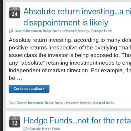
Absolute return investing…a n
APR
24
disappointment is likely
General Investment
,
Hedge Funds
,
Investment Strategy
,
Managed Funds
Absolute return investing, according to many defin
positive returns irrespective of the overlying “ma
asset class the investor is being exposed to. Thi
any “absolute” returning investment needs to emp
independent of market direction. For example, if 
be …
Continue reading »
Tags:
General Investment
,
Hedge Funds
,
Investment Strategy
,
managed funds
Hedge Funds…not for the retai
JUL
12
Comedy
,
Hedge Funds