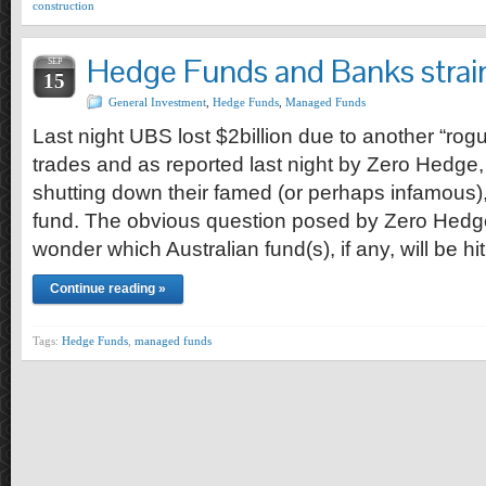
construction
Hedge Funds and Banks strai
SEP
15
General Investment
,
Hedge Funds
,
Managed Funds
Last night UBS lost $2billion due to another “ro
trades and as reported last night by Zero Hedg
shutting down their famed (or perhaps infamous)
fund. The obvious question posed by Zero Hedg
wonder which Australian fund(s), if any, will be hi
Continue reading »
Tags:
Hedge Funds
,
managed funds