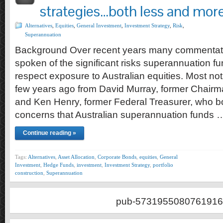
strategies…both less and more
Alternatives
,
Equities
,
General Investment
,
Investment Strategy
,
Risk
,
Superannuation
Background Over recent years many commentat
spoken of the significant risks superannuation fu
respect exposure to Australian equities. Most n
few years ago from David Murray, former Chairm
and Ken Henry, former Federal Treasurer, who b
concerns that Australian superannuation funds 
Continue reading »
Tags:
Alternatives
,
Asset Allocation
,
Corporate Bonds
,
equities
,
General
Investment
,
Hedge Funds
,
investment
,
Investment Strategy
,
portfolio
construction
,
Superannuation
pub-5731955080761916