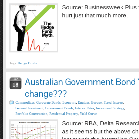
Source: Businessweek Plus th
hurt just that much more.
Tags:
Hedge Funds
Australian Government Bond 
SEP
18
change???
Commodities
,
Corporate Bonds
,
Economy
,
Equities
,
Europe
,
Fixed Interest
,
General Investment
,
Government Bonds
,
Interest Rates
,
Investment Strategy
,
Portfolio Construction
,
Residential Property
,
Yield Curve
Source: RBA, Delta Research
as it seems but the above ch