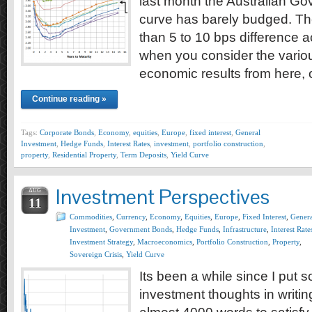
last month the Australian G
curve has barely budged. The
than 5 to 10 bps difference a
when you consider the vari
economic results from here,
Continue reading »
Tags:
Corporate Bonds
,
Economy
,
equities
,
Europe
,
fixed interest
,
General
Investment
,
Hedge Funds
,
Interest Rates
,
investment
,
portfolio construction
,
property
,
Residential Property
,
Term Deposits
,
Yield Curve
Investment Perspectives
AUG
11
Commodities
,
Currency
,
Economy
,
Equities
,
Europe
,
Fixed Interest
,
Genera
Investment
,
Government Bonds
,
Hedge Funds
,
Infrastructure
,
Interest Rate
Investment Strategy
,
Macroeconomics
,
Portfolio Construction
,
Property
,
Sovereign Crisis
,
Yield Curve
Its been a while since I put
investment thoughts in writing