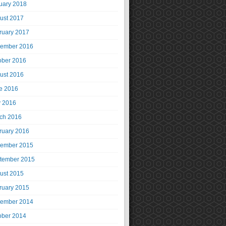
uary 2018
ust 2017
ruary 2017
ember 2016
ober 2016
ust 2016
e 2016
 2016
ch 2016
ruary 2016
ember 2015
tember 2015
ust 2015
ruary 2015
ember 2014
ober 2014