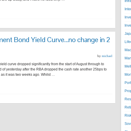
Infr
Inte
Inv
Inv
Jap
ment Bond Yield Curve…no change in 2
Life
Mac
by
michael
Man
eld curve dropped significantly from the start of August through to
Mel
 of yesterday after the RBA dropped the cash rate another 25bps to
e as it was two weeks ago. Whilst …
Mor
Port
Pro
Res
Ret
Ris
Sov