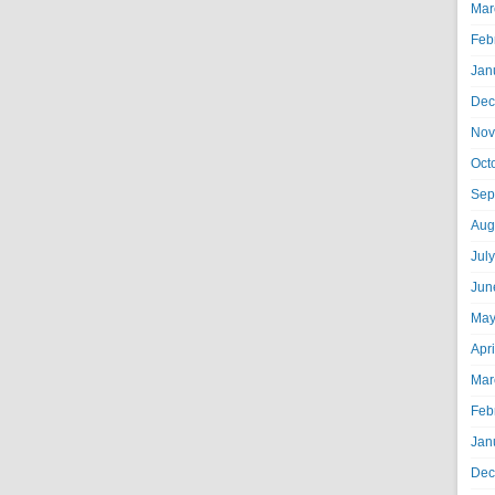
Mar
Feb
Jan
Dec
Nov
Oct
Sep
Aug
Jul
Jun
May
Apr
Mar
Feb
Jan
Dec