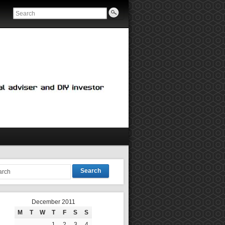
Search
December 2011
M
T
W
T
F
S
S
1
2
3
4