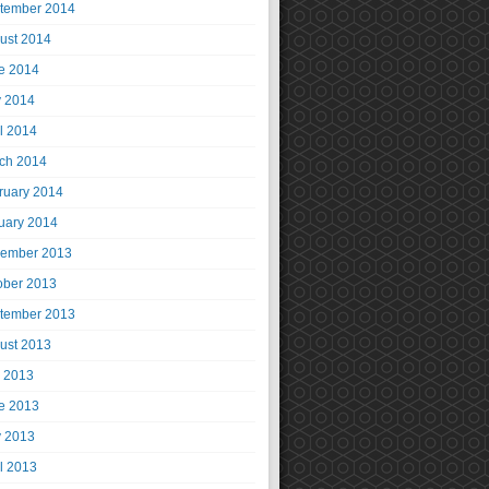
tember 2014
ust 2014
e 2014
 2014
il 2014
ch 2014
ruary 2014
uary 2014
ember 2013
ober 2013
tember 2013
ust 2013
y 2013
e 2013
 2013
il 2013