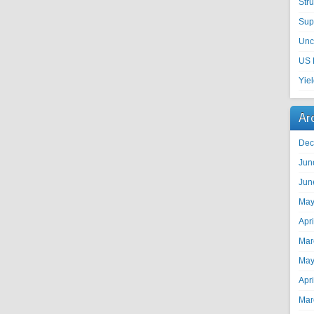
Str
Sup
Unc
US 
Yie
Ar
Dec
Jun
Jun
May
Apr
Mar
May
Apr
Mar