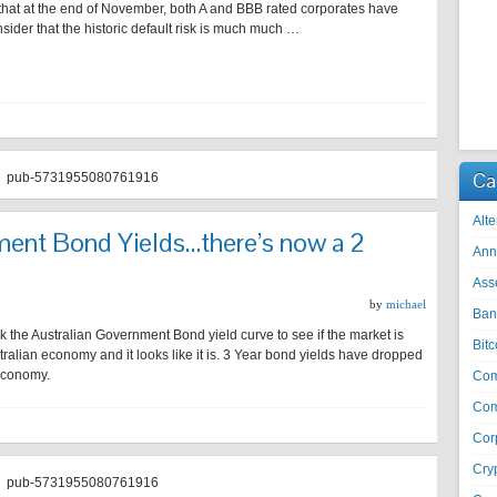
 that at the end of November, both A and BBB rated corporates have
ider that the historic default risk is much much …
Ca
pub-5731955080761916
Alte
ment Bond Yields…there’s now a 2
Ann
Ass
by
michael
Ban
the Australian Government Bond yield curve to see if the market is
Bitc
ralian economy and it looks like it is. 3 Year bond yields have dropped
 economy.
Co
Com
Cor
Cry
pub-5731955080761916