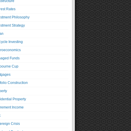
astructure
rest Rates
estment Philosophy
estment Strategy
an
cycle Investing
roeconomics
aged Funds
bourne Cup
tgages
folio Construction
perty
idential Property
irement Income
k
ereign Crisis