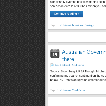
significantly over the past few months such
spreads in excess of 300bps. When you cons
Continue reading »
Tags:
fixed interest
,
Investment Strategy
Australian Govern
DEC
19
there
Fixed Interest
,
Yield Curve
Source: Bloomberg & RBA Thought I’d check 
confirming my bearish sentiment on the Aust
below 3%…that’s an ugly indicator for our
Tags:
fixed interest
,
Yield Curve