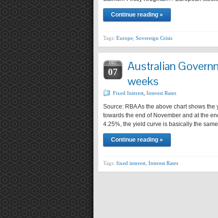
Continue reading »
Tags:
Europe
,
Sovereign Crisis
Australian Govern
DEC
07
weeks
Fixed Interest
,
Interest Rates
Source: RBA As the above chart shows the yi
towards the end of November and at the end
4.25%, the yield curve is basically the sam
Continue reading »
Tags:
fixed interest
,
Interest Rates