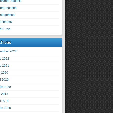
uctured Products
erannuation
ategorized
Economy
ld Curve
chives
ember 2022
e 2022
e 2021
 2020
il 2020
ch 2020
 2018
il 2018
ch 2018