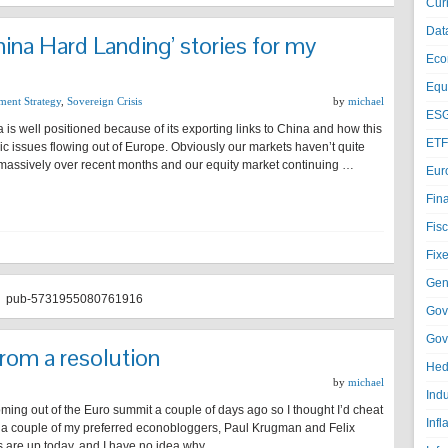
Cur
Dat
ina Hard Landing’ stories for my
Eco
Equi
ment Strategy
,
Sovereign Crisis
by
michael
ESG
 is well positioned because of its exporting links to China and how this
ETF
 issues flowing out of Europe. Obviously our markets haven’t quite
 massively over recent months and our equity market continuing …
Eur
Fin
Fisc
Fixe
Gen
pub-5731955080761916
Gov
Gov
rom a resolution
Hed
by
michael
Ind
 coming out of the Euro summit a couple of days ago so I thought I’d cheat
Infl
om a couple of my preferred econobloggers, Paul Krugman and Felix
are up today, and I have no idea why. …