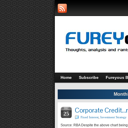
Home
Subscribe
Fureyous B
Monthl
Corporate Credit
DEC
25
Fixed Interest
,
Investment Strategy
Source: RBA Despite the above chart being