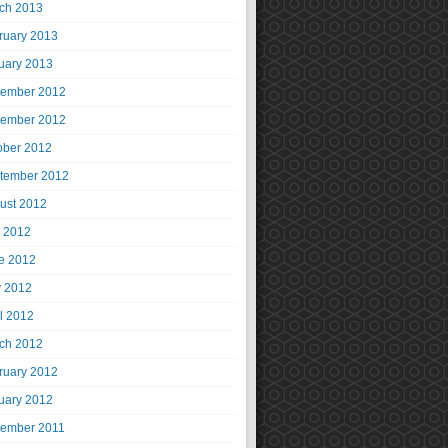
ch 2013
ruary 2013
uary 2013
ember 2012
ember 2012
ober 2012
tember 2012
ust 2012
y 2012
e 2012
 2012
il 2012
ch 2012
ruary 2012
uary 2012
ember 2011