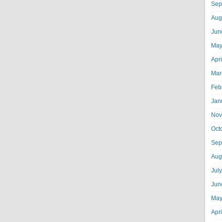
Sep
Aug
Jun
May
Apr
Mar
Feb
Jan
Nov
Oct
Sep
Aug
Jul
Jun
May
Apr