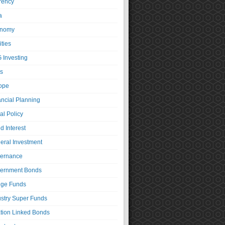
rency
a
nomy
ties
 Investing
s
ope
ancial Planning
al Policy
d Interest
eral Investment
ernance
ernment Bonds
ge Funds
ustry Super Funds
ation Linked Bonds