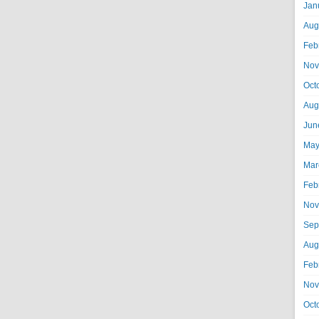
Jan
Aug
Feb
Nov
Oct
Aug
Jun
May
Mar
Feb
Nov
Sep
Aug
Feb
Nov
Oct