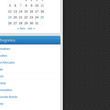
5
6
7
8
9
10
11
12
13
14
15
16
17
18
19
20
21
22
23
24
25
26
27
28
29
30
31
« Nov
Jan »
tegories
rnatives
uities
et Allocaton
ks
oin
medy
modities
porate Bonds
pto