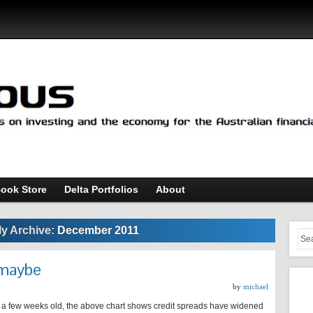
ook Store
Delta Portfolios
About
y Archive:
December 2011
…maybe
by
michael
 a few weeks old, the above chart shows credit spreads have widened