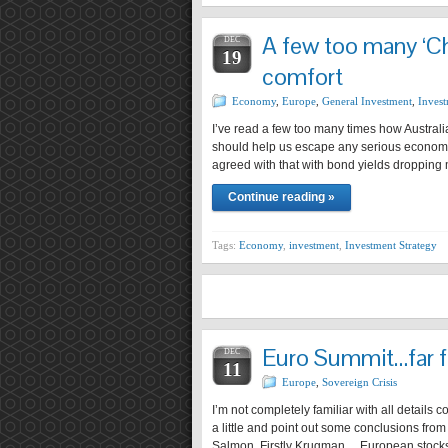
A few too many ‘Ch
DEC
19
comfort
Economy
,
Europe
,
General Investment
,
Invest
I’ve read a few too many times how Australia
should help us escape any serious economic
agreed with that with bond yields dropping
Continue reading »
Tags:
Economy
,
investment
,
Investment Strategy
Euro Summit…far f
DEC
11
Europe
,
Sovereign Crisis
I’m not completely familiar with all details
a little and point out some conclusions fr
Salmon. Firstly Krugman… European stocks 