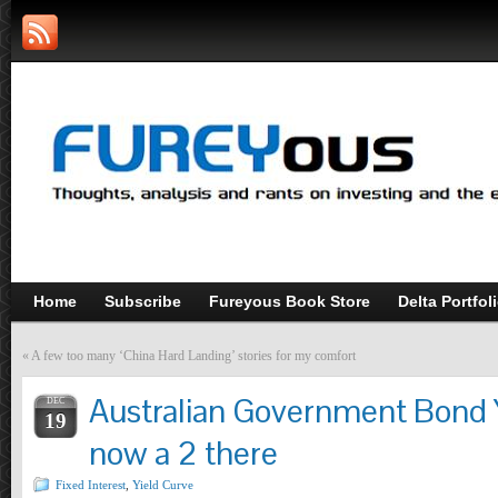
Home
Subscribe
Fureyous Book Store
Delta Portfol
«
A few too many ‘China Hard Landing’ stories for my comfort
Australian Government Bond Y
DEC
19
now a 2 there
Fixed Interest
,
Yield Curve