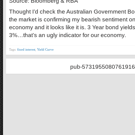
Source: Bloomberg & RBA
Thought I’d check the Australian Government Bond
the market is confirming my bearish sentiment on
economy and it looks like it is. 3 Year bond yie
3%…that’s an ugly indicator for our economy.
Tags:
fixed interest
,
Yield Curve
pub-5731955080761916