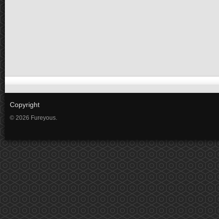
Copyright
© 2026 Fureyous.