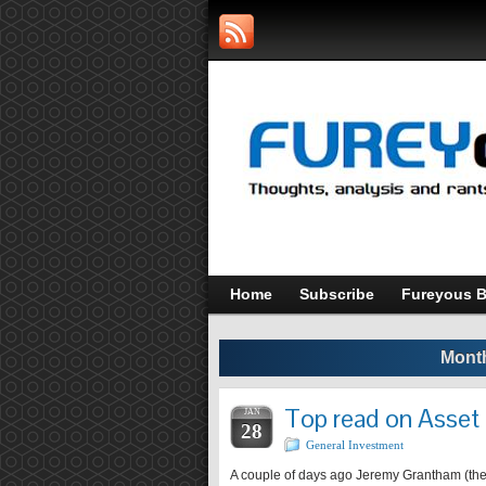
Home
Subscribe
Fureyous B
Month
Top read on Asset
JAN
28
General Investment
A couple of days ago Jeremy Grantham (the G