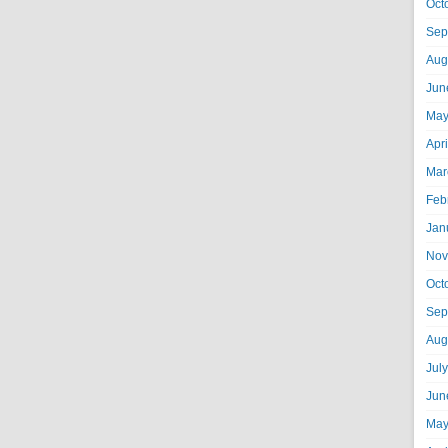
Oct
Sep
Aug
Jun
May
Apr
Mar
Feb
Jan
Nov
Oct
Sep
Aug
Jul
Jun
May