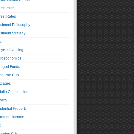
astructure
rest Rates
estment Philosophy
estment Strategy
an
cycle Investing
roeconomics
aged Funds
bourne Cup
tgages
folio Construction
perty
idential Property
irement Income
k
ereign Crisis