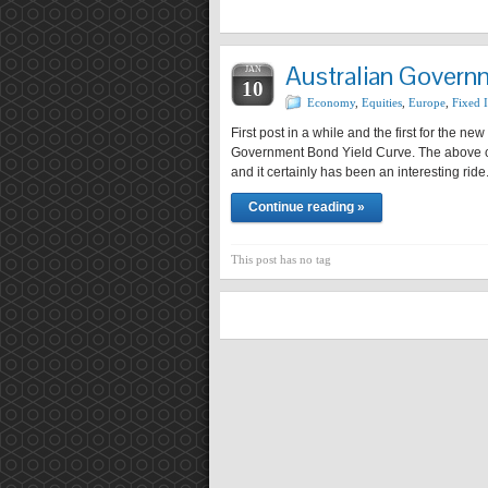
Australian Govern
JAN
10
Economy
,
Equities
,
Europe
,
Fixed I
First post in a while and the first for the ne
Government Bond Yield Curve. The above ch
and it certainly has been an interesting rid
Continue reading »
This post has no tag