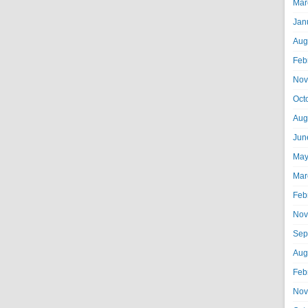
Mar
Jan
Aug
Feb
Nov
Oct
Aug
Jun
May
Mar
Feb
Nov
Sep
Aug
Feb
Nov