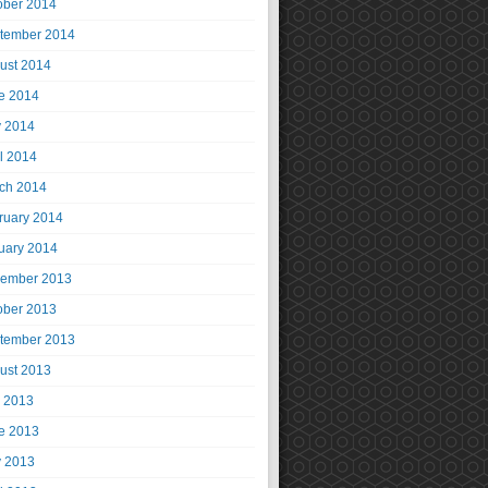
ober 2014
tember 2014
ust 2014
e 2014
 2014
il 2014
ch 2014
ruary 2014
uary 2014
ember 2013
ober 2013
tember 2013
ust 2013
y 2013
e 2013
 2013