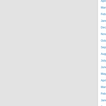
Apr
Mar
Feb
Jan
Dec
Nov
Oct
Sep
Aug
Jul
Jun
May
Apr
Mar
Feb
Jan