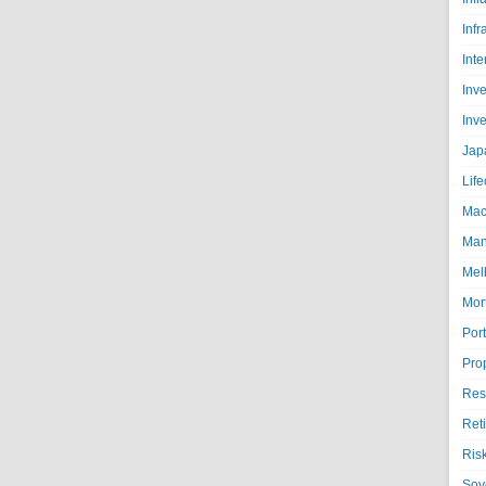
Infr
Inte
Inv
Inv
Jap
Life
Mac
Man
Mel
Mor
Port
Pro
Res
Ret
Ris
Sov