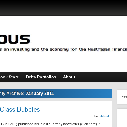
ook Store
Delta Portfolios
About
ly Archive:
January 2011
 Class Bubbles
by
michael
 in GMO) published his latest quarterly newsletter (click here) in