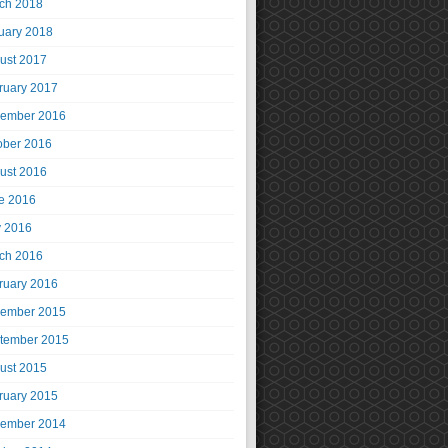
ch 2018
uary 2018
ust 2017
ruary 2017
ember 2016
ober 2016
ust 2016
e 2016
 2016
ch 2016
ruary 2016
ember 2015
tember 2015
ust 2015
ruary 2015
ember 2014