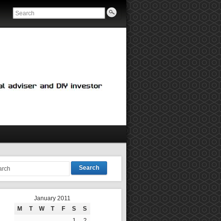
Search
January 2011
M
T
W
T
F
S
S
1
2