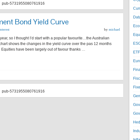
pub-5731955080761916
Cur
Dat
ment Bond Yield Curve
Eco
nterest
by
michael
Equi
w year, so I thought I’d start with a popular favourite…the Australian
ESG
art shows the changes in the yield curve over the pas 12 months
e. Equities have been largely out of favour thanks …
ETF
Eur
Fin
Fisc
Fixe
pub-5731955080761916
Gen
Gov
Gov
Hed
Ind
Infl