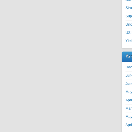
Str
Sup
Unc
US 
Yie
Ar
Dec
Jun
Jun
May
Apr
Mar
May
Apr