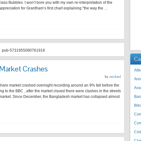
Class Bubbles. I won’t bore you with my own re-interpretation of the
 appreciation for Grantham’s first chart explaining “the way the …
pub-5731955080761916
Ca
Market Crashes
Alte
by
michael
Ann
hare market crashed overnight recording around an 9% fall before the
Ass
g to the BBC , after the market clsoed there were clashes in the streets
e market. Since December, the Bangladesh market has collapsed almost
Ban
Bitc
Co
Com
Cor
Cry