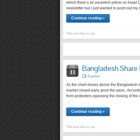
which there’s an excellent article on Asset 
newsletter but I just wanted to point out my
Continue reading »
This post has no tag
Bangladesh Share 
JAN
11
Equities
As the chart shows above the Bangladesh s
market closed early amid the panic. Accordin
from protesters opposing the closing of th
…
Continue reading »
This post has no tag