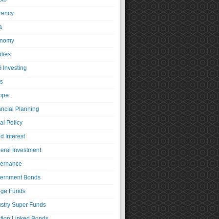
rency
a
nomy
ties
 Investing
s
ope
ancial Planning
al Policy
d Interest
eral Investment
ernance
ernment Bonds
ge Funds
ustry Super Funds
ation Linked Bonds