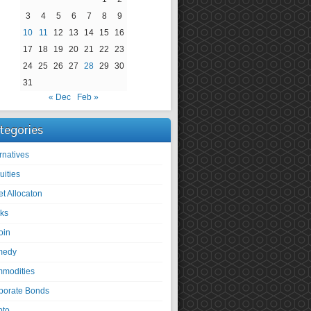
3
4
5
6
7
8
9
10
11
12
13
14
15
16
17
18
19
20
21
22
23
24
25
26
27
28
29
30
31
« Dec
Feb »
tegories
rnatives
uities
et Allocaton
ks
oin
medy
modities
porate Bonds
pto