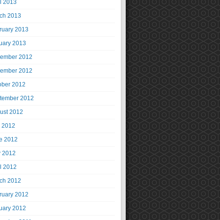
il 2013
ch 2013
ruary 2013
uary 2013
ember 2012
ember 2012
ober 2012
tember 2012
ust 2012
y 2012
e 2012
 2012
il 2012
ch 2012
ruary 2012
uary 2012