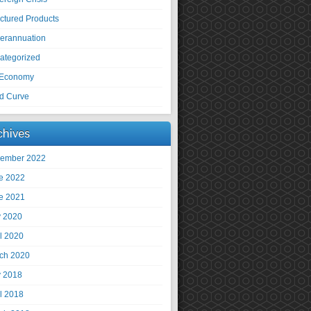
uctured Products
erannuation
ategorized
Economy
ld Curve
chives
ember 2022
e 2022
e 2021
 2020
il 2020
ch 2020
 2018
il 2018