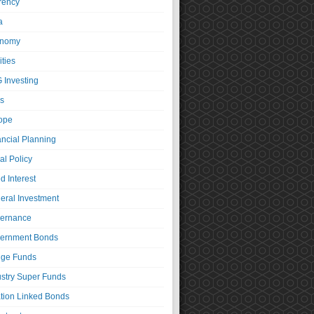
rency
a
nomy
ties
 Investing
s
ope
ancial Planning
al Policy
d Interest
eral Investment
ernance
ernment Bonds
ge Funds
ustry Super Funds
ation Linked Bonds