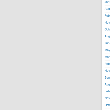
Jan
Aug
Feb
Nov
Oct
Aug
Jun
May
Mar
Feb
Nov
Sep
Aug
Feb
Nov
Oct