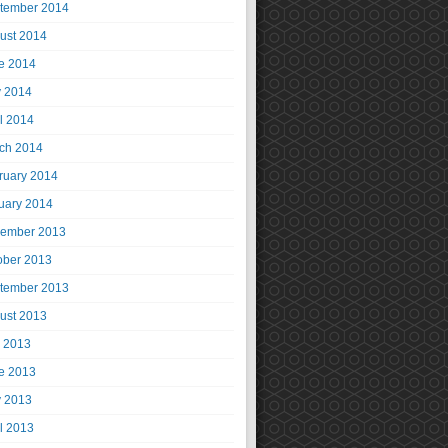
tember 2014
ust 2014
e 2014
 2014
il 2014
ch 2014
ruary 2014
uary 2014
ember 2013
ober 2013
tember 2013
ust 2013
y 2013
e 2013
 2013
il 2013