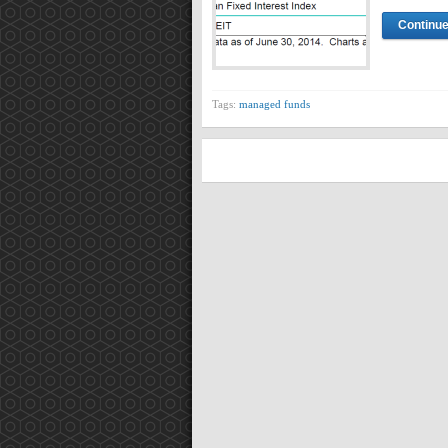
Continue
Tags:
managed funds