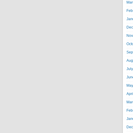
Mar
Feb
Jan
Dec
Nov
Oct
Sep
Aug
Jul
Jun
May
Apr
Mar
Feb
Jan
Dec