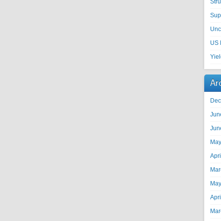
Str
Sup
Unc
US 
Yie
Ar
Dec
Jun
Jun
May
Apr
Mar
May
Apr
Mar