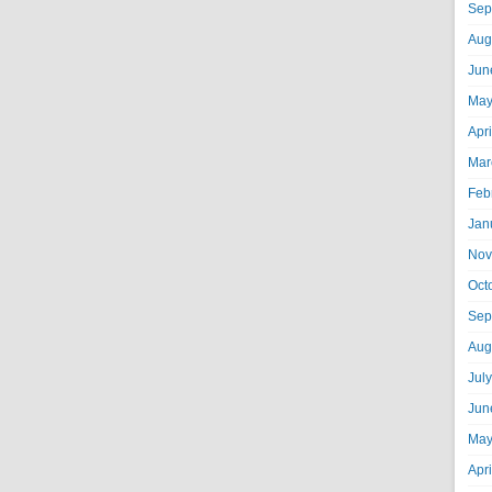
Sep
Aug
Jun
May
Apr
Mar
Feb
Jan
Nov
Oct
Sep
Aug
Jul
Jun
May
Apr