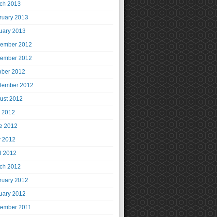
ch 2013
ruary 2013
uary 2013
ember 2012
ember 2012
ober 2012
tember 2012
ust 2012
y 2012
e 2012
 2012
il 2012
ch 2012
ruary 2012
uary 2012
ember 2011