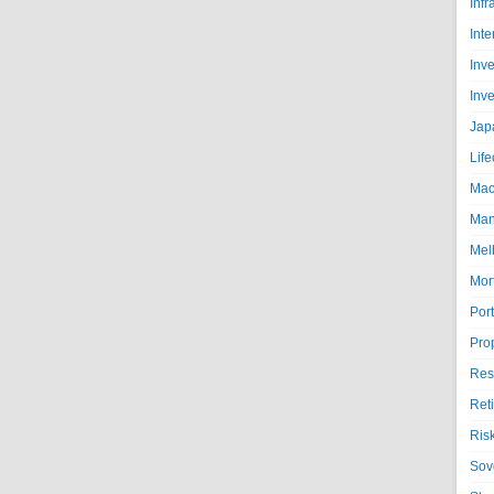
Infr
Inte
Inv
Inv
Jap
Life
Mac
Man
Mel
Mor
Port
Pro
Res
Ret
Ris
Sov