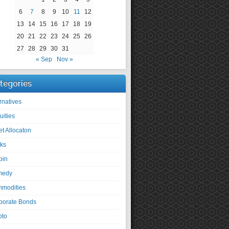
6
7
8
9
10
11
12
13
14
15
16
17
18
19
20
21
22
23
24
25
26
27
28
29
30
31
« Sep
Nov »
tegories
rnatives
uities
et Allocaton
ks
oin
medy
modities
porate Bonds
pto