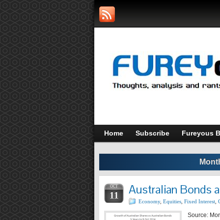
Home
Subscribe
Fureyous B
Month
Australian Bonds 
OCT
11
Economy
,
Equities
,
Fixed Interest
,
Source: Morn