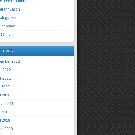
uctured Products
erannuation
ategorized
Economy
ld Curve
chives
ember 2022
e 2022
e 2021
 2020
il 2020
ch 2020
 2018
il 2018
ch 2018