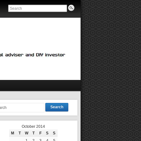
Search
October 2014
M
T
W
T
F
S
S
1
2
3
4
5