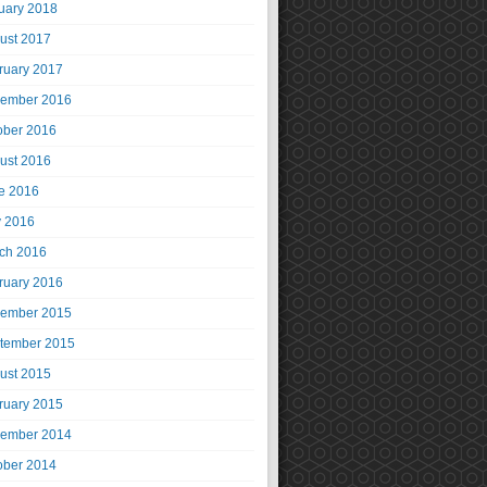
uary 2018
ust 2017
ruary 2017
ember 2016
ober 2016
ust 2016
e 2016
 2016
ch 2016
ruary 2016
ember 2015
tember 2015
ust 2015
ruary 2015
ember 2014
ober 2014