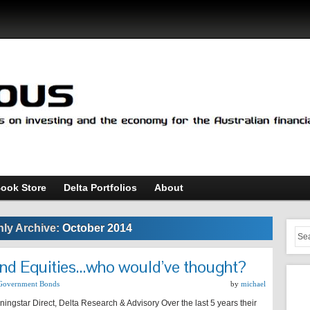
ook Store
Delta Portfolios
About
ly Archive:
October 2014
and Equities…who would’ve thought?
Government Bonds
by
michael
ingstar Direct, Delta Research & Advisory Over the last 5 years their