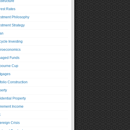
astructure
rest Rates
estment Philosophy
estment Strategy
an
cycle Investing
roeconomics
aged Funds
bourne Cup
tgages
folio Construction
perty
idential Property
irement Income
k
ereign Crisis