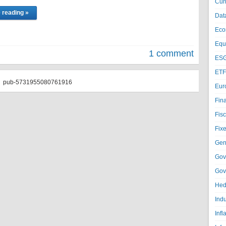
Cur
 reading »
Dat
Eco
Equi
1 comment
ESG
ETF
pub-5731955080761916
Eur
Fin
Fisc
Fixe
Gen
Gov
Gov
Hed
Ind
Infl