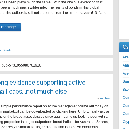
 has been pretty much the same…with the obvious exception that
 bee a much much wilder ride. The reality of bonds in this global
hat the outlook is still not that great from the major players (US, Japan,
 reading »
Ca
t Bonds
Alte
pub-5731955080761916
Ann
Ass
ng evidence supporting active
Ban
all caps…not much else
Bitc
Co
by
michael
Com
e simple performance report on active management came out today on
an market…it can be downloaded by clicking here. Unfortunately active
Cor
for the broad asset classes once again came up looking poor with an
 proportion failing to outperform broad indices for Australian Shares,
Cry
al Shares, Australian REITs, and Australian Bonds. An enormous …