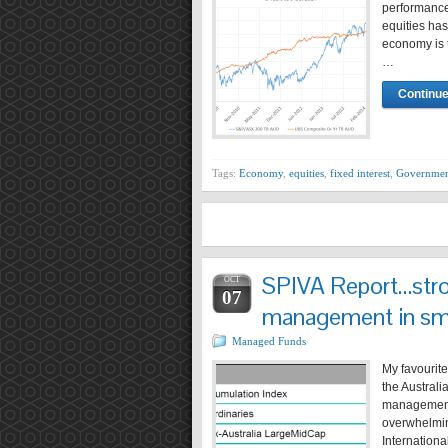
performance
equities has
economy is t
…
Continue
Tags:
Economy
,
equities
,
fixed interest
,
Governmen
SPIVA Report…stro
OCT
07
management in sm
Managed Funds
My favourit
the Australi
management 
overwhelming
Internation