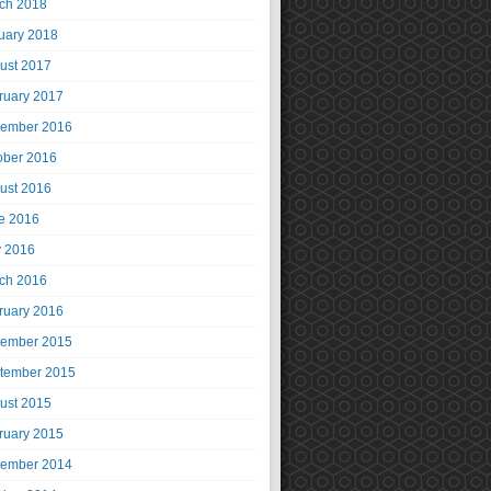
ch 2018
uary 2018
ust 2017
ruary 2017
ember 2016
ober 2016
ust 2016
e 2016
 2016
ch 2016
ruary 2016
ember 2015
tember 2015
ust 2015
ruary 2015
ember 2014