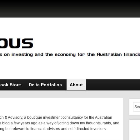
ook Store
Delta Portfolios
About
h & Advisory, a boutique investment consultancy for the Australian
 this blog a few years ago as a way of jotting down my thoughts, rants, and
ting but relevant to financial advisers and self-directed investors.