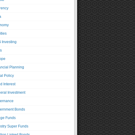
rency
a
nomy
ties
 Investing
s
ope
ancial Planning
al Policy
d Interest
eral Investment
ernance
ernment Bonds
ge Funds
ustry Super Funds
ation Linked Bonds