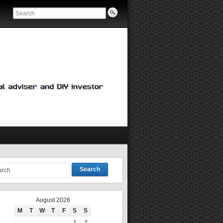
Search
August 2026
M
T
W
T
F
S
S
1
2