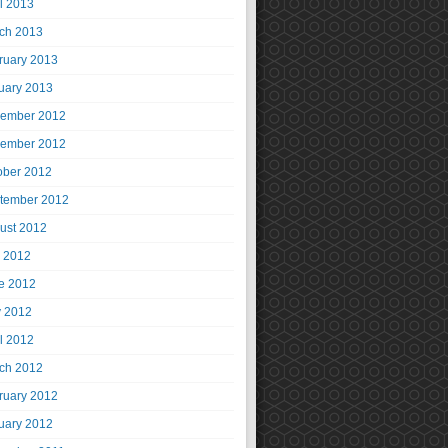
il 2013
ch 2013
ruary 2013
uary 2013
ember 2012
ember 2012
ober 2012
tember 2012
ust 2012
y 2012
e 2012
 2012
il 2012
ch 2012
ruary 2012
uary 2012