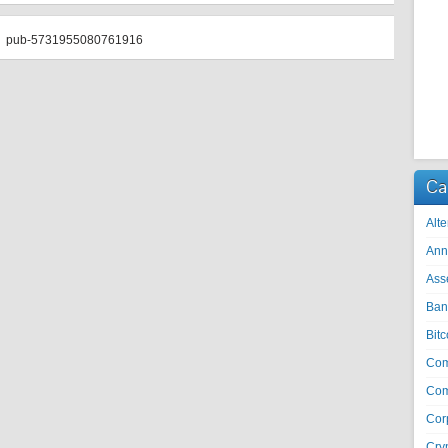
pub-5731955080761916
Ca
Alte
Ann
Ass
Ban
Bitc
Co
Com
Cor
Cry