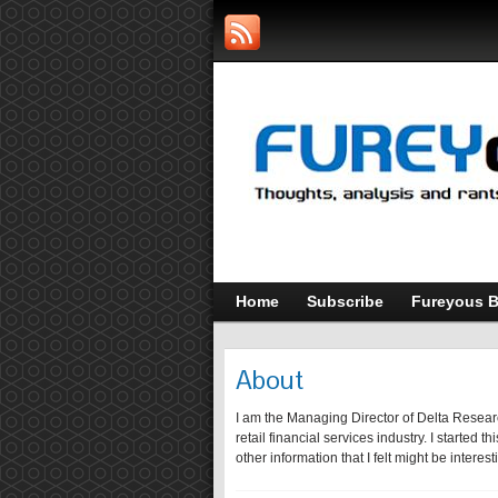
Home
Subscribe
Fureyous B
About
I am the Managing Director of Delta Researc
retail financial services industry. I started
other information that I felt might be interes