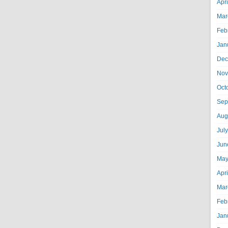
Apr
Mar
Feb
Jan
Dec
Nov
Oct
Sep
Aug
Jul
Jun
May
Apr
Mar
Feb
Jan