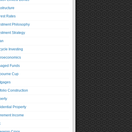
astructure
rest Rates
estment Philosophy
estment Strategy
an
cycle Investing
roeconomics
aged Funds
bourne Cup
tgages
folio Construction
perty
idential Property
irement Income
k
ereign Crisis