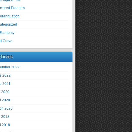
uctured Products
erannuation
ategorized
Economy
ld Curve
chives
ember 2022
e 2022
e 2021
 2020
il 2020
ch 2020
 2018
il 2018