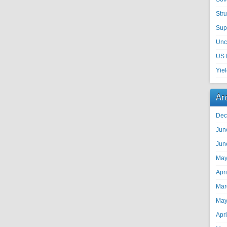
Str
Sup
Unc
US 
Yie
Ar
Dec
Jun
Jun
May
Apr
Mar
May
Apr