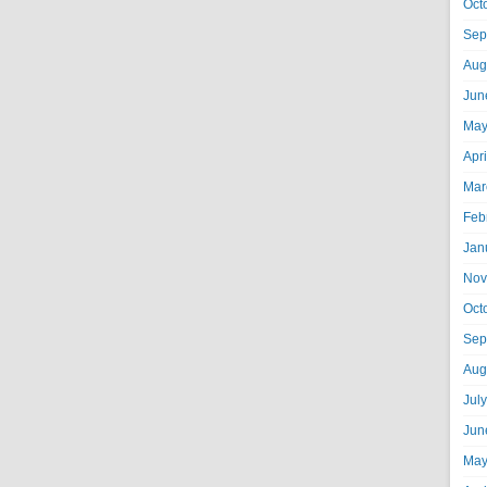
Oct
Sep
Aug
Jun
May
Apr
Mar
Feb
Jan
Nov
Oct
Sep
Aug
Jul
Jun
May