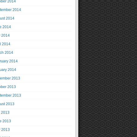
ober 2014
tember 2014
ust 2014
e 2014
 2014
il 2014
ch 2014
ruary 2014
uary 2014
ember 2013
ober 2013
tember 2013
ust 2013
y 2013
e 2013
 2013