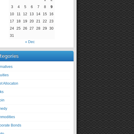
3
4
5
6
7
8
9
10
11
12
13
14
15
16
17
18
19
20
21
22
23
24
25
26
27
28
29
30
31
« Dec
tegories
rnatives
uities
et Allocaton
ks
oin
medy
modities
porate Bonds
pto