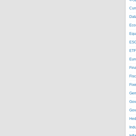
Cur
Dat
Eco
Equi
ESG
ETF
Eur
Fin
Fisc
Fixe
Gen
Gov
Gov
Hed
Ind
Infl