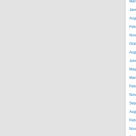
Mar
Jan
Aug
Feb
Nov
Oct
Aug
Jun
May
Mar
Feb
Nov
Sep
Aug
Feb
Nov