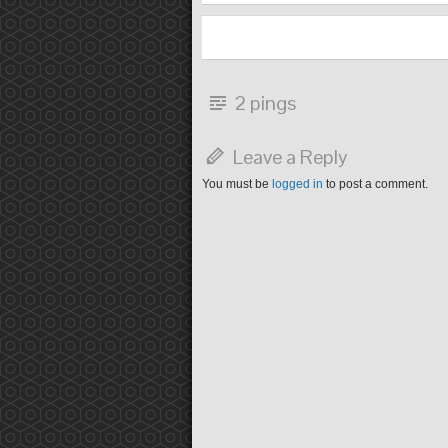
2 pings
Leave a Reply
You must be
logged in
to post a comment.