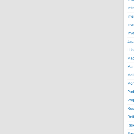
Infr
Inte
Inv
Inv
Jap
Life
Mac
Man
Mel
Mor
Port
Pro
Res
Ret
Ris
Sov