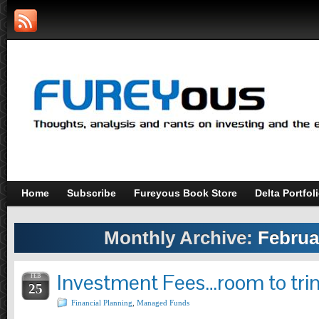
Home
Subscribe
Fureyous Book Store
Delta Portfol
Monthly Archive:
Februa
Investment Fees…room to tri
FEB
25
Financial Planning
,
Managed Funds