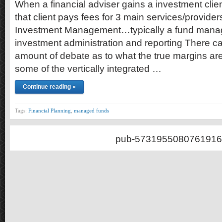
When a financial adviser gains a investment clie
that client pays fees for 3 main services/provide
Investment Management…typically a fund manag
investment administration and reporting There ca
amount of debate as to what the true margins are,
some of the vertically integrated …
Continue reading »
Tags:
Financial Planning
,
managed funds
pub-5731955080761916