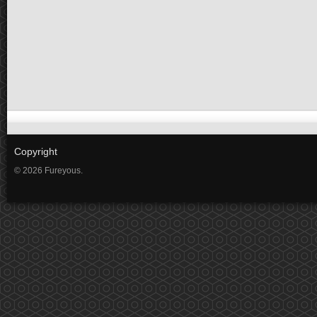
Copyright
© 2026 Fureyous.