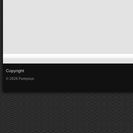
Copyright
© 2026 Fureyous.