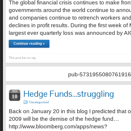
The global financial crisis continues to make fr
governments around the world continue to anno
and companies continue to retrench workers and
declines in profit results. During the first week o
largest ever quarterly loss was announced by A
Continue reading »
This post has no tag
pub-5731955080761916
Hedge Funds…struggling
MAR
10
Uncategorized
Back on January 20 in this blog I predicted that o
2009 will be the demise of the hedge fund…
http://www.bloomberg.com/apps/news?