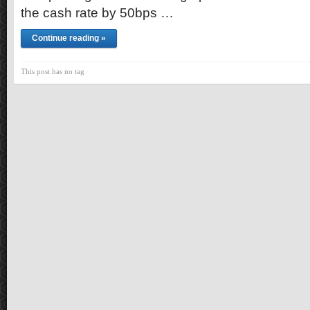
the cash rate by 50bps …
Continue reading »
This post has no tag