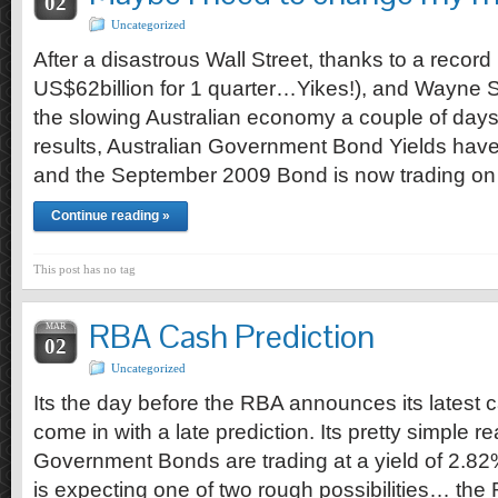
02
Uncategorized
After a disastrous Wall Street, thanks to a record
US$62billion for 1 quarter…Yikes!), and Wayne 
the slowing Australian economy a couple of days
results, Australian Government Bond Yields have
and the September 2009 Bond is now trading on 
Continue reading »
This post has no tag
RBA Cash Prediction
MAR
02
Uncategorized
Its the day before the RBA announces its latest ca
come in with a late prediction. Its pretty simple
Government Bonds are trading at a yield of 2.82
is expecting one of two rough possibilities… th