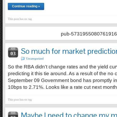
Continue reading »
This post has no tag
pub-5731955080761916
So much for market predictio
MAR
03
Uncategorized
So the RBA didn’t change rates and the yield c
predicting it this tie around. As a result of the no
September 09 Government bond has promptly i
10bps to 2.71%. Looks like a rate cut next mont
This post has no tag
Maybe I need to change my 
MAR