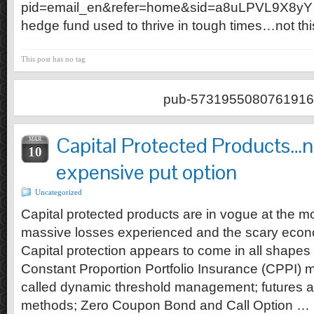
pid=email_en&refer=home&sid=a8uLPVL9X8yY …I
hedge fund used to thrive in tough times…not thi
This post has no tag
pub-5731955080761916
Capital Protected Products…n
MAR
10
expensive put option
Uncategorized
Capital protected products are in vogue at the m
massive losses experienced and the scary econ
Capital protection appears to come in all shape
Constant Proportion Portfolio Insurance (CPPI)
called dynamic threshold management; futures an
methods; Zero Coupon Bond and Call Option …