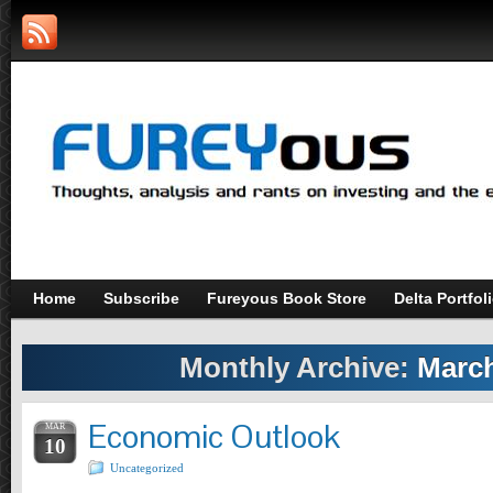
Home
Subscribe
Fureyous Book Store
Delta Portfol
Monthly Archive:
March
Economic Outlook
MAR
10
Uncategorized