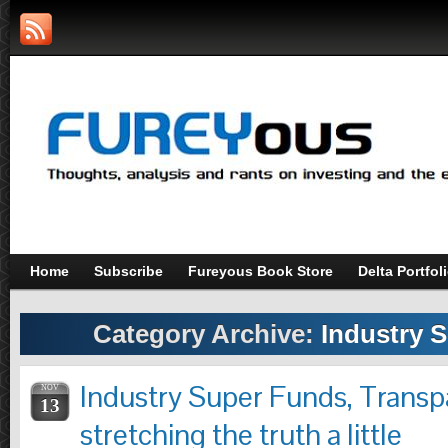
Home
Subscribe
Fureyous Book Store
Delta Portfol
Category Archive:
Industry 
Industry Super Funds, Trans
NOV
13
stretching the truth a little