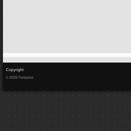
Copyright
© 2026 Fureyous.