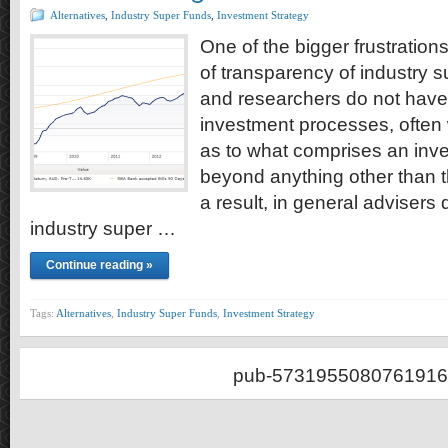
Alternatives
,
Industry Super Funds
,
Investment Strategy
One of the bigger frustrations
of transparency of industry s
and researchers do not have
investment processes, often w
as to what comprises an inv
beyond anything other than t
a result, in general adviser
industry super …
Continue reading »
Tags:
Alternatives
,
Industry Super Funds
,
Investment Strategy
pub-5731955080761916