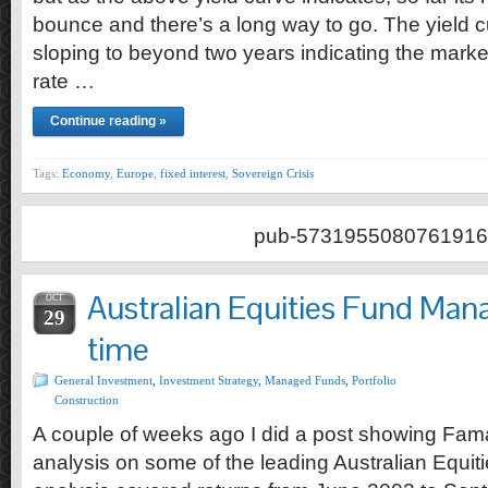
bounce and there’s a long way to go. The yield cur
sloping to beyond two years indicating the marke
rate …
Continue reading »
Tags:
Economy
,
Europe
,
fixed interest
,
Sovereign Crisis
pub-5731955080761916
Australian Equities Fund Mana
OCT
29
time
General Investment
,
Investment Strategy
,
Managed Funds
,
Portfolio
Construction
A couple of weeks ago I did a post showing Fam
analysis on some of the leading Australian Equi