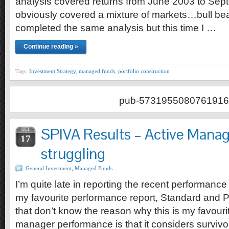
analysis covered returns from June 2003 to Sept
obviously covered a mixture of markets…bull bea
completed the same analysis but this time I …
Continue reading »
Tags:
Investment Strategy
,
managed funds
,
portfolio construction
pub-5731955080761916
SPIVA Results – Active Manage
OCT
17
struggling
General Investment
,
Managed Funds
I’m quite late in reporting the recent performanc
my favourite performance report, Standard and 
that don’t know the reason why this is my favouri
manager performance is that it considers survivor