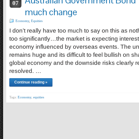
Australian Government Bond 
07
much change
Economy
,
Equities
I don’t really have too much to say on this as no
too significantly…the market is expecting interest
economy influenced by overseas events. The unc
remains huge and its difficult to feel bullish on s
global economy and the downside risks clearly r
resolved. …
Continue reading »
Tags:
Economy
,
equities