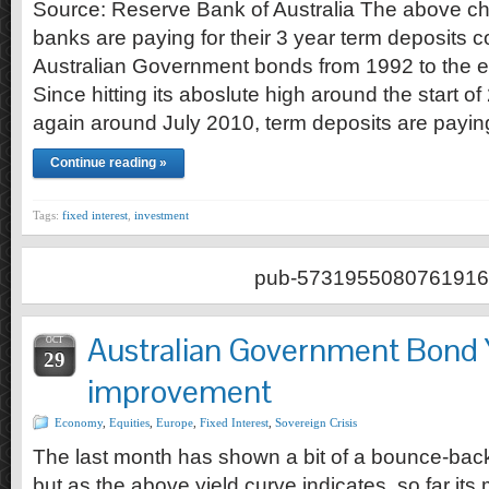
Source: Reserve Bank of Australia The above c
banks are paying for their 3 year term deposits 
Australian Government bonds from 1992 to the 
Since hitting its aboslute high around the start 
again around July 2010, term deposits are payi
Continue reading »
Tags:
fixed interest
,
investment
pub-5731955080761916
Australian Government Bond 
OCT
29
improvement
Economy
,
Equities
,
Europe
,
Fixed Interest
,
Sovereign Crisis
The last month has shown a bit of a bounce-bac
but as the above yield curve indicates, so far its