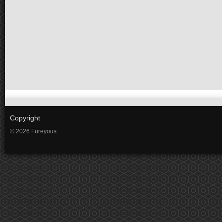
Copyright
© 2026 Fureyous.