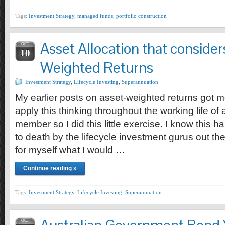
Tags:
Investment Strategy
,
managed funds
,
portfolio construction
Asset Allocation that consider
OCT
10
Weighted Returns
Investment Strategy
,
Lifecycle Investing
,
Superannuation
My earlier posts on asset-weighted returns got m
apply this thinking throughout the working life o
member so I did this little exercise. I know this
to death by the lifecycle investment gurus out the
for myself what I would …
Continue reading »
Tags:
Investment Strategy
,
Lifecycle Investing
,
Superannuation
OCT