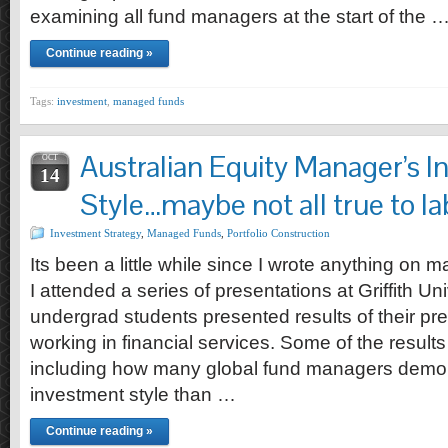
examining all fund managers at the start of the 
Continue reading »
Tags:
investment
,
managed funds
Australian Equity Manager’s 
OCT
14
Style…maybe not all true to la
Investment Strategy
,
Managed Funds
,
Portfolio Construction
Its been a little while since I wrote anything on
I attended a series of presentations at Griffith U
undergrad students presented results of their p
working in financial services. Some of the results
including how many global fund managers demons
investment style than …
Continue reading »