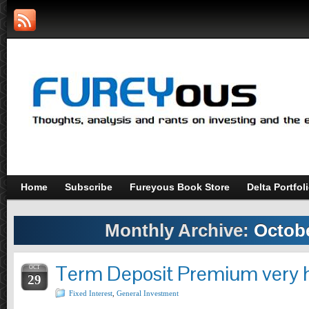
Home
Subscribe
Fureyous Book Store
Delta Portfol
Monthly Archive:
Octobe
Term Deposit Premium very h
OCT
29
Fixed Interest
,
General Investment