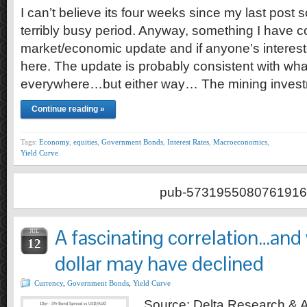
I can’t believe its four weeks since my last post 
terribly busy period. Anyway, something I have c
market/economic update and if anyone’s interes
here. The update is probably consistent with wha
everywhere…but either way… The mining inves
Continue reading »
Tags:
Economy
,
equities
,
Government Bonds
,
Interest Rates
,
Macroeconomics
,
Yield Curve
pub-5731955080761916
A fascinating correlation…and
JUL
12
dollar may have declined
Currency
,
Government Bonds
,
Yield Curve
Source: Delta Research & Ad