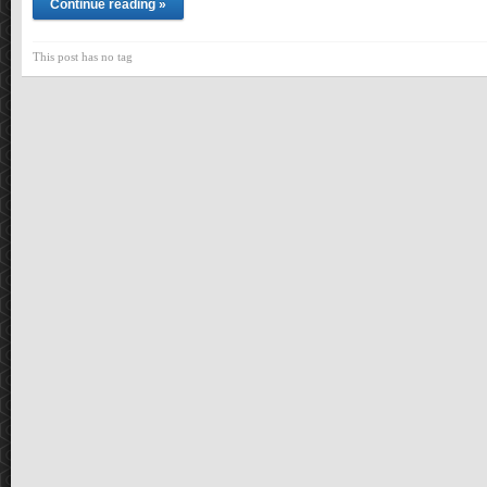
Continue reading »
This post has no tag