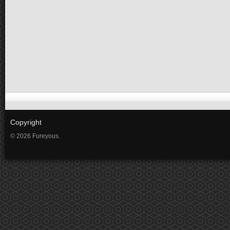
Copyright
© 2026 Fureyous.