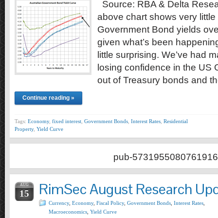
Source: RBA & Delta Resea
above chart shows very little
Government Bond yields over
given what’s been happenin
little surprising. We’ve had
losing confidence in the US
out of Treasury bonds and t
Continue reading »
Tags:
Economy
,
fixed interest
,
Government Bonds
,
Interest Rates
,
Residential
Property
,
Yield Curve
pub-5731955080761916
RimSec August Research Up
AUG
15
Currency
,
Economy
,
Fiscal Policy
,
Government Bonds
,
Interest Rates
,
Macroeconomics
,
Yield Curve