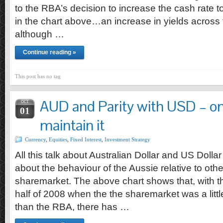
to the RBA’s decision to increase the cash rate 
in the chart above…an increase in yields across t
although …
Continue reading »
This post has no tag
AUD and Parity with USD – onl
OCT
01
maintain it
Currency
,
Equities
,
Fixed Interest
,
Investment Strategy
All this talk about Australian Dollar and US Dollar
about the behaviour of the Aussie relative to oth
sharemarket. The above chart shows that, with the
half of 2008 when the the sharemarket was a littl
than the RBA, there has …