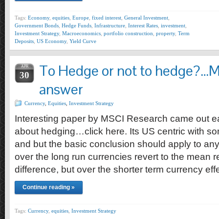
Tags:
Economy
,
equities
,
Europe
,
fixed interest
,
General Investment
,
Government Bonds
,
Hedge Funds
,
Infrastructure
,
Interest Rates
,
investment
,
Investment Strategy
,
Macroeconomics
,
portfolio construction
,
property
,
Term
Deposits
,
US Economy
,
Yield Curve
To Hedge or not to hedge?…M
APR
30
answer
Currency
,
Equities
,
Investment Strategy
Interesting paper by MSCI Research came out ea
about hedging…click here. Its US centric with so
and but the basic conclusion should apply to any 
over the long run currencies revert to the mean re
difference, but over the shorter term currency ef
Continue reading »
Tags:
Currency
,
equities
,
Investment Strategy