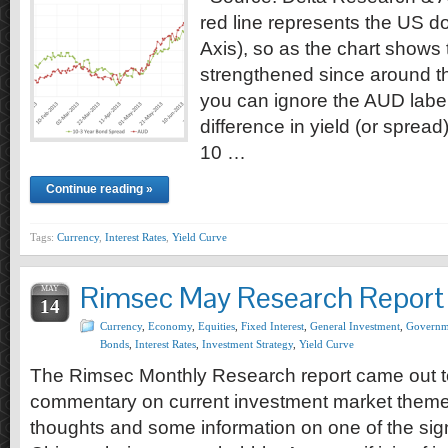
red line represents the US do
Axis), so as the chart shows
strengthened since around th
you can ignore the AUD label)
difference in yield (or sprea
10 …
Continue reading »
Tags:
Currency
,
Interest Rates
,
Yield Curve
Rimsec May Research Report
MAY
14
Currency
,
Economy
,
Equities
,
Fixed Interest
,
General Investment
,
Governm
Bonds
,
Interest Rates
,
Investment Strategy
,
Yield Curve
The Rimsec Monthly Research report came out 
commentary on current investment market themes,
thoughts and some information on one of the signi