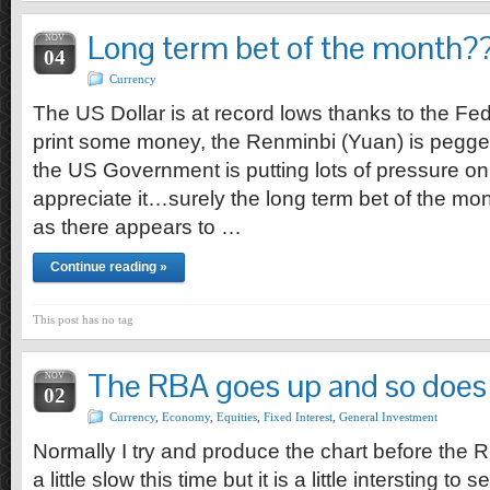
Long term bet of the month?
NOV
04
Currency
The US Dollar is at record lows thanks to the F
print some money, the Renminbi (Yuan) is pegge
the US Government is putting lots of pressure on
appreciate it…surely the long term bet of the mon
as there appears to …
Continue reading »
This post has no tag
The RBA goes up and so does 
NOV
02
Currency
,
Economy
,
Equities
,
Fixed Interest
,
General Investment
Normally I try and produce the chart before the 
a little slow this time but it is a little intersting t