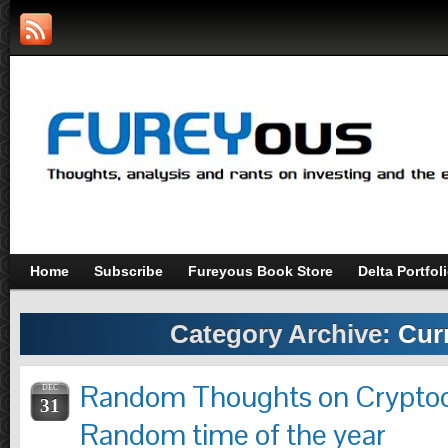
Home
Subscribe
Fureyous Book Store
Delta Portfol
Category Archive:
Cur
Random Thoughts on Cryptocu
DEC
31
Random time of the year