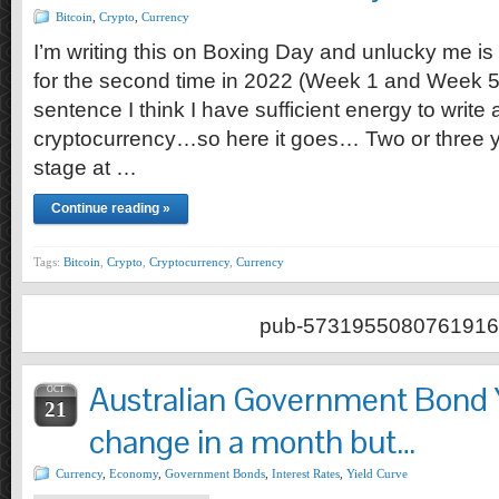
Bitcoin
,
Crypto
,
Currency
I’m writing this on Boxing Day and unlucky me is
for the second time in 2022 (Week 1 and Week 52)
sentence I think I have sufficient energy to write
cryptocurrency…so here it goes… Two or three 
stage at …
Continue reading »
Tags:
Bitcoin
,
Crypto
,
Cryptocurrency
,
Currency
pub-5731955080761916
Australian Government Bond Y
OCT
21
change in a month but…
Currency
,
Economy
,
Government Bonds
,
Interest Rates
,
Yield Curve