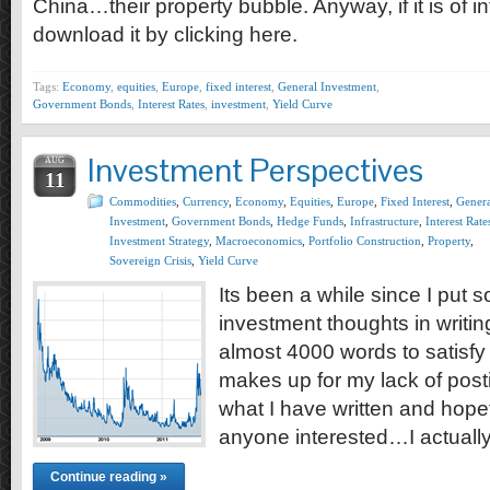
China…their property bubble. Anyway, if it is of i
download it by clicking here.
Tags:
Economy
,
equities
,
Europe
,
fixed interest
,
General Investment
,
Government Bonds
,
Interest Rates
,
investment
,
Yield Curve
Investment Perspectives
AUG
11
Commodities
,
Currency
,
Economy
,
Equities
,
Europe
,
Fixed Interest
,
Genera
Investment
,
Government Bonds
,
Hedge Funds
,
Infrastructure
,
Interest Rate
Investment Strategy
,
Macroeconomics
,
Portfolio Construction
,
Property
,
Sovereign Crisis
,
Yield Curve
Its been a while since I put
investment thoughts in writing
almost 4000 words to satisfy 
makes up for my lack of posti
what I have written and hopefu
anyone interested…I actuall
Continue reading »