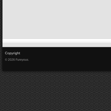
Copyright
© 2026 Fureyous.