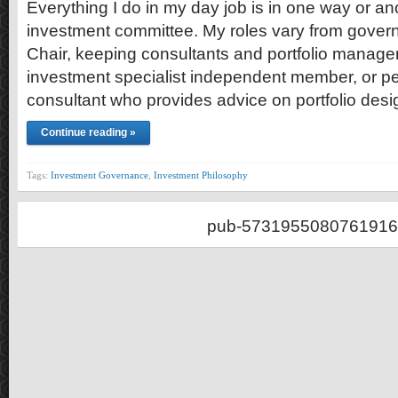
Everything I do in my day job is in one way or ano
investment committee. My roles vary from gover
Chair, keeping consultants and portfolio manager
investment specialist independent member, or p
consultant who provides advice on portfolio desi
Continue reading »
Tags:
Investment Governance
,
Investment Philosophy
pub-5731955080761916