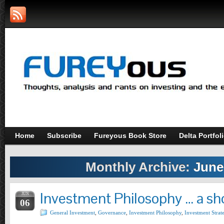
Home
Subscribe
Fureyous Book Store
Delta Portfol
Monthly Archive:
June
Investment Philosophy … a sh
JUN
06
General Investment
,
Governance
,
Investment Philosophy
,
Investment Strat