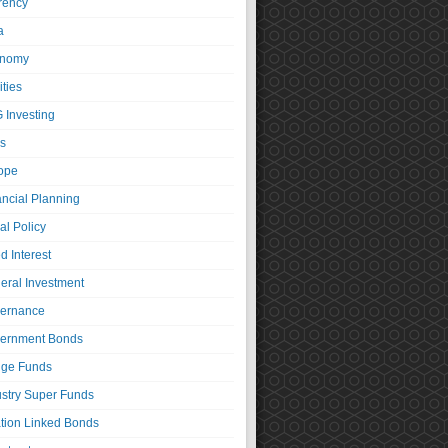
rency
a
nomy
ties
 Investing
s
ope
ancial Planning
al Policy
d Interest
eral Investment
ernance
ernment Bonds
ge Funds
ustry Super Funds
ation Linked Bonds