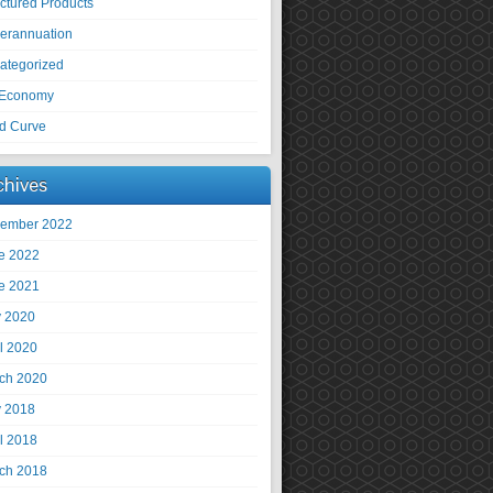
uctured Products
erannuation
ategorized
Economy
ld Curve
chives
ember 2022
e 2022
e 2021
 2020
il 2020
ch 2020
 2018
il 2018
ch 2018