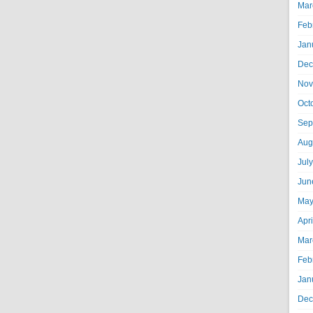
Mar
Feb
Jan
Dec
Nov
Oct
Sep
Aug
Jul
Jun
May
Apr
Mar
Feb
Jan
Dec