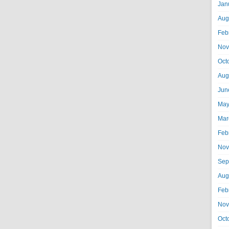
Jan
Aug
Feb
Nov
Oct
Aug
Jun
May
Mar
Feb
Nov
Sep
Aug
Feb
Nov
Oct