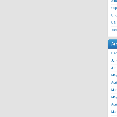
Str
Sup
Unc
US 
Yie
Ar
Dec
Jun
Jun
May
Apr
Mar
May
Apr
Mar