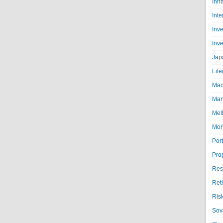
Infr
Inte
Inv
Inv
Jap
Life
Mac
Man
Mel
Mor
Port
Pro
Res
Ret
Ris
Sov