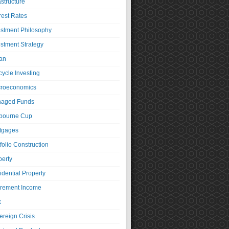
astructure
rest Rates
estment Philosophy
estment Strategy
an
cycle Investing
roeconomics
aged Funds
bourne Cup
tgages
folio Construction
perty
idential Property
irement Income
k
ereign Crisis