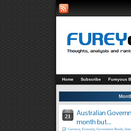
Home
Subscribe
Fureyous B
Month
Australian Governm
OCT
21
month but…
Currency
,
Economy
,
Government Bonds
,
Inter