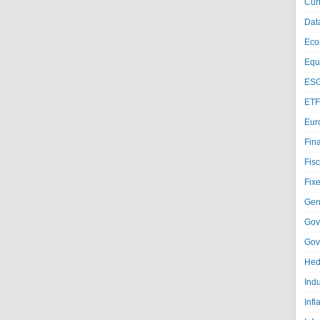
Cur
Dat
Eco
Equi
ESG
ETF
Eur
Fin
Fisc
Fixe
Gen
Gov
Gov
Hed
Ind
Infl