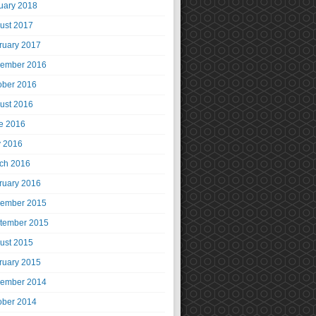
uary 2018
ust 2017
ruary 2017
ember 2016
ober 2016
ust 2016
e 2016
 2016
ch 2016
ruary 2016
ember 2015
tember 2015
ust 2015
ruary 2015
ember 2014
ober 2014