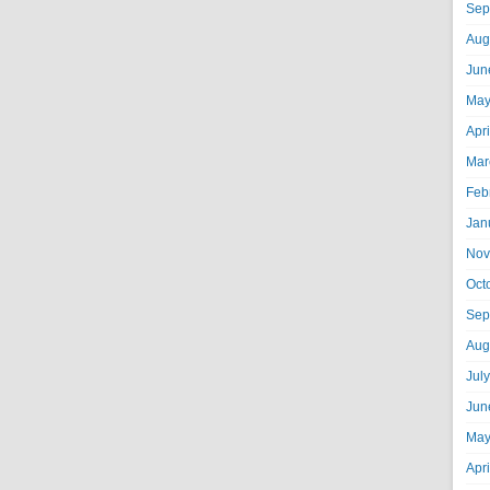
Sep
Aug
Jun
May
Apr
Mar
Feb
Jan
Nov
Oct
Sep
Aug
Jul
Jun
May
Apr