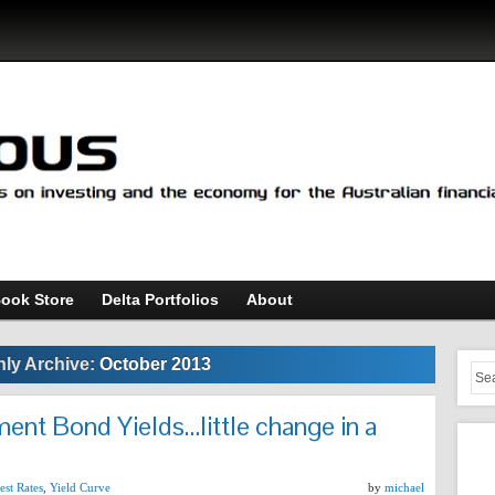
ook Store
Delta Portfolios
About
ly Archive:
October 2013
ent Bond Yields…little change in a
est Rates
,
Yield Curve
by
michael