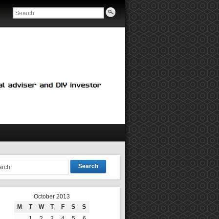
Search
October 2013
M
T
W
T
F
S
S
1
2
3
4
5
6