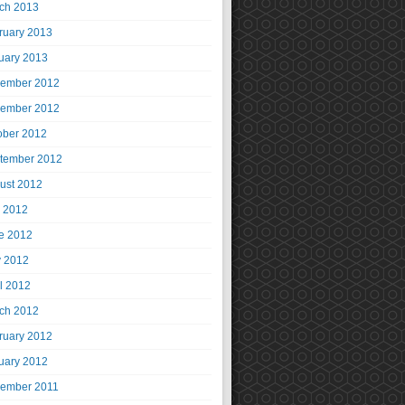
ch 2013
ruary 2013
uary 2013
ember 2012
ember 2012
ober 2012
tember 2012
ust 2012
y 2012
e 2012
 2012
il 2012
ch 2012
ruary 2012
uary 2012
ember 2011