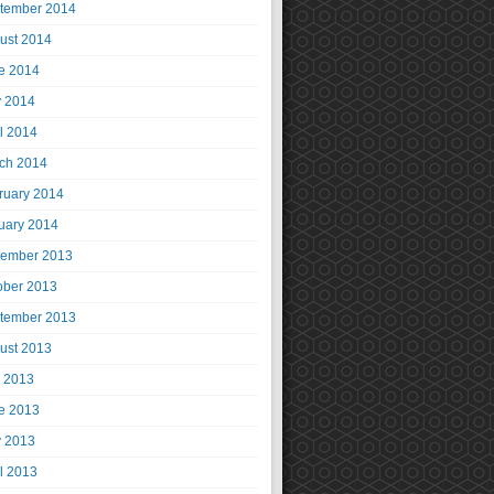
tember 2014
ust 2014
e 2014
 2014
il 2014
ch 2014
ruary 2014
uary 2014
ember 2013
ober 2013
tember 2013
ust 2013
y 2013
e 2013
 2013
il 2013