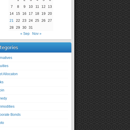
7
8
9
10
11
12
13
14
15
16
17
18
19
20
21
22
23
24
25
26
27
28
29
30
31
« Sep
Nov »
tegories
rnatives
uities
et Allocaton
ks
oin
medy
modities
porate Bonds
pto