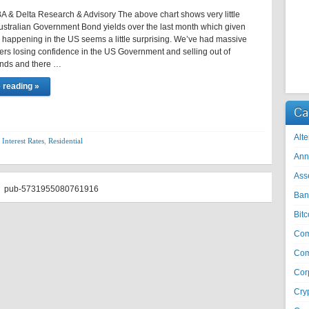
 & Delta Research & Advisory The above chart shows very little
ustralian Government Bond yields over the last month which given
 happening in the US seems a little surprising. We’ve had massive
rs losing confidence in the US Government and selling out of
nds and there …
 reading »
Ca
Alte
,
Interest Rates
,
Residential
Ann
Ass
pub-5731955080761916
Ban
Bitc
Co
Com
Cor
Cry