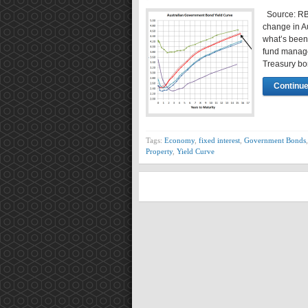
Source: RBA
change in A
what’s been
fund manage
Treasury bo
Continue
Tags:
Economy
,
fixed interest
,
Government Bonds
Property
,
Yield Curve