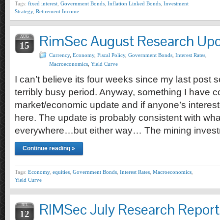
Tags:
fixed interest
,
Government Bonds
,
Inflation Linked Bonds
,
Investment
Strategy
,
Retirement Income
RimSec August Research Up
AUG
15
Currency
,
Economy
,
Fiscal Policy
,
Government Bonds
,
Interest Rates
,
Macroeconomics
,
Yield Curve
I can’t believe its four weeks since my last post 
terribly busy period. Anyway, something I have c
market/economic update and if anyone’s interes
here. The update is probably consistent with wha
everywhere…but either way… The mining inves
Continue reading »
Tags:
Economy
,
equities
,
Government Bonds
,
Interest Rates
,
Macroeconomics
,
Yield Curve
RIMSec July Research Report
JUL
12