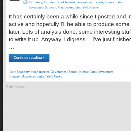
Economy
,
Equities
,
Fixed Interest
,
Government Bonds
,
Interest Rates
,
Investment Strategy
,
Macroeconomics
,
Yield Curve
It has certainly been a while since I posted and, no,
active and hopefully I’ll be able to produce some
later. Lots of analysis done, some interesting stuf
to write it up. Anyway, I digress… I’ve just finishe
…
Continue reading »
Tags:
Economy
,
fixed interest
,
Government Bonds
,
Interest Rates
,
Investment
Strategy
,
Macroeconomics
,
Yield Curve
Older posts «