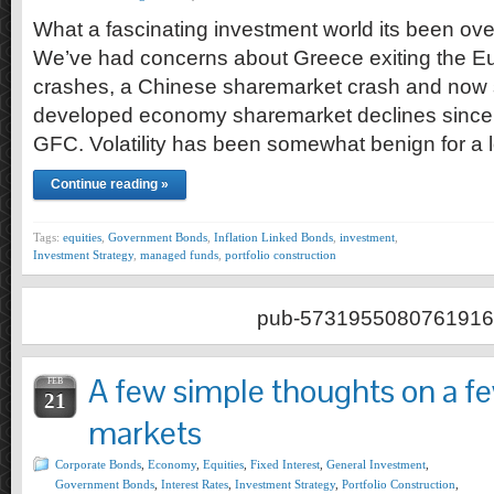
What a fascinating investment world its been ove
We’ve had concerns about Greece exiting the Eu
crashes, a Chinese sharemarket crash and now 
developed economy sharemarket declines since 
GFC. Volatility has been somewhat benign for a 
Continue reading »
Tags:
equities
,
Government Bonds
,
Inflation Linked Bonds
,
investment
,
Investment Strategy
,
managed funds
,
portfolio construction
pub-5731955080761916
A few simple thoughts on a fe
FEB
21
markets
Corporate Bonds
,
Economy
,
Equities
,
Fixed Interest
,
General Investment
,
Government Bonds
,
Interest Rates
,
Investment Strategy
,
Portfolio Construction
,