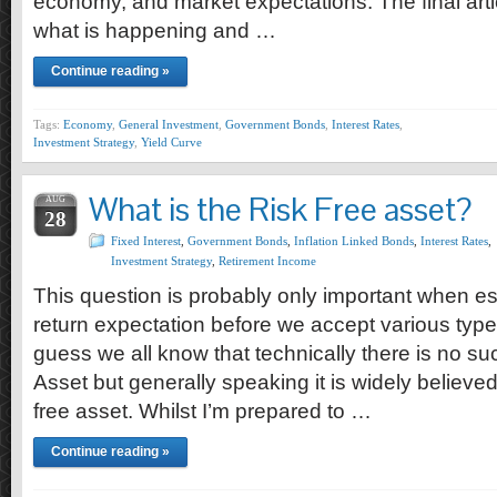
economy, and market expectations. The final artic
what is happening and …
Continue reading »
Tags:
Economy
,
General Investment
,
Government Bonds
,
Interest Rates
,
Investment Strategy
,
Yield Curve
What is the Risk Free asset?
AUG
28
Fixed Interest
,
Government Bonds
,
Inflation Linked Bonds
,
Interest Rates
,
Investment Strategy
,
Retirement Income
This question is probably only important when es
return expectation before we accept various type 
guess we all know that technically there is no su
Asset but generally speaking it is widely believed
free asset. Whilst I’m prepared to …
Continue reading »