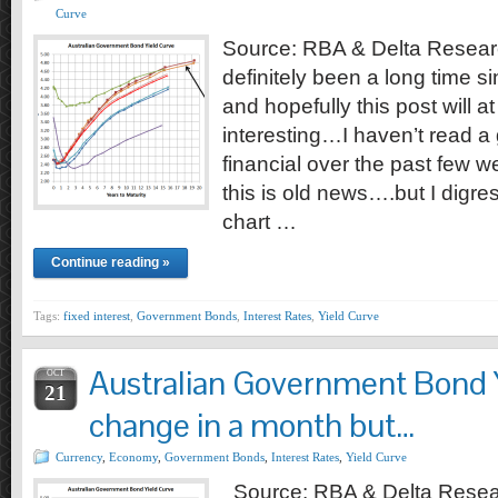
Curve
Source: RBA & Delta Researc
definitely been a long time s
and hopefully this post will at 
interesting…I haven’t read a 
financial over the past few w
this is old news….but I digre
chart …
Continue reading »
Tags:
fixed interest
,
Government Bonds
,
Interest Rates
,
Yield Curve
Australian Government Bond Y
OCT
21
change in a month but…
Currency
,
Economy
,
Government Bonds
,
Interest Rates
,
Yield Curve
Source: RBA & Delta Resea