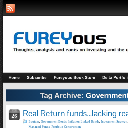
Home
Subscribe
Fureyous Book Store
Delta Portfol
Tag Archive:
Governmen
Real Return funds…lacking rea
AUG
26
Equities
,
Government Bonds
,
Inflation Linked Bonds
,
Investment Strategy
,
Managed Funds
,
Portfolio Construction