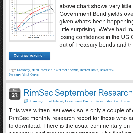
above chart shows very little
Government Bond yields over
given what’s been happenin
little surprising. We’ve had
losing confidence in the US
out of Treasury bonds and t
Continue reading »
Tags:
Economy
,
fixed interest
,
Government Bonds
,
Interest Rates
,
Residential
Property
,
Yield Curve
RimSec September Research
SEP
23
Economy
,
Fixed Interest
,
Government Bonds
,
Interest Rates
,
Yield Curve
This was written last week so is only a couple of 
RimSec monthly research report for those who are
to download. There is the usual commentary on in