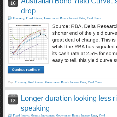
Australian Bond Yield Curve…
16
drop
Economy
,
Fixed Interest
,
Government Bonds
,
Interest Rates
,
Yield Curve
Source: RBA, Delta Research
shorter end of the yield curv
great deal of change. This i
whilst the RBA has signaled i
its cash rate at 2.5% for som
easy to tell, this yield curve 
Continue reading »
Tags:
Economy
,
fixed interest
,
Government Bonds
,
Interest Rates
,
Yield Curve
Longer duration looking less r
JAN
13
speaking
Fixed Interest
,
General Investment
,
Government Bonds
,
Interest Rates
,
Yield