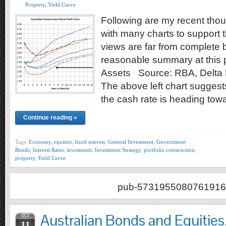
Property
,
Yield Curve
Following are my recent tho
with many charts to support
views are far from complete 
reasonable summary at this p
Assets Source: RBA, Delta 
The above left chart suggest
the cash rate is heading to
Continue reading »
Tags:
Economy
,
equities
,
fixed interest
,
General Investment
,
Government
Bonds
,
Interest Rates
,
investment
,
Investment Strategy
,
portfolio construction
,
property
,
Yield Curve
pub-5731955080761916
Australian Bonds and Equitie
OCT
11