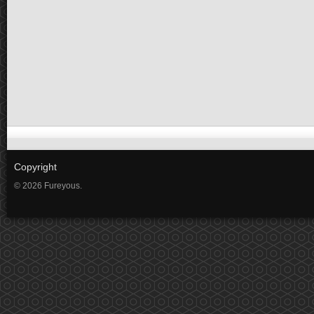
Copyright
© 2026 Fureyous.