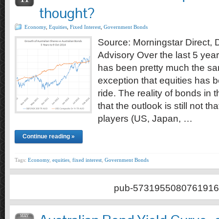
thought?
Economy
,
Equities
,
Fixed Interest
,
Government Bonds
Source: Morningstar Direct,
Advisory Over the last 5 yea
has been pretty much the s
exception that equities has
ride. The reality of bonds in 
that the outlook is still not t
players (US, Japan, …
Continue reading »
Tags:
Economy
,
equities
,
fixed interest
,
Government Bonds
pub-5731955080761916
MAY