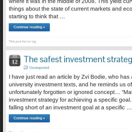
where it was in the middle of 2008. This yield cur
things about the state of current markets and e
starting to think that …
Continue reading »
This post has no tag
The safest investment strate
JUN
12
Uncategorized
I have just read an article by Zvi Bodie, who has
university investment texts, and he reminds us of
unfortunately forgotten or ignored concept… “Mat
investment strategy for achieving a specific goal. 
falling short of an investment goal at a specific …
Continue reading »