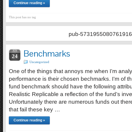
Continue reading »
This post has no tag
pub-5731955080761916
Benchmarks
JUN
24
Uncategorized
One of the things that annoys me when I’m anal
performance is their chosen bechmarks. I’m of t
fund benchmark should have the following attrib
Realistic Replicable a reflection of the fund’s in
Unfortunately there are numerous funds out the
that fail these key …
Continue reading »