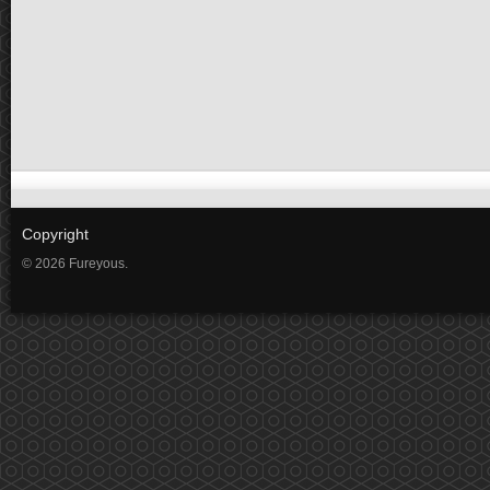
Copyright
© 2026 Fureyous.