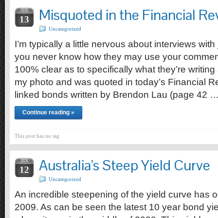
Misquoted in the Financial R
JUN
13
Uncategorized
I’m typically a little nervous about interviews wit
you never know how they may use your comment
100% clear as to specifically what they’re writi
my photo and was quoted in today’s Financial Rev
linked bonds written by Brendon Lau (page 42 
Continue reading »
This post has no tag
Australia’s Steep Yield Curve
JUN
12
Uncategorized
An incredible steepening of the yield curve has 
2009. As can be seen the latest 10 year bond yield