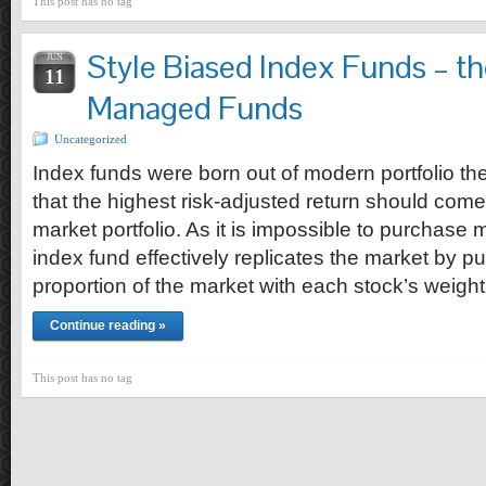
This post has no tag
Style Biased Index Funds – th
JUN
11
Managed Funds
Uncategorized
Index funds were born out of modern portfolio t
that the highest risk-adjusted return should com
market portfolio. As it is impossible to purchase 
index fund effectively replicates the market by p
proportion of the market with each stock’s weight
Continue reading »
This post has no tag