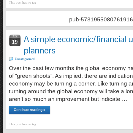
This post has no tag
pub-5731955080761916
A simple economic/financial 
JUN
19
planners
Uncategorized
Over the past few months the global economy 
of “green shoots”. As implied, there are indication
economy may be turning a corner. Like turning a
turning around the global economy will take a lo
aren’t so much an improvement but indicate …
Continue reading »
This post has no tag