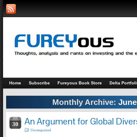
Home
Subscribe
Fureyous Book Store
Delta Portfol
Monthly Archive:
June
An Argument for Global Divers
JUN
30
Uncategorized