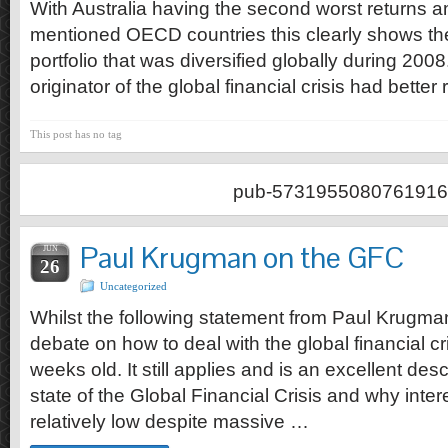
With Australia having the second worst returns 
mentioned OECD countries this clearly shows the
portfolio that was diversified globally during 200
originator of the global financial crisis had better 
This post has no tag
pub-5731955080761916
Paul Krugman on the GFC
JUN
26
Uncategorized
Whilst the following statement from Paul Krugman
debate on how to deal with the global financial cr
weeks old. It still applies and is an excellent desc
state of the Global Financial Crisis and why inter
relatively low despite massive …