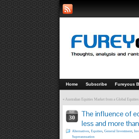
Home
Subscribe
Fureyous B
«
Australian Equities Market from a Global Equitie
The influence of e
MAY
30
less and more than
Alternatives
,
Equities
,
General Investment
,
Inv
Superannuation