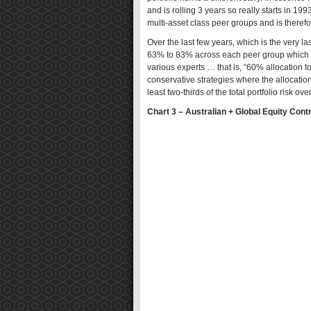
and is rolling 3 years so really starts in 199
multi-asset class peer groups and is therefor
Over the last few years, which is the very last
63% to 83% across each peer group which i
various experts … that is, “60% allocation t
conservative strategies where the allocation
least two-thirds of the total portfolio risk ove
Chart 3 – Australian + Global Equity Contr