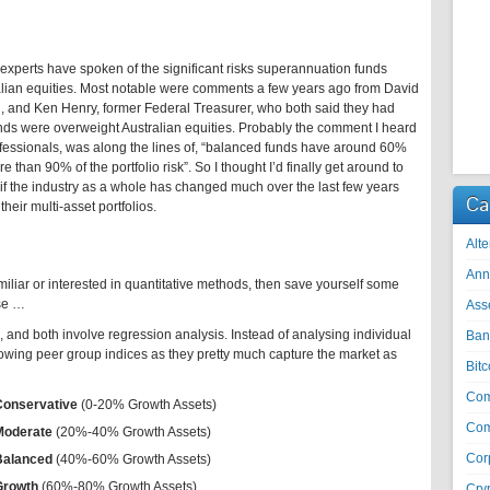
perts have spoken of the significant risks superannuation funds
ralian equities. Most notable were comments a few years ago from David
, and Ken Henry, former Federal Treasurer, who both said they had
nds were overweight Australian equities. Probably the comment I heard
fessionals, was along the lines of, “balanced funds have around 60%
 than 90% of the portfolio risk”. So I thought I’d finally get around to
 if the industry as a whole has changed much over the last few years
Ca
their multi-asset portfolios.
Alte
Ann
amiliar or interested in quantitative methods, then save yourself some
ise …
Ass
and both involve regression analysis. Instead of analysing individual
Ban
llowing peer group indices as they pretty much capture the market as
Bitc
Co
Conservative
(0-20% Growth Assets)
Com
Moderate
(20%-40% Growth Assets)
Cor
Balanced
(40%-60% Growth Assets)
Growth
(60%-80% Growth Assets)
Cry