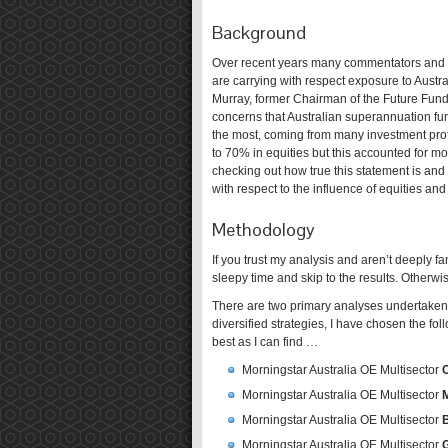
Background
Over recent years many commentators and ex
are carrying with respect exposure to Aust
Murray, former Chairman of the Future Fund
concerns that Australian superannuation fu
the most, coming from many investment pro
to 70% in equities but this accounted for more
checking out how true this statement is and
with respect to the influence of equities and 
Methodology
If you trust my analysis and aren’t deeply f
sleepy time and skip to the results. Otherw
There are two primary analyses undertaken, 
diversified strategies, I have chosen the fo
best as I can find …
Morningstar Australia OE Multisector
Morningstar Australia OE Multisector
Morningstar Australia OE Multisector
Morningstar Australia OE Multisector