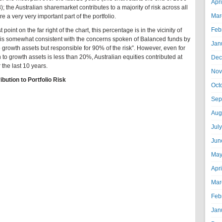
Apr
3); the Australian sharemarket contributes to a majority of risk across all
Mar
e a very very important part of the portfolio.
Feb
 point on the far right of the chart, this percentage is in the vicinity of
s somewhat consistent with the concerns spoken of Balanced funds by
Jan
o growth assets but responsible for 90% of the risk”. However, even for
 to growth assets is less than 20%, Australian equities contributed at
Dec
r the last 10 years.
Nov
ibution to Portfolio Risk
Oct
Sep
Aug
Jul
Jun
May
Apr
Mar
Feb
Jan