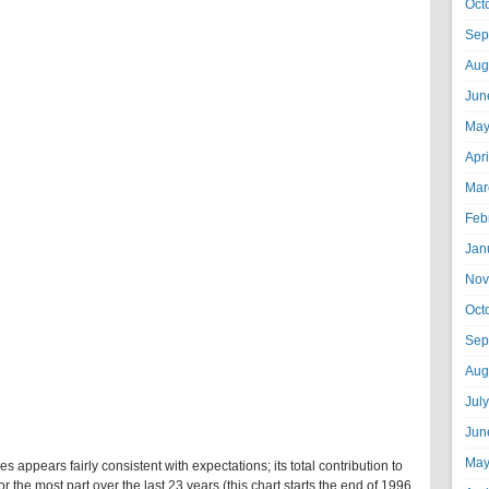
Oct
Sep
Aug
Jun
May
Apr
Mar
Feb
Jan
Nov
Oct
Sep
Aug
Jul
Jun
May
s appears fairly consistent with expectations; its total contribution to
 for the most part over the last 23 years (this chart starts the end of 1996