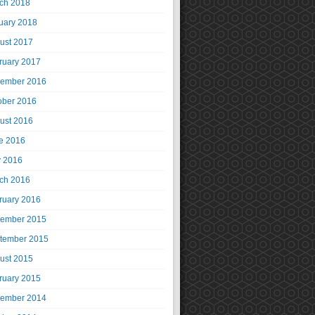
ch 2018
uary 2018
ust 2017
ruary 2017
ember 2016
ober 2016
ust 2016
e 2016
 2016
ch 2016
ruary 2016
ember 2015
tember 2015
ust 2015
ruary 2015
ember 2014