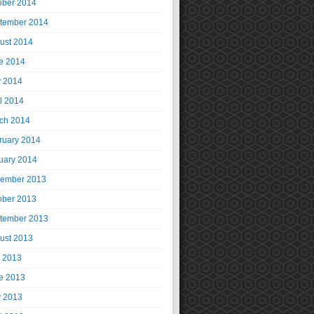
ober 2014
tember 2014
ust 2014
e 2014
 2014
il 2014
ch 2014
ruary 2014
uary 2014
ember 2013
ober 2013
tember 2013
ust 2013
y 2013
e 2013
 2013