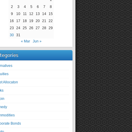
2
3
4
5
6
7
8
9
10
11
12
13
14
15
16
17
18
19
20
21
22
23
24
25
26
27
28
29
30
31
« Mar
Jun »
tegories
rnatives
uities
et Allocaton
ks
oin
medy
modities
porate Bonds
pto