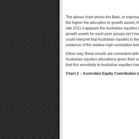
The above chart shows the Beta, or exposure
the higher the allocation to growth assets, t
late 2011 it appears the Australian equiti
growth assets for each peer groups isn’t mu
could interpret that Australian equities is th
evidence of the relative high correlation be
Either way, these results are consistent w
Australian equities allocations given their e
that this sensitivity to Australian equities h
Chart 2 – Australian Equity Contribution t