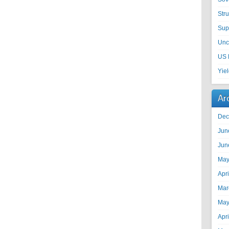
Str
Sup
Unc
US 
Yie
Ar
Dec
Jun
Jun
May
Apr
Mar
May
Apr