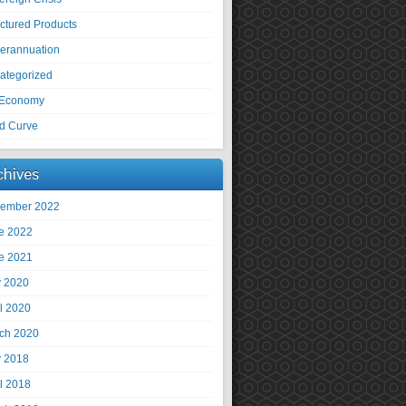
uctured Products
erannuation
ategorized
Economy
ld Curve
chives
ember 2022
e 2022
e 2021
 2020
il 2020
ch 2020
 2018
il 2018