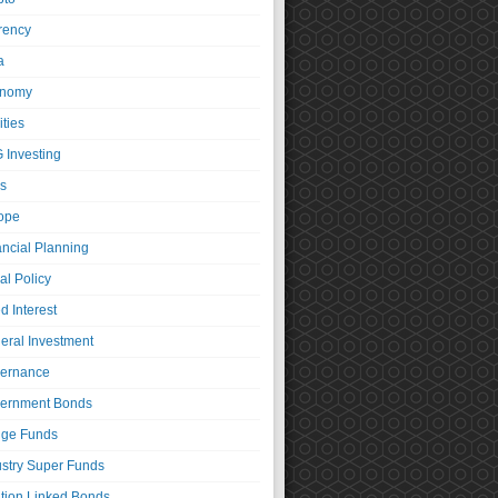
rency
a
nomy
ties
 Investing
s
ope
ancial Planning
al Policy
d Interest
eral Investment
ernance
ernment Bonds
ge Funds
ustry Super Funds
ation Linked Bonds