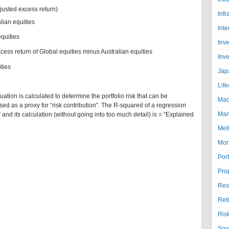
djusted excess return)
Infr
lian equities
Inte
equities
Inv
cess return of Global equities minus Australian equities
Inv
ties
Jap
Life
tion is calculated to determine the portfolio risk that can be
Mac
ed as a proxy for “risk contribution”. The R-squared of a regression
Man
 and its calculation (without going into too much detail) is = “Explained
Mel
Mor
Port
Pro
Res
Ret
Ris
Sov