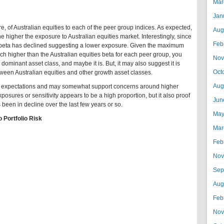
Mar
Jan
, of Australian equities to each of the peer group indices. As expected,
Aug
he higher the exposure to Australian equities market. Interestingly, since
Feb
es beta has declined suggesting a lower exposure. Given the maximum
ch higher than the Australian equities beta for each peer group, you
Nov
e dominant asset class, and maybe it is. But, it may also suggest it is
Oct
tween Australian equities and other growth asset classes.
Aug
ith expectations and may somewhat support concerns around higher
xposures or sensitivity appears to be a high proportion, but it also proof
Jun
as been in decline over the last few years or so.
May
o Portfolio Risk
Mar
Feb
Nov
Sep
Aug
Feb
Nov