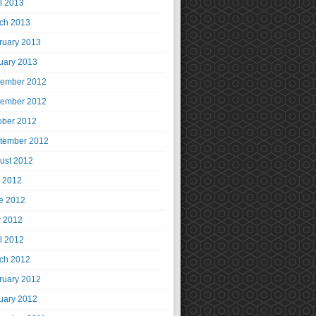
il 2013
ch 2013
ruary 2013
uary 2013
ember 2012
ember 2012
ober 2012
tember 2012
ust 2012
y 2012
e 2012
 2012
il 2012
ch 2012
ruary 2012
uary 2012