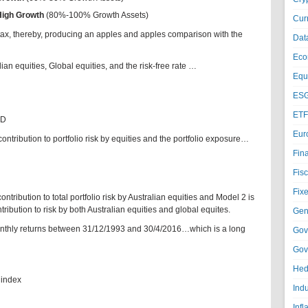
High Growth
(80%-100% Growth Assets)
Cur
tax, thereby, producing an apples and apples comparison with the
Dat
Eco
an equities, Global equities, and the risk-free rate …
Equi
ESG
ETF
UD
Eur
ntribution to portfolio risk by equities and the portfolio exposure…
Fin
Fisc
Fixe
tribution to total portfolio risk by Australian equities and Model 2 is
ribution to risk by both Australian equities and global equites.
Gen
onthly returns between 31/12/1993 and 30/4/2016…which is a long
Gov
Gov
Hed
 index
Ind
Infl