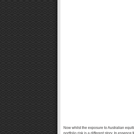
Now whilst the exposure to Australian equitie
portfolio risk is a different story. In essence