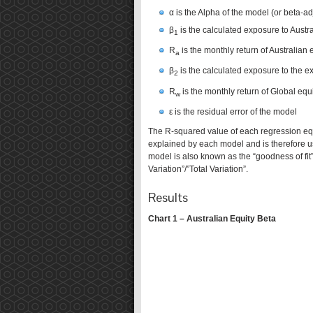
α is the Alpha of the model (or beta-a
β
is the calculated exposure to Austra
1
R
is the monthly return of Australian 
a
β
is the calculated exposure to the ex
2
R
is the monthly return of Global equi
w
ε is the residual error of the model
The R-squared value of each regression equa
explained by each model and is therefore us
model is also known as the “goodness of fit”
Variation”/”Total Variation”.
Results
Chart 1 – Australian Equity Beta