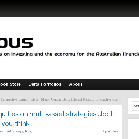
ook Store
Delta Portfolios
About
s Perspective…quant- style
Major Central Bank Interest Rates … interactive chart
»
quities on multi-asset strategies…both
 you think
estment Strategy
,
Risk
,
by
michael