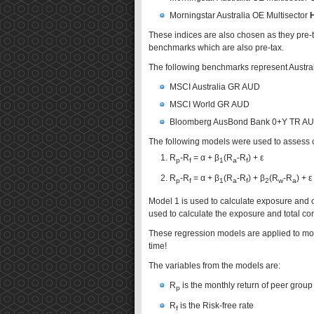
Morningstar Australia OE Multisector
These indices are also chosen as they pre-
benchmarks which are also pre-tax.
The following benchmarks represent Australi
MSCI Australia GR AUD
MSCI World GR AUD
Bloomberg AusBond Bank 0+Y TR A
The following models were used to assess co
R
-R
= α + β
(R
-R
) + ε
p
f
1
a
f
R
-R
= α + β
(R
-R
) + β
(R
-R
) + ε
p
f
1
a
f
2
w
a
Model 1 is used to calculate exposure and con
used to calculate the exposure and total cont
These regression models are applied to m
time!
The variables from the models are:
R
is the monthly return of peer group
p
R
is the Risk-free rate
f