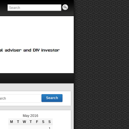
Search
May 2016
M
T
W
T
F
S
S
1