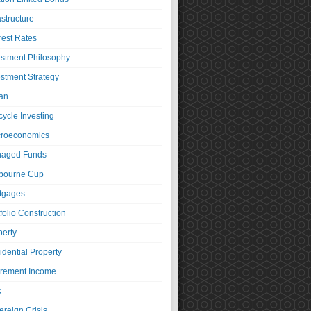
astructure
rest Rates
estment Philosophy
estment Strategy
an
cycle Investing
roeconomics
aged Funds
bourne Cup
tgages
folio Construction
perty
idential Property
irement Income
k
ereign Crisis