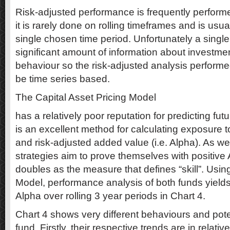
Risk-adjusted performance is frequently performe
it is rarely done on rolling timeframes and is usu
single chosen time period. Unfortunately a singl
significant amount of information about investm
behaviour so the risk-adjusted analysis performe
be time series based.
The Capital Asset Pricing Model
has a relatively poor reputation for predicting fut
is an excellent method for calculating exposure to
and risk-adjusted added value (i.e. Alpha). As we
strategies aim to prove themselves with positive 
doubles as the measure that defines “skill”. Usin
Model, performance analysis of both funds yields
Alpha over rolling 3 year periods in Chart 4.
Chart 4 shows very different behaviours and pote
fund. Firstly, their respective trends are in relativ