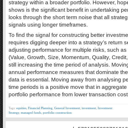
strategy within a broader portfolio. However, hop
shows is the significant benefit in undertaking p
looks through the short term noise that all strateg
signals using longer timeframes.
To find the signal for constructing better investme
requires digging deeper into a strategy’s return s
adjusting performance for multiple risks, such as
(Value, Growth, Size, Momentum, Quality, Credit, 
still increasing the time period of analysis. Movi
annual performance measures that dominate the
data is essential. Moving away from analysing p
time periods is a positive move that in aggregate w
portfolio performance from lower transaction cost
Tags:
equities
,
Financial Planning
,
General Investment
,
investment
,
Investment
Strategy
,
managed funds
,
portfolio construction