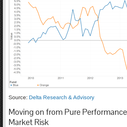
Source:
Delta Research & Advisory
Moving on from Pure Performance 
Market Risk