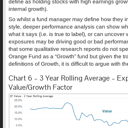
define as holding stocks with high earnings gro
internal growth).
So whilst a fund manager may define how they in
style, deeper performance analysis can show wh
what it says (i.e. is true to label), or can uncover 
exposures may be driving good or bad performanc
that some qualitative research reports do not spec
Orange Fund as a “Growth” fund but given the tr
definitions of Growth, it is difficult to argue with
Chart 6 – 3 Year Rolling Average – Ex
Value/Growth Factor