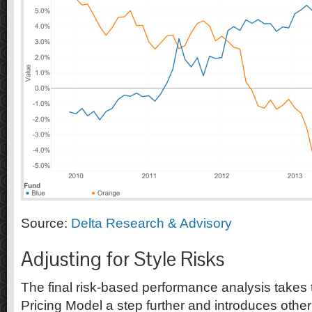
Source:
Delta Research & Advisory
Adjusting for Style Risks
The final risk-based performance analysis takes 
Pricing Model a step further and introduces other