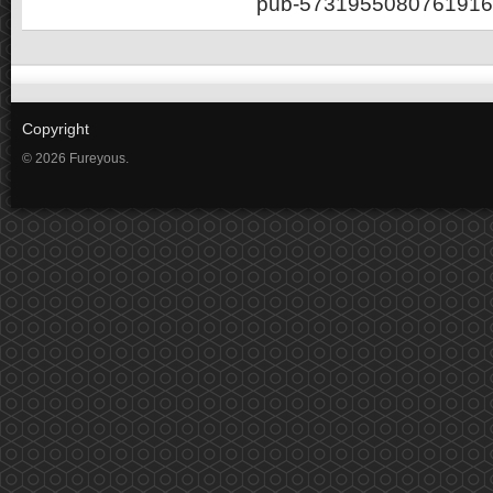
pub-5731955080761916
Copyright
© 2026 Fureyous.