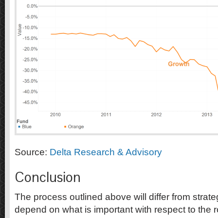
Source:
Delta Research & Advisory
Conclusion
The process outlined above will differ from strate
depend on what is important with respect to the ro