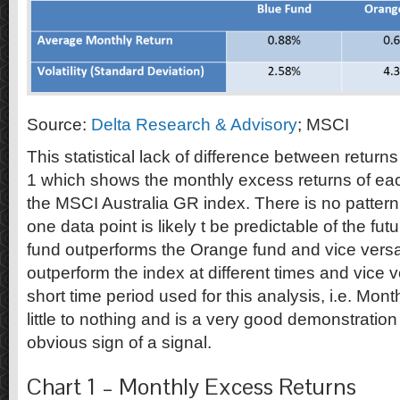
Source:
Delta Research & Advisory
; MSCI
This statistical lack of difference between return
1 which shows the monthly excess returns of ea
the MSCI Australia GR index. There is no patte
one data point is likely t be predictable of the f
fund outperforms the Orange fund and vice versa
outperform the index at different times and vice 
short time period used for this analysis, i.e. Mont
little to nothing and is a very good demonstration
obvious sign of a signal.
Chart 1 – Monthly Excess Returns