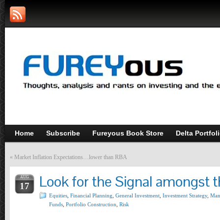
Home
Subscribe
Fureyous Book Store
Delta Portfol
«
Market Inflation Expectations…lower than RBA
Look for the Signal amongst 
AUG
17
Equities
,
Financial Planning
,
General Investment
,
Investment Strategy
,
Man
Funds
,
Portfolio Construction
,
Risk