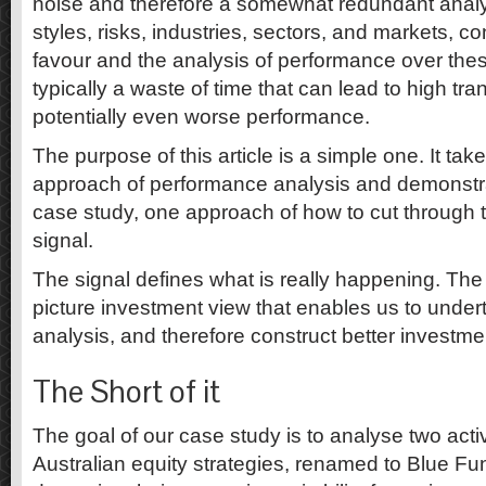
noise and therefore a somewhat redundant analys
styles, risks, industries, sectors, and markets, co
favour and the analysis of performance over thes
typically a waste of time that can lead to high tr
potentially even worse performance.
The purpose of this article is a simple one. It ta
approach of performance analysis and demonstra
case study, one approach of how to cut through t
signal.
The signal defines what is really happening. The 
picture investment view that enables us to under
analysis, and therefore construct better investmen
The Short of it
The goal of our case study is to analyse two ac
Australian equity strategies, renamed to Blue F