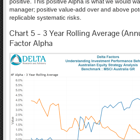
positive. This positive Alpha is what we would wa
manager; positive value-add over and above pot
replicable systematic risks.
Chart 5 – 3 Year Rolling Average (Annu
Factor Alpha