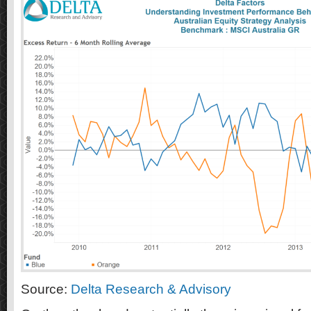
Source:
Delta Research & Advisory