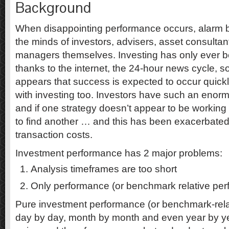
Background
When disappointing performance occurs, alarm bell
the minds of investors, advisers, asset consulta
managers themselves. Investing has only ever 
thanks to the internet, the 24-hour news cycle, soc
appears that success is expected to occur quickl
with investing too. Investors have such an eno
and if one strategy doesn’t appear to be working ou
to find another … and this has been exacerbated 
transaction costs.
Investment performance has 2 major problems:
Analysis timeframes are too short
Only performance (or benchmark relative per
Pure investment performance (or benchmark-rela
day by day, month by month and even year by ye