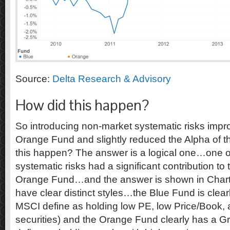
Source:
Delta Research & Advisory
How did this happen?
So introducing non-market systematic risks impr
Orange Fund and slightly reduced the Alpha of
this happen? The answer is a logical one…one o
systematic risks had a significant contribution to
Orange Fund…and the answer is shown in Chart
have clear distinct styles…the Blue Fund is clear
MSCI define as holding low PE, low Price/Book, 
securities) and the Orange Fund clearly has a G