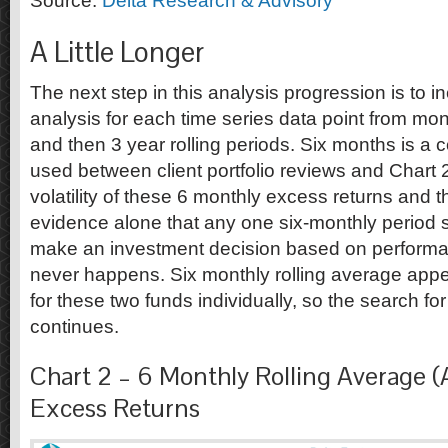
Source:
Delta Research & Advisory
A Little Longer
The next step in this analysis progression is to i
analysis for each time series data point from mont
and then 3 year rolling periods. Six months is a
used between client portfolio reviews and Chart 
volatility of these 6 monthly excess returns and 
evidence alone that any one six-monthly period 
make an investment decision based on performa
never happens. Six monthly rolling average appe
for these two funds individually, so the search fo
continues.
Chart 2 – 6 Monthly Rolling Average (
Excess Returns