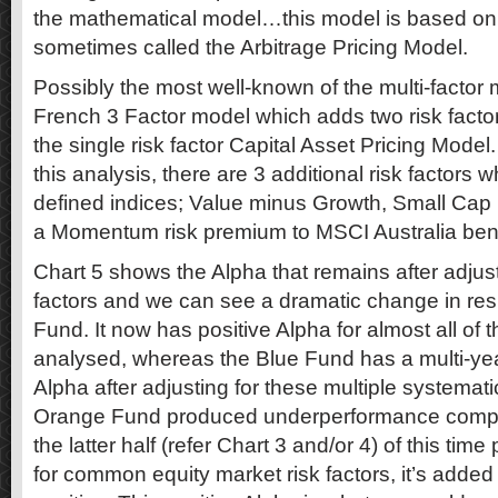
the mathematical model…this model is based on 
sometimes called the Arbitrage Pricing Model.
Possibly the most well-known of the multi-factor
French 3 Factor model which adds two risk factor
the single risk factor Capital Asset Pricing Model
this analysis, there are 3 additional risk factor
defined indices; Value minus Growth, Small Cap
a Momentum risk premium to MSCI Australia be
Chart 5 shows the Alpha that remains after adjustin
factors and we can see a dramatic change in resu
Fund. It now has positive Alpha for almost all of 
analysed, whereas the Blue Fund has a multi-yea
Alpha after adjusting for these multiple systematic
Orange Fund produced underperformance compar
the latter half (refer Chart 3 and/or 4) of this time
for common equity market risk factors, it’s added