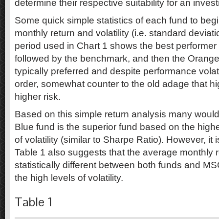
determine their respective suitability for an invest
Some quick simple statistics of each fund to be
monthly return and volatility (i.e. standard devia
period used in Chart 1 shows the best performer 
followed by the benchmark, and then the Orange F
typically preferred and despite performance volat
order, somewhat counter to the old adage that hi
higher risk.
Based on this simple return analysis many would
Blue fund is the superior fund based on the higher
of volatility (similar to Sharpe Ratio). However, it 
Table 1 also suggests that the average monthly 
statistically different between both funds and MS
the high levels of volatility.
Table 1