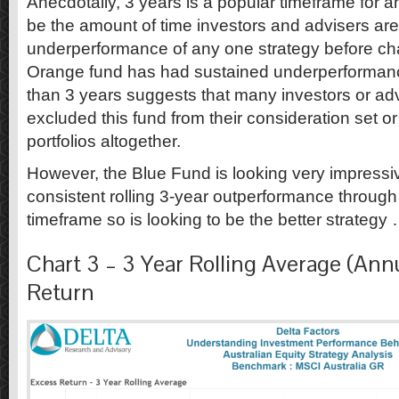
Anecdotally, 3 years is a popular timeframe for 
be the amount of time investors and advisers are
underperformance of any one strategy before cha
Orange fund has had sustained underperforman
than 3 years suggests that many investors or a
excluded this fund from their consideration set o
portfolios altogether.
However, the Blue Fund is looking very impressi
consistent rolling 3-year outperformance through 
timeframe so is looking to be the better strategy …
Chart 3 – 3 Year Rolling Average (Ann
Return