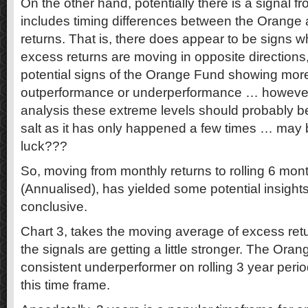
On the other hand, potentially there is a signal f
includes timing differences between the Orange
returns. That is, there does appear to be signs w
excess returns are moving in opposite directions,
potential signs of the Orange Fund showing more
outperformance or underperformance … however, a
analysis these extreme levels should probably be
salt as it has only happened a few times … may 
luck???
So, moving from monthly returns to rolling 6 month
(Annualised), has yielded some potential insight
conclusive.
Chart 3, takes the moving average of excess retu
the signals are getting a little stronger. The Or
consistent underperformer on rolling 3 year perio
this time frame.