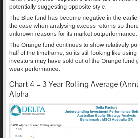
potentially suggesting opposite style.
The Blue fund has become negative in the earlie
the case when analysing excess returns so ther
unknown reasons for its market outperformance,
The Orange fund continues to show relatively poor
half of the timeframe, so its still looking like usi
investors may have sold out of the Orange fund 
weak performance.
Chart 4 – 3 Year Rolling Average (An
Alpha