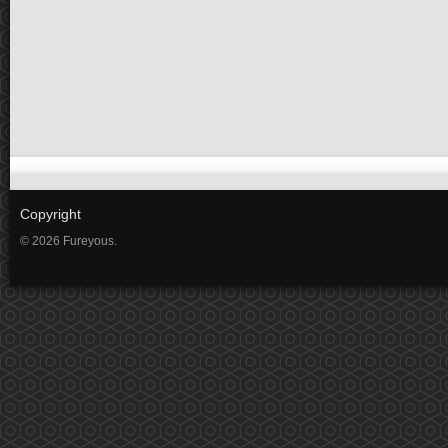
Copyright
© 2026 Fureyous.