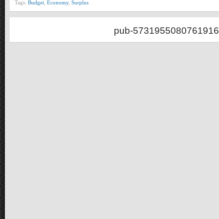
Tags:
Budget
,
Economy
,
Surplus
pub-5731955080761916