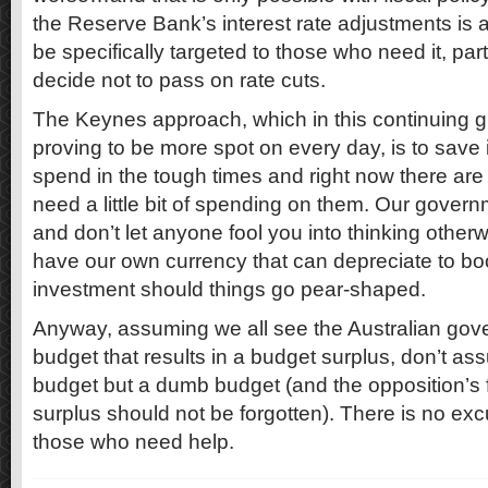
the Reserve Bank’s interest rate adjustments is a
be specifically targeted to those who need it, pa
decide not to pass on rate cuts.
The Keynes approach, which in this continuing glo
proving to be more spot on every day, is to save
spend in the tough times and right now there ar
need a little bit of spending on them. Our governm
and don’t let anyone fool you into thinking oth
have our own currency that can depreciate to boo
investment should things go pear-shaped.
Anyway, assuming we all see the Australian go
budget that results in a budget surplus, don’t as
budget but a dumb budget (and the opposition’s
surplus should not be forgotten). There is no exc
those who need help.