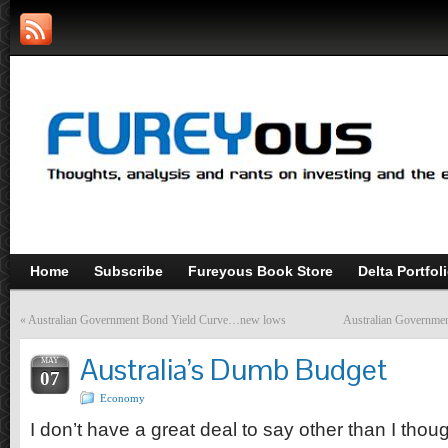
Home
Subscribe
Fureyous Book Store
Delta Portfol
«
Australian Government Bond Yield Curve…new lows
Australian Governme
Australia’s Dumb Budget
MAY
07
Economy
I don’t have a great deal to say other than I though