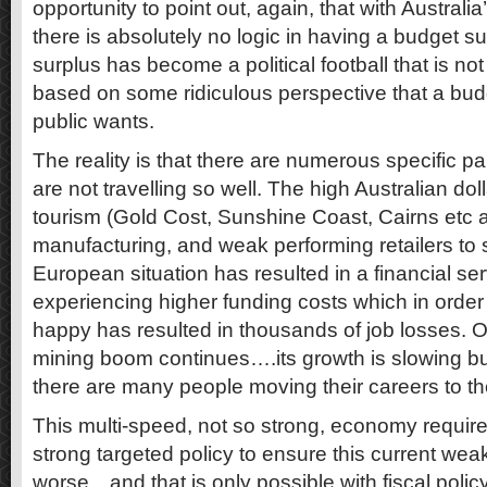
opportunity to point out, again, that with Austral
there is absolutely no logic in having a budget s
surplus has become a political football that is not
based on some ridiculous perspective that a budg
public wants.
The reality is that there are numerous specific par
are not travelling so well. The high Australian do
tourism (Gold Cost, Sunshine Coast, Cairns etc a
manufacturing, and weak performing retailers to 
European situation has resulted in a financial se
experiencing higher funding costs which in orde
happy has resulted in thousands of job losses. O
mining boom continues….its growth is slowing but 
there are many people moving their careers to th
This multi-speed, not so strong, economy require
strong targeted policy to ensure this current we
worse…and that is only possible with fiscal polic