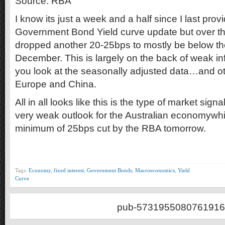
Source: RBA
I know its just a week and a half since I last prov
Government Bond Yield curve update but over th
dropped another 20-25bps to mostly be below th
December. This is largely on the back of weak inf
you look at the seasonally adjusted data…and o
Europe and China.
All in all looks like this is the type of market signa
very weak outlook for the Australian economywh
minimum of 25bps cut by the RBA tomorrow.
Tags:
Economy
,
fixed interest
,
Government Bonds
,
Macroeconomics
,
Yield
Curve
pub-5731955080761916