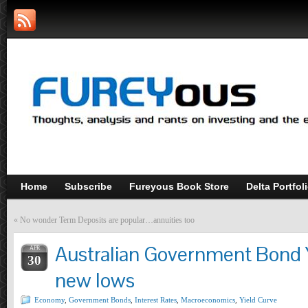
Home
Subscribe
Fureyous Book Store
Delta Portfol
«
No wonder Term Deposits are popular…annuities too
Australian Government Bond 
APR
30
new lows
Economy
,
Government Bonds
,
Interest Rates
,
Macroeconomics
,
Yield Curve