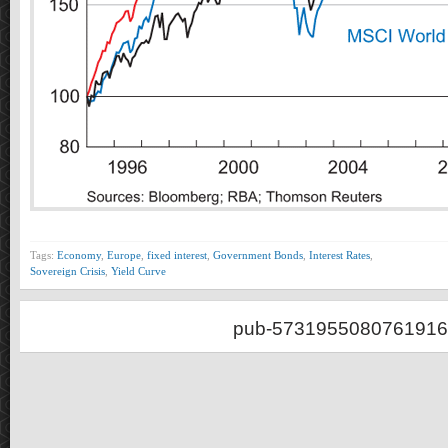
Tags:
Economy
,
Europe
,
fixed interest
,
Government Bonds
,
Interest Rates
,
Sovereign Crisis
,
Yield Curve
pub-5731955080761916