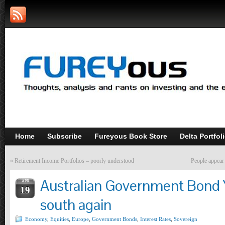
Home
Subscribe
Fureyous Book Store
Delta Portfol
«
Retirement Income Portfolios – poorly understood
People appear 
Australian Government Bond 
APR
19
south again
Economy
,
Equities
,
Europe
,
Government Bonds
,
Interest Rates
,
Sovereign