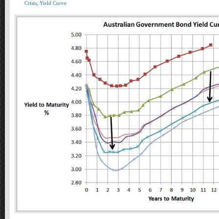
Crisis
,
Yield Curve