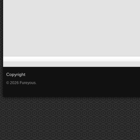
Copyright
© 2026 Fureyous.