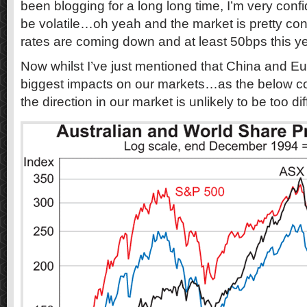
been blogging for a long long time, I’m very confi
be volatile…oh yeah and the market is pretty con
rates are coming down and at least 50bps this ye
Now whilst I’ve just mentioned that China and Eur
biggest impacts on our markets…as the below c
the direction in our market is unlikely to be too d