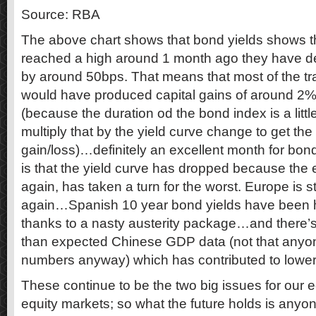
Source: RBA
The above chart shows that bond yields shows th
reached a high around 1 month ago they have de
by around 50bps. That means that most of the tr
would have produced capital gains of around 2% 
(because the duration od the bond index is a littl
multiply that by the yield curve change to get th
gain/loss)…definitely an excellent month for bo
is that the yield curve has dropped because the
again, has taken a turn for the worst. Europe is s
again…Spanish 10 year bond yields have been 
thanks to a nasty austerity package…and there’
than expected Chinese GDP data (not that anyon
numbers anyway) which has contributed to lower
These continue to be the two big issues for our
equity markets; so what the future holds is anyon