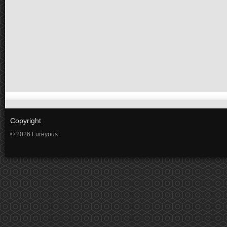
Copyright
© 2026 Fureyous.