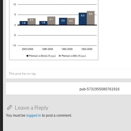
This post has no tag
pub-5731955080761916
Leave a Reply
You must be
logged in
to post a comment.