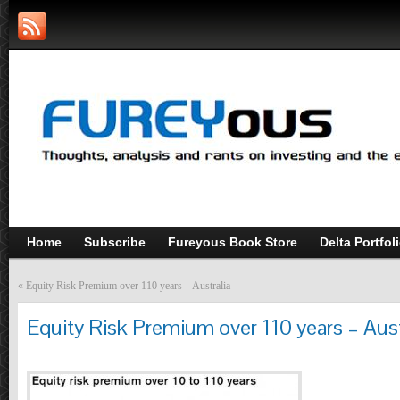
Home
Subscribe
Fureyous Book Store
Delta Portfol
«
Equity Risk Premium over 110 years – Australia
Equity Risk Premium over 110 years – Aust