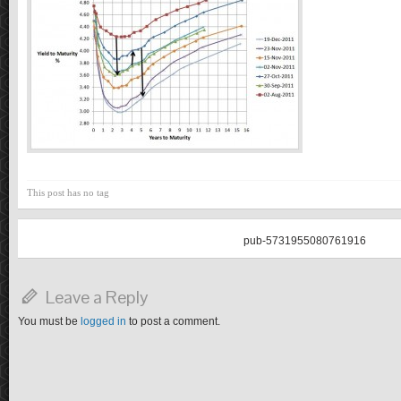
This post has no tag
pub-5731955080761916
Leave a Reply
You must be
logged in
to post a comment.