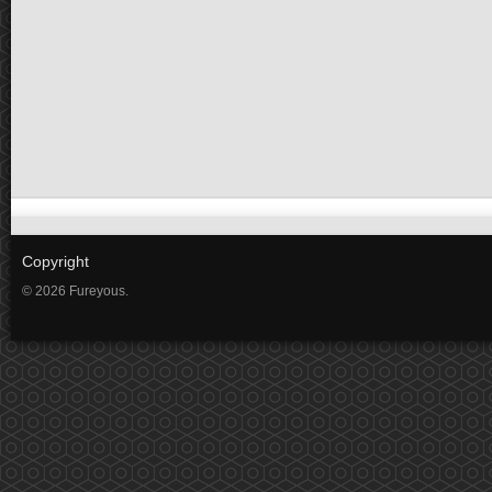
Copyright
© 2026 Fureyous.