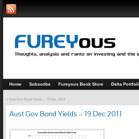
Home
Subscribe
Fureyous Book Store
Delta Portfol
«
Aust Gov Bond Yields – 19 Dec 2011
Aust Gov Bond Yields – 19 Dec 2011