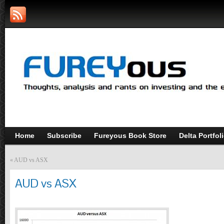
Home
Subscribe
Fureyous Book Store
Delta Portfol
«
AUD vs ASX
AUD vs ASX