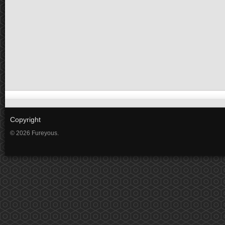
Copyright
© 2026 Fureyous.