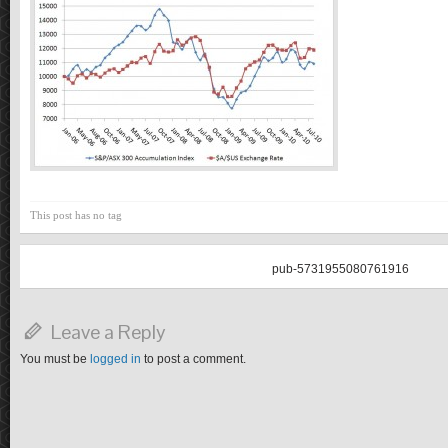
This post has no tag
pub-5731955080761916
Leave a Reply
You must be
logged in
to post a comment.