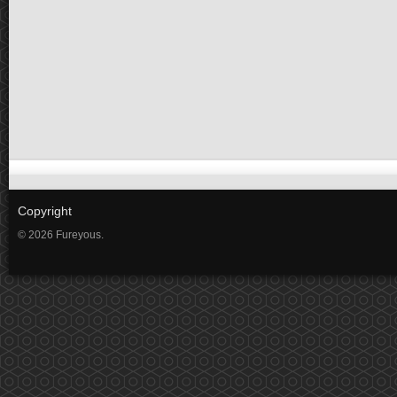
Copyright
© 2026 Fureyous.