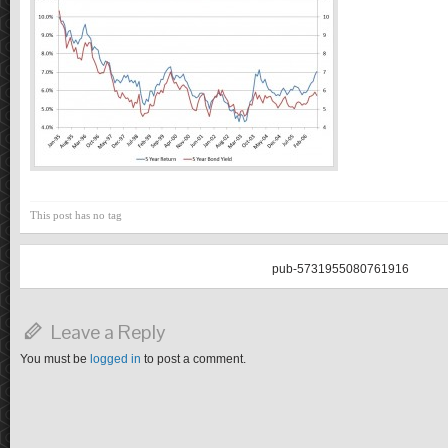
This post has no tag
pub-5731955080761916
Leave a Reply
You must be
logged in
to post a comment.