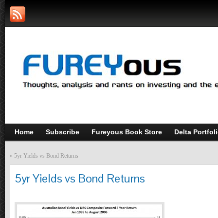
Home
Subscribe
Fureyous Book Store
Delta Portfol
«
5yr Yields vs Bond Returns
5yr Yields vs Bond Returns