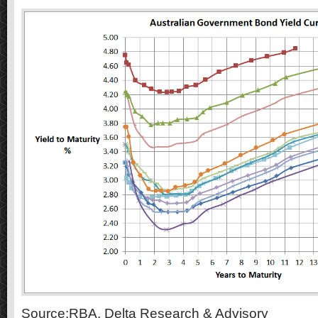
Source:RBA, Delta Research & Advisory