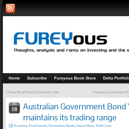
Home
Subscribe
Fureyous Book Store
Delta Portfol
«
Some Bond Return Distribution Stats
Australian Government Bo
Australian Government Bond 
DEC
18
maintains its trading range
Economy
,
Fixed Interest
,
Government Bonds
,
Interest Rates
,
Yield Curve