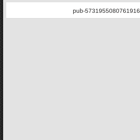
pub-5731955080761916