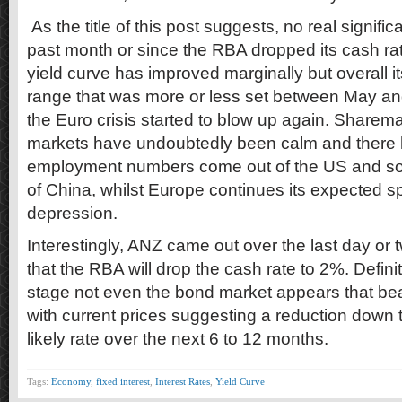
As the title of this post suggests, no real signif
past month or since the RBA dropped its cash r
yield curve has improved marginally but overall its 
range that was more or less set between May an
the Euro crisis started to blow up again. Share
markets have undoubtedly been calm and ther
employment numbers come out of the US and s
of China, whilst Europe continues its expected sp
depression.
Interestingly, ANZ came out over the last day or 
that the RBA will drop the cash rate to 2%. Definit
stage not even the bond market appears that be
with current prices suggesting a reduction down
likely rate over the next 6 to 12 months.
Tags:
Economy
,
fixed interest
,
Interest Rates
,
Yield Curve