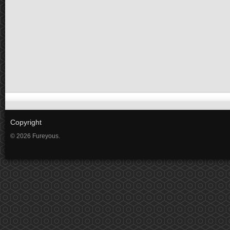
Copyright
© 2026 Fureyous.