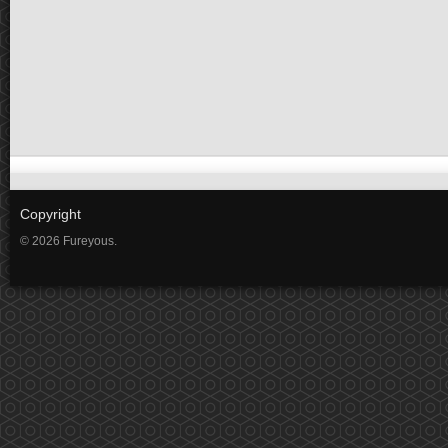
Copyright
© 2026 Fureyous.