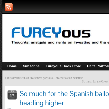
Home
Subscribe
Fureyous Book Store
Delta Portfol
«
Infrastructure in an investment portfolio…diversification benefits?
So much for the Greek 
So much for the Spanish bailo
JUN
12
heading higher