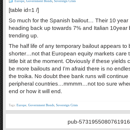
Europe
,
Government Bonds
,
Sovereign Crisis
[table id=1 /]
So much for the Spanish bailout… Their 10 year 
heading back up towards 7% and Italian 10year
trending up.
The half life of any temporary bailout appears to 
shorter…not that European equity markets care
little bit at the moment. Obviously if these yields 
be more bailouts and I’m afraid there is no end
the troika. No doubt thee bank runs will continue 
peripheral countries…mmmm…not too sure when 
end or how it will end.
Tags:
Europe
,
Government Bonds
,
Sovereign Crisis
pub-5731955080761916