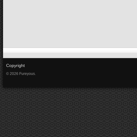
Copyright
© 2026 Fureyous.