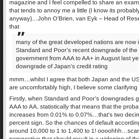
magazine and I feel compelled to share an examp
that tends to annoy me a little (I know its probably 
anyway)…John O’Brien, van Eyk – Head of Rese
that
many of the great developed nations are now i
Standard and Poor’s recent downgrade of the
government from AAA to AA+ in August last ye
downgrade of Japan’s credit rating
mmm…whilst I agree that both Japan and the US 
are uncomfortably high, I believe some clarifying 
Firstly, when Standard and Poor’s downgrades 
AAA to AA, statistically that means that the probab
increases from 0.01% to 0.07%…that’s two decim
percent sign. So the chances of default accordi
around 10,000 to 1 to 1,400 to 1! oooohhh…scary
perspective that should result in a widening of th