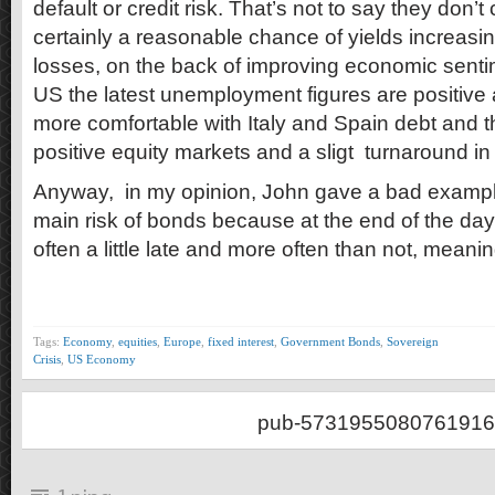
default or credit risk. That’s not to say they don’t 
certainly a reasonable chance of yields increasing
losses, on the back of improving economic sentime
US the latest unemployment figures are positiv
more comfortable with Italy and Spain debt and t
positive equity markets and a sligt turnaround in
Anyway, in my opinion, John gave a bad example
main risk of bonds because at the end of the d
often a little late and more often than not, meani
Tags:
Economy
,
equities
,
Europe
,
fixed interest
,
Government Bonds
,
Sovereign
Crisis
,
US Economy
pub-5731955080761916