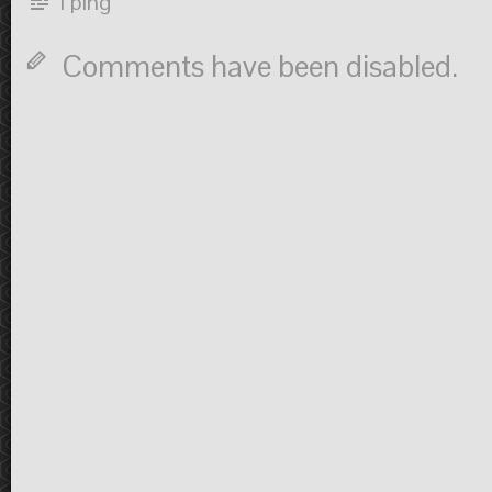
1 ping
Comments have been disabled.