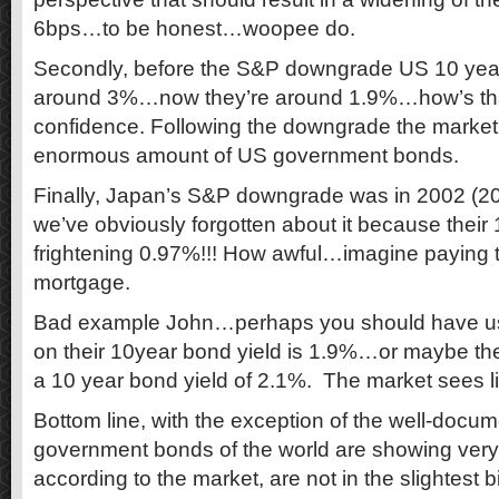
6bps…to be honest…woopee do.
Secondly, before the S&P downgrade US 10 year
around 3%…now they’re around 1.9%…how’s tha
confidence. Following the downgrade the market
enormous amount of US government bonds.
Finally, Japan’s S&P downgrade was in 2002 (20
we’ve obviously forgotten about it because their 
frightening 0.97%!!! How awful…imagine paying t
mortgage.
Bad example John…perhaps you should have u
on their 10year bond yield is 1.9%…or maybe t
a 10 year bond yield of 2.1%. The market sees litt
Bottom line, with the exception of the well-docu
government bonds of the world are showing very 
according to the market, are not in the slightest b