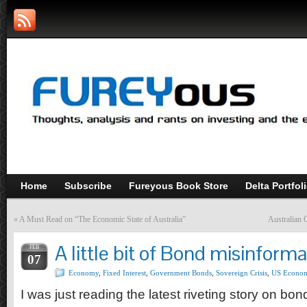
Home
Subscribe
Fureyous Book Store
Delta Portfol
«
A Must Read on “The Economic State of Australia”
Australian 
A little bit of Bond misinforma
FEB
07
Economy
,
Fixed Interest
,
Government Bonds
,
Sovereign Crisis
,
US Econo
I was just reading the latest riveting story on bon