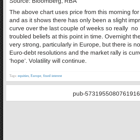
Source: Bloomberg, RBA
The above chart uses price from this morning fo
and as it shows there has only been a slight imp
curve over the last couple of weeks so really no 
troubled beliefs at this point in time. Overnight 
very strong, particularly in Europe, but there is 
Euro-debt resolutions and the market rally is cur
‘hope’. Volatility will continue.
Tags:
equities
,
Europe
,
fixed interest
pub-5731955080761916