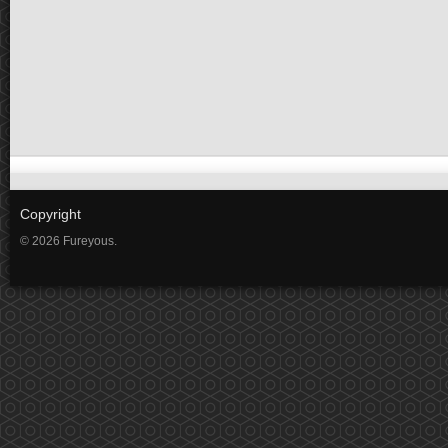
Copyright
© 2026 Fureyous.