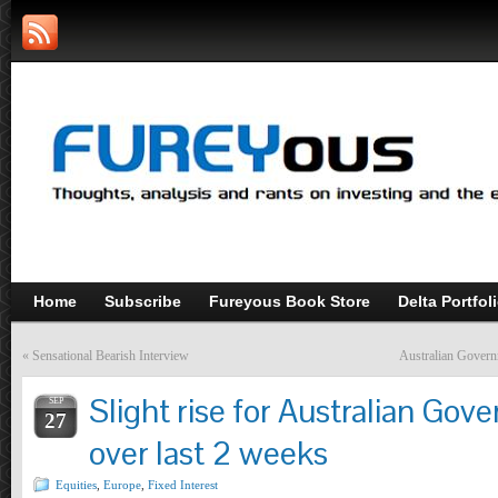
Home
Subscribe
Fureyous Book Store
Delta Portfol
«
Sensational Bearish Interview
Australian Gover
Slight rise for Australian Go
SEP
27
over last 2 weeks
Equities
,
Europe
,
Fixed Interest