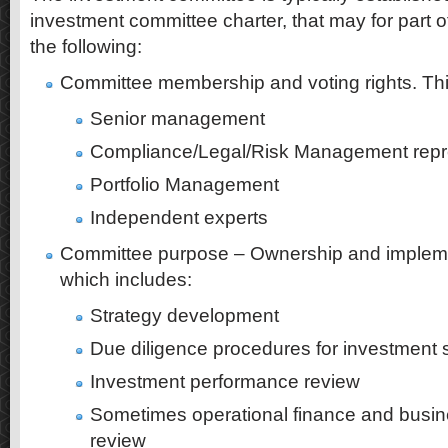
investment committee charter, that may for part of
the following:
Committee membership and voting rights. Thi
Senior management
Compliance/Legal/Risk Management repr
Portfolio Management
Independent experts
Committee purpose – Ownership and impleme
which includes:
Strategy development
Due diligence procedures for investment 
Investment performance review
Sometimes operational finance and busi
review