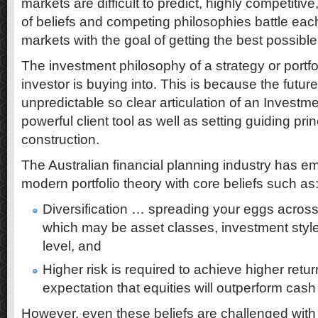
markets are difficult to predict, highly competitive
of beliefs and competing philosophies battle each
markets with the goal of getting the best possible
The investment philosophy of a strategy or portfol
investor is buying into. This is because the future
unpredictable so clear articulation of an Invest
powerful client tool as well as setting guiding pri
construction.
The Australian financial planning industry has 
modern portfolio theory with core beliefs such as
Diversification … spreading your eggs across
which may be asset classes, investment styles
level, and
Higher risk is required to achieve higher retu
expectation that equities will outperform cas
However, even these beliefs are challenged with