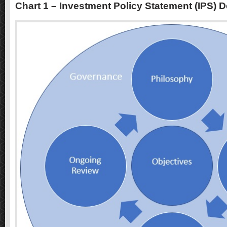
Chart 1 – Investment Policy Statement (IPS) 