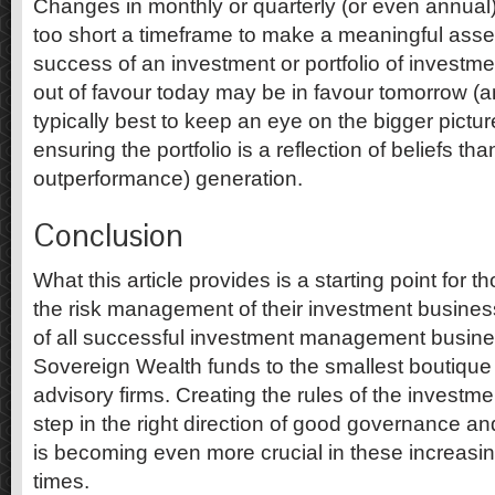
Changes in monthly or quarterly (or even annual
too short a timeframe to make a meaningful asse
success of an investment or portfolio of investme
out of favour today may be in favour tomorrow (and
typically best to keep an eye on the bigger pictu
ensuring the portfolio is a reflection of beliefs th
outperformance) generation.
Conclusion
What this article provides is a starting point for 
the risk management of their investment business
of all successful investment management busine
Sovereign Wealth funds to the smallest boutiqu
advisory firms. Creating the rules of the investme
step in the right direction of good governance a
is becoming even more crucial in these increasi
times.