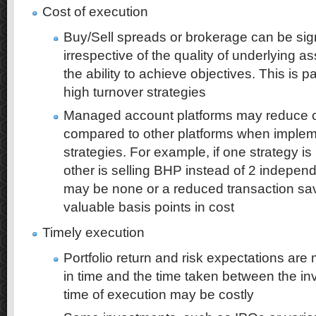
Cost of execution
Buy/Sell spreads or brokerage can be sign
irrespective of the quality of underlying 
the ability to achieve objectives. This is pa
high turnover strategies
Managed account platforms may reduce c
compared to other platforms when imple
strategies. For example, if one strategy i
other is selling BHP instead of 2 independ
may be none or a reduced transaction s
valuable basis points in cost
Timely execution
Portfolio return and risk expectations are 
in time and the time taken between the i
time of execution may be costly