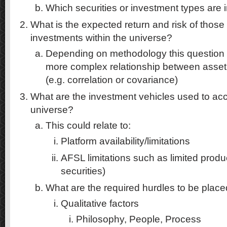
Which securities or investment types are
What is the expected return and risk of those
investments within the universe?
Depending on methodology this question 
more complex relationship between asset
(e.g. correlation or covariance)
What are the investment vehicles used to ac
universe?
This could relate to:
Platform availability/limitations
AFSL limitations such as limited prod
securities)
What are the required hurdles to be placed 
Qualitative factors
Philosophy, People, Process