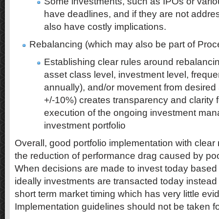
Some investments, such as IPOs or variou
have deadlines, and if they are not addr
also have costly implications.
Rebalancing (which may also be part of Proc
Establishing clear rules around rebalancin
asset class level, investment level, freque
annually), and/or movement from desired a
+/-10%) creates transparency and clarity f
execution of the ongoing investment ma
investment portfolio
Overall, good portfolio implementation with clear 
the reduction of performance drag caused by po
When decisions are made to invest today based o
ideally investments are transacted today instead 
short term market timing which has very little ev
Implementation guidelines should not be taken fo