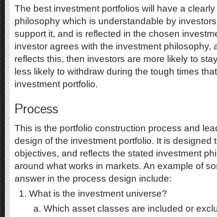
The best investment portfolios will have a clearly
philosophy which is understandable by investors
support it, and is reflected in the chosen investme
investor agrees with the investment philosophy, an
reflects this, then investors are more likely to st
less likely to withdraw during the tough times that
investment portfolio.
Process
This is the portfolio construction process and lea
design of the investment portfolio. It is designed
objectives, and reflects the stated investment phi
around what works in markets. An example of so
answer in the process design include:
What is the investment universe?
Which asset classes are included or exc