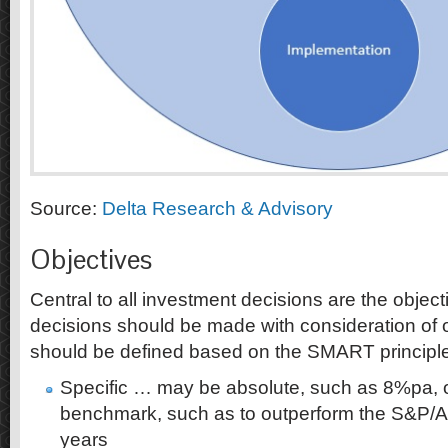
Source:
Delta Research & Advisory
Objectives
Central to all investment decisions are the object
decisions should be made with consideration of 
should be defined based on the SMART principle
Specific … may be absolute, such as 8%pa, or
benchmark, such as to outperform the S&P
years