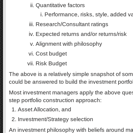
Quantitative factors
Performance, risks, style, added v
Research/Consultant ratings
Expected returns and/or returns/risk
Alignment with philosophy
Cost budget
Risk Budget
The above is a relatively simple snapshot of som
could be answered to build the investment portfol
Most investment managers apply the above quest
step portfolio construction approach:
Asset Allocation, and
Investment/Strategy selection
An investment philosophy with beliefs around mark