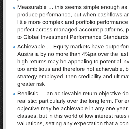
Measurable … this seems simple enough as a
produce performance, but when cashflows are
little more complex and portfolio performanc
perfect across managed account platforms, pa
to Global Investment Performance Standards
Achievable … Equity markets have outperfo
Australia by no more than 4%pa over the last 
high returns may be appealing to potential inv
too ambitious and therefore not achievable, 
strategy employed, then credibility and ultim
greater risk
Realistic … an achievable return objective do
realistic; particularly over the long term. Fo
objective may be achievable in any one year
classes, but in this world of low interest rates
valuations, setting any expectation that a c