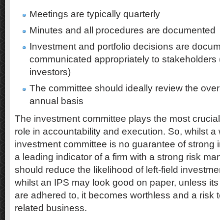
Meetings are typically quarterly
Minutes and all procedures are documented
Investment and portfolio decisions are docu
communicated appropriately to stakeholders (
investors)
The committee should ideally review the overal
annual basis
The investment committee plays the most crucial r
role in accountability and execution. So, whilst a 
investment committee is no guarantee of strong in
a leading indicator of a firm with a strong risk 
should reduce the likelihood of left-field investmen
whilst an IPS may look good on paper, unless it
are adhered to, it becomes worthless and a risk 
related business.