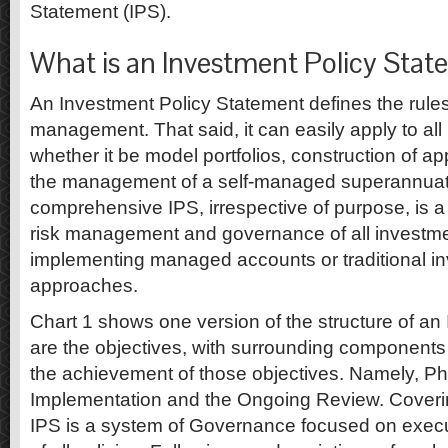
Statement (IPS).
What is an Investment Policy Stat
An Investment Policy Statement defines the rules 
management. That said, it can easily apply to al
whether it be model portfolios, construction of ap
the management of a self-managed superannuati
comprehensive IPS, irrespective of purpose, is a
risk management and governance of all investm
implementing managed accounts or traditional i
approaches.
Chart 1 shows one version of the structure of an 
are the objectives, with surrounding component
the achievement of those objectives. Namely, Ph
Implementation and the Ongoing Review. Coverin
IPS is a system of Governance focused on execu