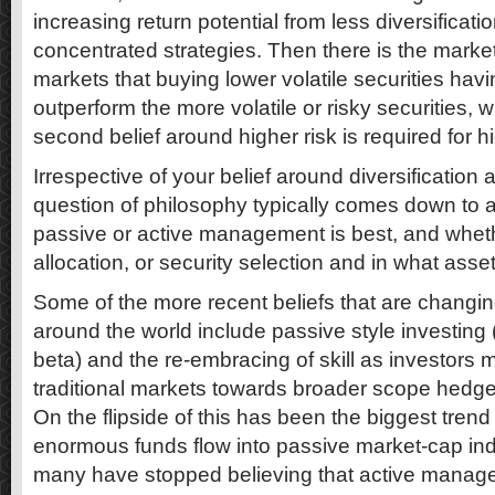
increasing return potential from less diversificat
concentrated strategies. Then there is the marke
markets that buying lower volatile securities hav
outperform the more volatile or risky securities, 
second belief around higher risk is required for hi
Irrespective of your belief around diversification an
question of philosophy typically comes down to a
passive or active management is best, and whethe
allocation, or security selection and in what asse
Some of the more recent beliefs that are changin
around the world include passive style investin
beta) and the re-embracing of skill as investors
traditional markets towards broader scope hedge 
On the flipside of this has been the biggest trend
enormous funds flow into passive market-cap in
many have stopped believing that active manag