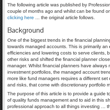
The following article was published by Professi
couple of months ago and whilst can be found on
clicking here
… the original article follows.
Background
One of the biggest trends in the financial planning
towards managed accounts. This is primarily an 
efficiencies and lowering costs to serve clients, b
other risks and shifted the financial planner closer
manager. Whilst financial planners have always
investment portfolios, the managed account tre
more like fund managers requires a different set 
and risks, that come with discretionary portfoli
The purpose of this article is to provide a guide 
of quality funds management and to aid in this s
professional approach to all things investing … 