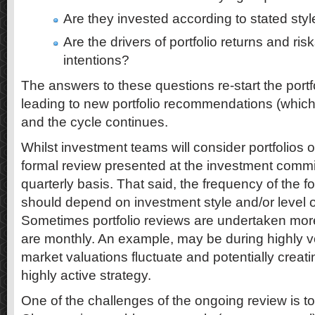
Are they invested according to stated sty
Are the drivers of portfolio returns and ris
intentions?
The answers to these questions re-start the portf
leading to new portfolio recommendations (which
and the cycle continues.
Whilst investment teams will consider portfolios o
formal review presented at the investment commit
quarterly basis. That said, the frequency of the fo
should depend on investment style and/or level of
Sometimes portfolio reviews are undertaken mor
are monthly. An example, may be during highly v
market valuations fluctuate and potentially creati
highly active strategy.
One of the challenges of the ongoing review is t