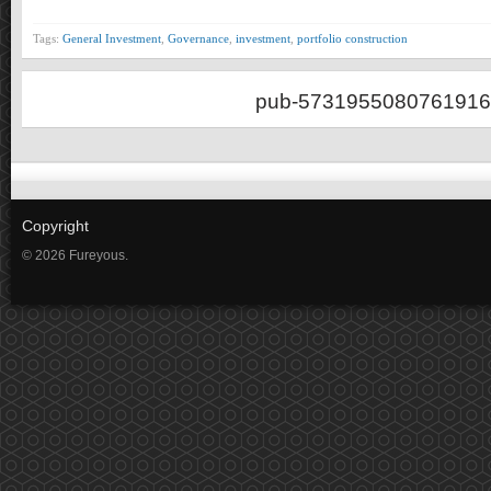
Tags:
General Investment
,
Governance
,
investment
,
portfolio construction
pub-5731955080761916
Copyright
© 2026 Fureyous.