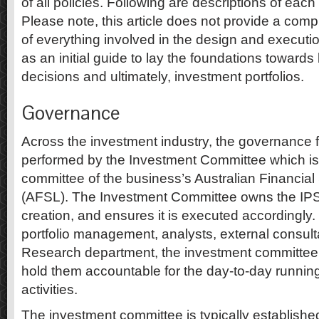
of all policies. Following are descriptions of ea
Please note, this article does not provide a com
of everything involved in the design and executi
as an initial guide to lay the foundations towards
decisions and ultimately, investment portfolios.
Governance
Across the investment industry, the governance f
performed by the Investment Committee which is 
committee of the business’s Australian Financial
(AFSL). The Investment Committee owns the IPS, 
creation, and ensures it is executed accordingly.
portfolio management, analysts, external consulta
Research department, the investment committee’s 
hold them accountable for the day-to-day runnin
activities.
The investment committee is typically establishe