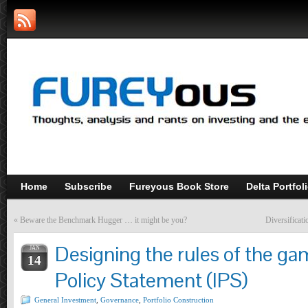
Home
Subscribe
Fureyous Book Store
Delta Portfol
«
Beware the Benchmark Hugger … it might be you?
Diversificati
Designing the rules of the g
JAN
14
Policy Statement (IPS)
General Investment
,
Governance
,
Portfolio Construction