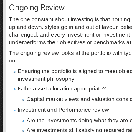
Ongoing Review
The one constant about investing is that nothing
up and down, styles go in and out of favour, belie
challenged, and every investment or investmen
underperforms their objectives or benchmarks at 
The ongoing review looks at the portfolio with t
on:
Ensuring the portfolio is aligned to meet objec
investment philosophy
Is the asset allocation appropriate?
Capital market views and valuation consi
Investment and Performance review
Are the investments doing what they are 
Are investments still satisfying required r