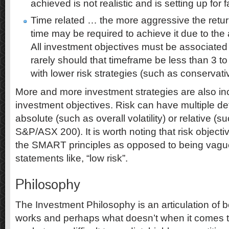
achieved is not realistic and is setting up for f
Time related … the more aggressive the retur
time may be required to achieve it due to the a
All investment objectives must be associated
rarely should that timeframe be less than 3 t
with lower risk strategies (such as conservat
More and more investment strategies are also incl
investment objectives. Risk can have multiple defi
absolute (such as overall volatility) or relative (s
S&P/ASX 200). It is worth noting that risk objecti
the SMART principles as opposed to being vag
statements like, “low risk”.
Philosophy
The Investment Philosophy is an articulation of 
works and perhaps what doesn’t when it comes t