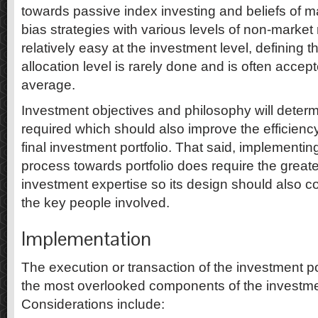
towards passive index investing and beliefs of mar
bias strategies with various levels of non-market ri
relatively easy at the investment level, defining t
allocation level is rarely done and is often accep
average.
Investment objectives and philosophy will determ
required which should also improve the efficiency
final investment portfolio. That said, implementi
process towards portfolio does require the greates
investment expertise so its design should also co
the key people involved.
Implementation
The execution or transaction of the investment por
the most overlooked components of the investm
Considerations include: