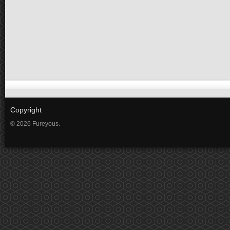
Copyright
© 2026 Fureyous.