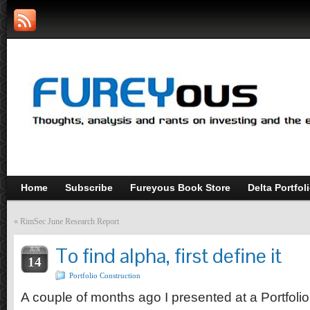
Home
Subscribe
Fureyous Book Store
Delta Portfol
«
RimSec June Research Report
To find alpha, first define it
JUN
14
Portfolio Construction
A couple of months ago I presented at a Portfol