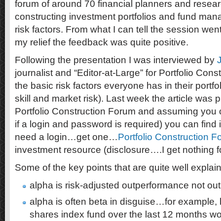
forum of around 70 financial planners and resea
constructing investment portfolios and fund ma
risk factors. From what I can tell the session wen
my relief the feedback was quite positive.
Following the presentation I was interviewed by
journalist and “Editor-at-Large” for Portfolio Con
the basic risk factors everyone has in their port
skill and market risk). Last week the article was p
Portfolio Construction Forum and assuming you c
if a login and password is required) you can find 
need a login…get one…
Portfolio Construction 
investment resource (disclosure….I get nothing fo
Some of the key points that are quite well expla
alpha is risk-adjusted outperformance not o
alpha is often beta in disguise…for example,
shares index fund over the last 12 months w