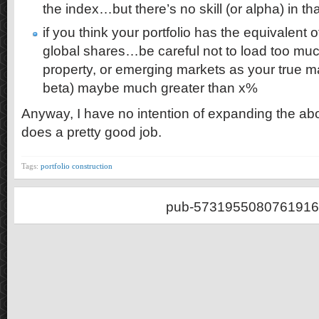
the index…but there’s no skill (or alpha) in tha
if you think your portfolio has the equivalent
global shares…be careful not to load too muc
property, or emerging markets as your true m
beta) maybe much greater than x%
Anyway, I have no intention of expanding the ab
does a pretty good job.
Tags:
portfolio construction
pub-5731955080761916