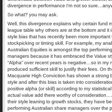
divergence in performance I’m not so sure…a
So what? you may ask.
Well, this divergence explains why certain fund 
league table why others are at the bottom and it
style bias that has recently been more important
stockpicking or timing skill. For example, my an
Australian Equities is amongst the top performing
managers because it has embraced the Value styl
“Alpha” over recent years is negative…so in my 
produced sufficient skill to justify their fees. On 
Macquarie High Conviction has shown a strong 
style and after this bias is taken into considerat
positive alpha (or skill) according to my statistica
actual value add there worthy of consideration
their style leaning to growth stocks, they have b
performing Australian share managers over the 