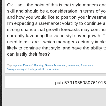
Ok…so…the point of this is that style matters a
skill and should be a consideration in terms of y
and how you would like to position your investmen
I’m expecting sharemarket volatility to continue a
strong chance that growth forecasts may continu
currently favouring the value style over growth. 
need to ask are…which managers actually implem
likely to continue that style, and have the ability 
can justify their fees?
Tags:
equities
,
Financial Planning
,
General Investment
,
investment
,
Investment
Strategy
,
managed funds
,
portfolio construction
pub-5731955080761916