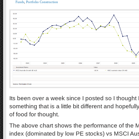
Funds
,
Portfolio Construction
Its been over a week since I posted so I thought I
something that is a little bit different and hopefully
of food for thought.
The above chart shows the performance of the M
index (dominated by low PE stocks) vs MSCI Aus