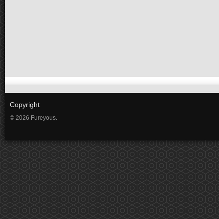
Copyright
© 2026 Fureyous.