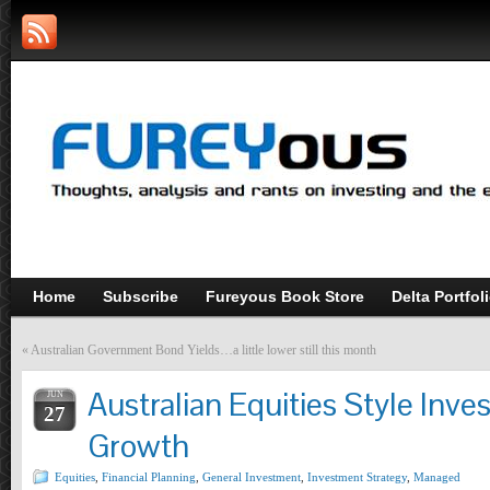
Home
Subscribe
Fureyous Book Store
Delta Portfol
«
Australian Government Bond Yields…a little lower still this month
Australian Equities Style Inves
JUN
27
Growth
Equities
,
Financial Planning
,
General Investment
,
Investment Strategy
,
Managed