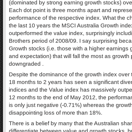
(dominated by strong earning growth stocks) over
Each dot point is three months apart and repres
performance of the respective index. What the ch
the last 10 years the MSCI Australia Growth ind
outperformed the value index, surprisingly inclu
Brothers period of 2008/09. I say surprising becau
Growth stocks (i.e. those with a higher earnings
and expectation) that will fall the most as growth
downgraded .
Despite the dominance of the growth index over t
18 months to 2 years has seen a significant div
indices and the Value index has massively outpe
12 months to the end of May 2012, the performan
is only just negative (-0.71%) whereas the growth
disappointing loss of more than 18%.
There is a belief by many that the Australian shar
differentiate between value and growth stocks, b