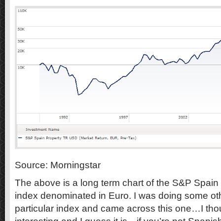
Source: Morningstar
The above is a long term chart of the S&P Spain 
index denominated in Euro. I was doing some oth
particular index and came across this one…I thou