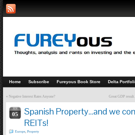
Home
Subscribe
Fureyous Book Store
Delta Portfol
«
Negative Interest Rates Anyone?
Great GDP result…
Spanish Property…and we com
JUN
05
REITs!
Europe
,
Property