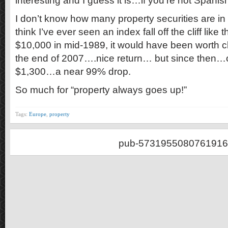
interesting and I guess it is…if you’re not Spanis
I don’t know how many property securities are in t
think I’ve ever seen an index fall off the cliff like 
$10,000 in mid-1989, it would have been worth 
the end of 2007….nice return… but since then…
$1,300…a near 99% drop.
So much for “property always goes up!”
Tags:
Europe
,
property
pub-5731955080761916