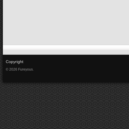
Copyright
© 2026 Fureyous.