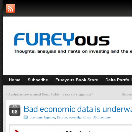
Home
Subscribe
Fureyous Book Store
Delta Portfol
«
Australian Government Bond Yields…a rate cut suggestion?
Retirem
Bad economic data is underw
APR
08
Economy
,
Equities
,
Europe
,
Sovereign Crisis
,
US Economy