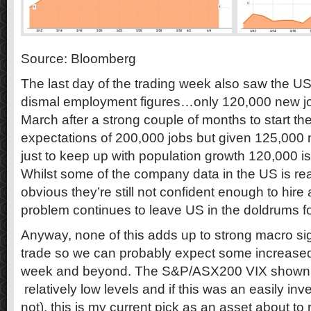
Source: Bloomberg
The last day of the trading week also saw the U
dismal employment figures…only 120,000 new jo
March after a strong couple of months to start th
expectations of 200,000 jobs but given 125,000 
just to keep up with population growth 120,000 i
Whilst some of the company data in the US is re
obvious they’re still not confident enough to hi
problem continues to leave US in the doldrums 
Anyway, none of this adds up to strong macro sign
trade so we can probably expect some increased m
week and beyond. The S&P/ASX200 VIX shown in 
relatively low levels and if this was an easily inve
not), this is my current pick as an asset about to r