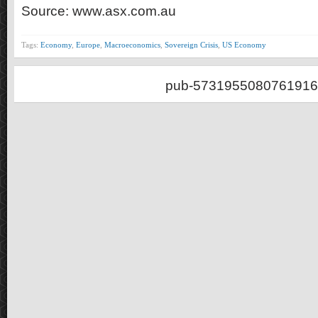
Source: www.asx.com.au
Tags:
Economy
,
Europe
,
Macroeconomics
,
Sovereign Crisis
,
US Economy
pub-5731955080761916