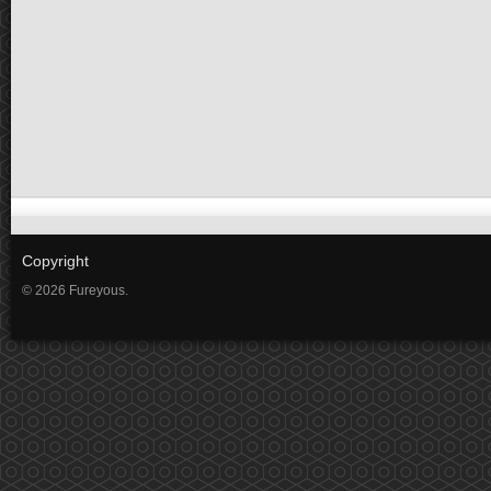
Copyright
© 2026 Fureyous.