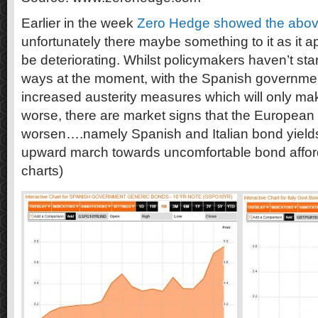
Earlier in the week
Zero Hedge showed the abov
unfortunately there maybe something to it as it 
be deteriorating. Whilst policymakers haven’t star
ways at the moment, with the Spanish governm
increased austerity measures which will only m
worse, there are market signs that the European si
worsen….namely Spanish and Italian bond yields
upward march towards uncomfortable bond afford
charts)