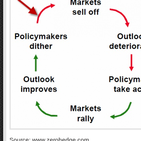
Source: www.zerohedge.com