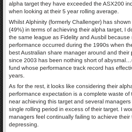
alpha target they have exceeded the ASX200 in
when looking at their 5 year rolling average.
Whilst Alphinity (formerly Challenger) has show
(49%) in terms of achieving their alpha target, I d
the same league as Fidelity and Ausbil because m
performance occurred during the 1990s when the
best Australian share manager around and their
since 2003 has been nothing short of abysmal…un
fund whose performance track record has effectiv
years.
As for the rest, it looks like considering their alph
performance expectation is a complete waste of
near achieving this target and several managers
single rolling period in excess of their target. I 
managers feel continually failing to achieve thei
depressing.