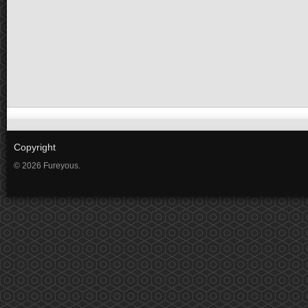
Copyright
© 2026 Fureyous.