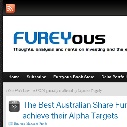
Home
Subscribe
Fureyous Book Store
Delta Portfol
«
One Week Later – ASX200 generally unaffected by Japanese Tragedy
The Best Australian Share Fu
MAR
22
achieve their Alpha Targets
Equities
,
Managed Funds