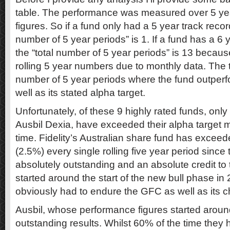
table. The performance was measured over 5 ye
figures. So if a fund only had a 5 year track record
number of 5 year periods” is 1. If a fund has a 6 
the “total number of 5 year periods” is 13 beca
rolling 5 year numbers due to monthly data. The
number of 5 year periods where the fund outper
well as its stated alpha target.
Unfortunately, of these 9 highly rated funds, only
Ausbil Dexia, have exceeded their alpha target 
time. Fidelity’s Australian share fund has exceede
(2.5%) every single rolling five year period since 
absolutely outstanding and an absolute credit to t
started around the start of the new bull phase i
obviously had to endure the GFC as well as its 
Ausbil, whose performance figures started arou
outstanding results. Whilst 60% of the time they