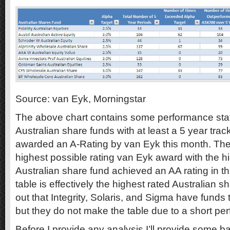
Source: van Eyk, Morningstar
The above chart contains some performance statist
Australian share funds with at least a 5 year tra
awarded an A-Rating by van Eyk this month. The 
highest possible rating van Eyk award with the
Australian share fund achieved an AA rating in thi
table is effectively the highest rated Australian s
out that Integrity, Solaris, and Sigma have funds
but they do not make the table due to a short per
Before I provide any analysis I’ll provide some b