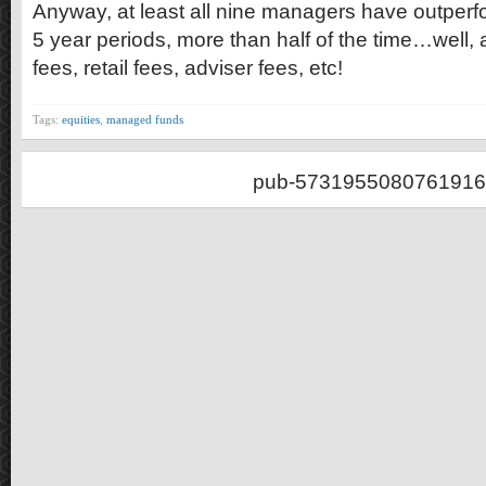
Anyway, at least all nine managers have outperfo
5 year periods, more than half of the time…well, a
fees, retail fees, adviser fees, etc!
Tags:
equities
,
managed funds
pub-5731955080761916