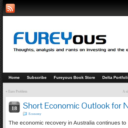
Home
Subscribe
Fureyous Book Store
Delta Portfol
«
Euro Problem
A si
Short Economic Outlook for 
MAY
18
Economy
The economic recovery in Australia continues to