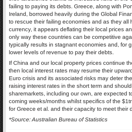
failing to paying its debts. Greece, along with Por
Ireland, borrowed heavily during the Global Finan
to rescue their failing economies and as they all 
currency, it appears deflating their local prices 
only way these countries can be competitive again
typically results in stagnant economies and, for
lower levels of revenue to pay their debts.
If China and our local property prices continue 
then local interest rates may resume their upwar
Euro crisis and its associated risks may deter t
raising interest rates in the short term and shoul
sharemarkets, including our own, are expected to
coming weeks/months whilst specifics of the $1tr
for Greece et al. and their capacity to meet their 
*Source: Australian Bureau of Statistics