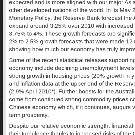
expected and is more aligned with our major Asia
other developed nations of the world. In its May
Monetary Policy, the Reserve Bank forecast the 
expand around 3.25% over 2010 with increased 
3.75% to 4%. These growth forecasts are signific
2% to 2.5% growth forecasts that were made 1
showing how much our economy has truly impro
Some of the recent statistical releases supporting
economy include declining unemployment levels 
strong growth in housing prices (20% growth in y
and inflation data at the upper end of the Reser
(2.9% April 2010*). Further boosts for the Austr
come from continued strong commodity prices c
Chinese economy which, if it continues, augurs ve
term prosperity.
Despite our relative economic strength, financi
their turbulence thanks to increased risks of th