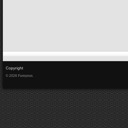
Copyright
© 2026 Fureyous.