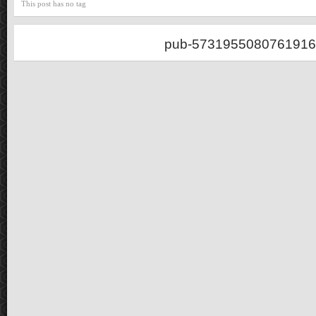
This post has no tag
pub-5731955080761916