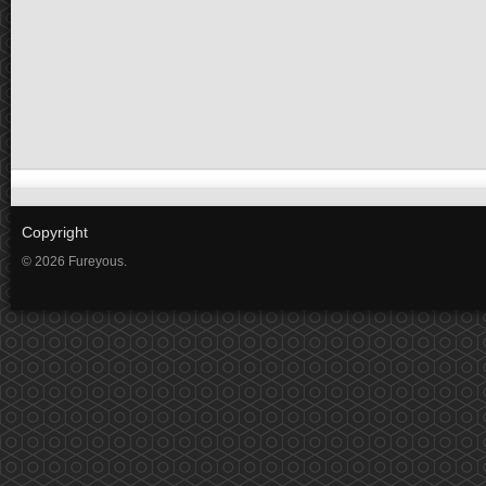
Copyright
© 2026 Fureyous.