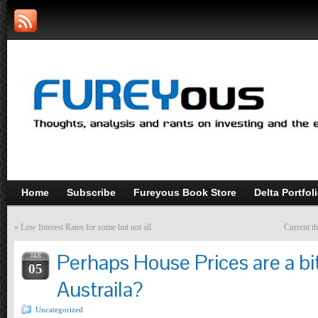
Home
Subscribe
Fureyous Book Store
Delta Portfol
«
Low Interest Rates for some but not all
Current t
Perhaps House Prices are a bit
JAN
05
Austraila?
Uncategorized