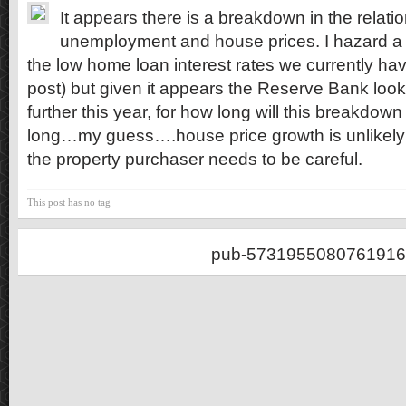
It appears there is a breakdown in the relat
unemployment and house prices. I hazard a g
the low home loan interest rates we currently ha
post) but given it appears the Reserve Bank looks
further this year, for how long will this breakdow
long…my guess….house price growth is unlikely
the property purchaser needs to be careful.
This post has no tag
pub-5731955080761916