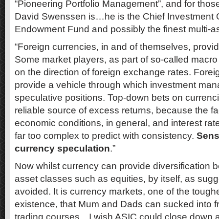
“Pioneering Portfolio Management”, and for tho
David Swenssen is…he is the Chief Investment Of
Endowment Fund and possibly the finest multi-ass
“Foreign currencies, in and of themselves, provi
Some market players, as part of so-called macro 
on the direction of foreign exchange rates. Fore
provide a vehicle through which investment ma
speculative positions. Top-down bets on currencie
reliable source of excess returns, because the fa
economic conditions, in general, and interest rates
far too complex to predict with consistency.
Sens
currency speculation
.”
Now whilst currency can provide diversification be
asset classes such as equities, by itself, as sugg
avoided. It is currency markets, one of the tough
existence, that Mum and Dads can sucked into fr
trading courses…I wish ASIC could close down al