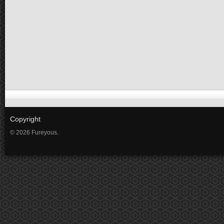
Copyright
© 2026 Fureyous.