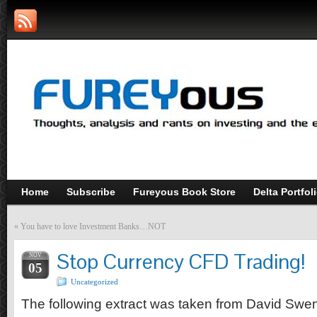
Home
Subscribe
Fureyous Book Store
Delta Portfol
«
You have to love Investment Banks…NOT
Stop Currency CFD Trading!
NOV
05
Uncategorized
The following extract was taken from David Swe