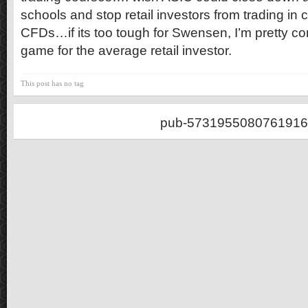
schools and stop retail investors from trading in 
CFDs…if its too tough for Swensen, I’m pretty conf
game for the average retail investor.
This post has no tag
pub-5731955080761916