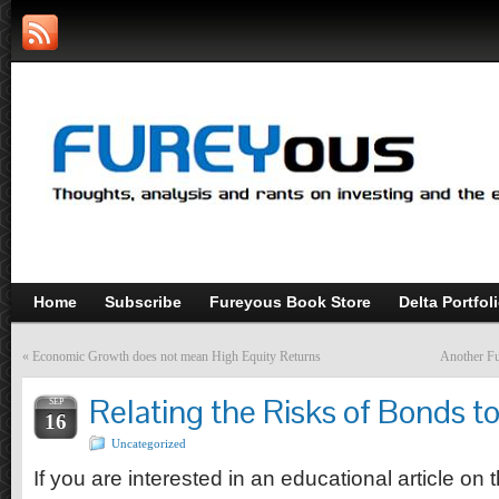
Home
Subscribe
Fureyous Book Store
Delta Portfol
«
Economic Growth does not mean High Equity Returns
Another Fu
Relating the Risks of Bonds 
SEP
16
Uncategorized
If you are interested in an educational article on