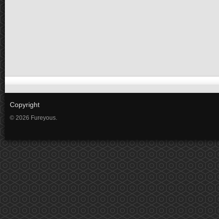
Copyright
© 2026 Fureyous.