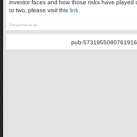
investor faces and how those risks have played o
or two, please visit this
link
.
This post has no tag
pub-5731955080761916