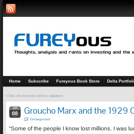
Home
Subscribe
Fureyous Book Store
Delta Portfol
«
Don’t be deceived with low valuations
Groucho Marx and the 1929 
APR
08
Uncategorized
“Some of the people I know lost millions. I was luc