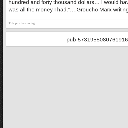
hundred and forty thousand dollars… I would hav
was all the money I had.”….Groucho Marx writin
This post has no tag
pub-5731955080761916