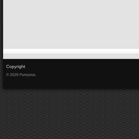
Copyright
© 2026 Fureyous.