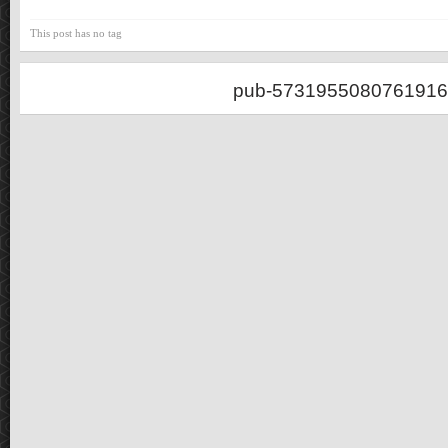
This post has no tag
pub-5731955080761916