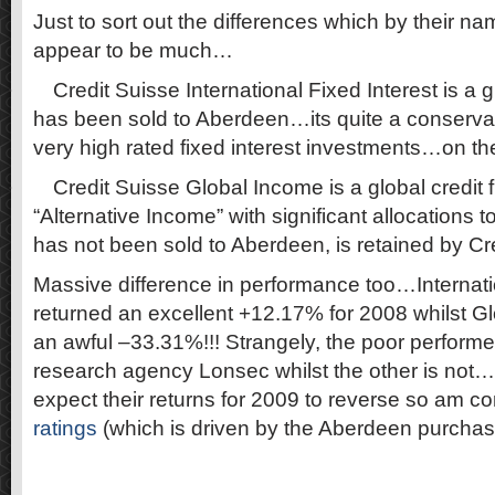
Just to sort out the differences which by their n
appear to be much…
·
Credit Suisse International Fixed Interest is a
has been sold to Aberdeen…its quite a conservati
very high rated fixed interest investments…on t
·
Credit Suisse Global Income is a global credit 
“Alternative Income” with significant allocations 
has not been sold to Aberdeen, is retained by Cr
Massive difference in performance too…Internati
returned an excellent +12.17% for 2008 whilst G
an awful –33.31%!!! Strangely, the poor performer
research agency Lonsec whilst the other is not…b
expect their returns for 2009 to reverse so am co
ratings
(which is driven by the Aberdeen purchas