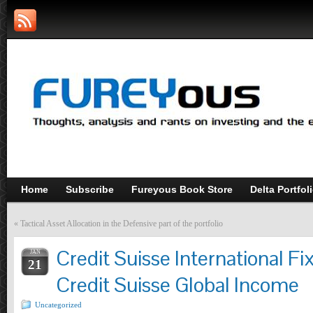
Home
Subscribe
Fureyous Book Store
Delta Portfol
«
Tactical Asset Allocation in the Defensive part of the portfolio
Credit Suisse International Fi
JAN
21
Credit Suisse Global Income
Uncategorized