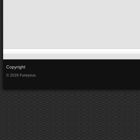
Copyright
© 2026 Fureyous.