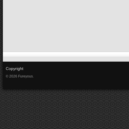
Copyright
© 2026 Fureyous.