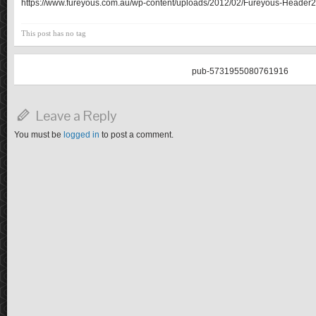
https://www.fureyous.com.au/wp-content/uploads/2012/02/Fureyous-Header2
This post has no tag
pub-5731955080761916
Leave a Reply
You must be
logged in
to post a comment.