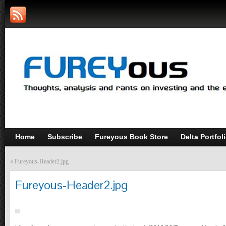
Home
Subscribe
Fureyous Book Store
Delta Portfol
«
Fureyous-Header2.jpg
Fureyous-Header2.jpg